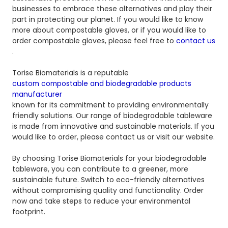
businesses to embrace these alternatives and play their
part in protecting our planet. If you would like to know
more about compostable gloves, or if you would like to
order compostable gloves, please feel free to
contact us
.
Torise Biomaterials is a reputable
custom compostable and biodegradable products
manufacturer
known for its commitment to providing environmentally
friendly solutions. Our range of biodegradable tableware
is made from innovative and sustainable materials. If you
would like to order, please contact us or visit our website.
By choosing Torise Biomaterials for your biodegradable
tableware, you can contribute to a greener, more
sustainable future. Switch to eco-friendly alternatives
without compromising quality and functionality. Order
now and take steps to reduce your environmental
footprint.