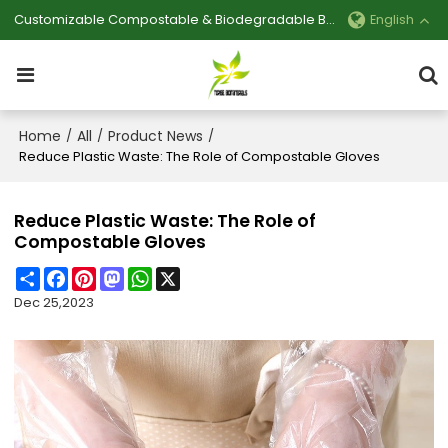
Customizable Compostable & Biodegradable Bag Manufacturer
English
Home
All
Product News
/
/
/
Reduce Plastic Waste: The Role of Compostable Gloves
Reduce Plastic Waste: The Role of
Compostable Gloves
Share
Facebook
Pinterest
Mastodon
WhatsApp
X
Dec 25,2023