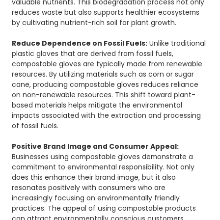
valuable nutrients. This biodegradation process not only
reduces waste but also supports healthier ecosystems
by cultivating nutrient-rich soil for plant growth.
Reduce Dependence on Fossil Fuels:
Unlike traditional
plastic gloves that are derived from fossil fuels,
compostable gloves are typically made from renewable
resources. By utilizing materials such as corn or sugar
cane, producing compostable gloves reduces reliance
on non-renewable resources. This shift toward plant-
based materials helps mitigate the environmental
impacts associated with the extraction and processing
of fossil fuels.
Positive Brand Image and Consumer Appeal:
Businesses using compostable gloves demonstrate a
commitment to environmental responsibility. Not only
does this enhance their brand image, but it also
resonates positively with consumers who are
increasingly focusing on environmentally friendly
practices. The appeal of using compostable products
can attract environmentally conscious customers,