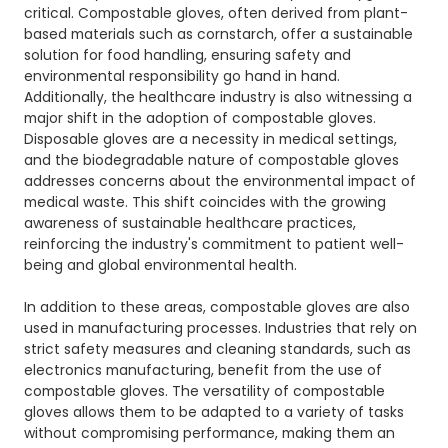
critical. Compostable gloves, often derived from plant-
based materials such as cornstarch, offer a sustainable
solution for food handling, ensuring safety and
environmental responsibility go hand in hand.
Additionally, the healthcare industry is also witnessing a
major shift in the adoption of compostable gloves.
Disposable gloves are a necessity in medical settings,
and the biodegradable nature of compostable gloves
addresses concerns about the environmental impact of
medical waste. This shift coincides with the growing
awareness of sustainable healthcare practices,
reinforcing the industry's commitment to patient well-
being and global environmental health.
In addition to these areas, compostable gloves are also
used in manufacturing processes. Industries that rely on
strict safety measures and cleaning standards, such as
electronics manufacturing, benefit from the use of
compostable gloves. The versatility of compostable
gloves allows them to be adapted to a variety of tasks
without compromising performance, making them an