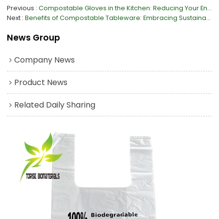
Previous
Compostable Gloves in the Kitchen: Reducing Your Environmental Impact
Next
Benefits of Compostable Tableware: Embracing Sustainability in Dining
News Group
Company News
Product News
Related Daily Sharing