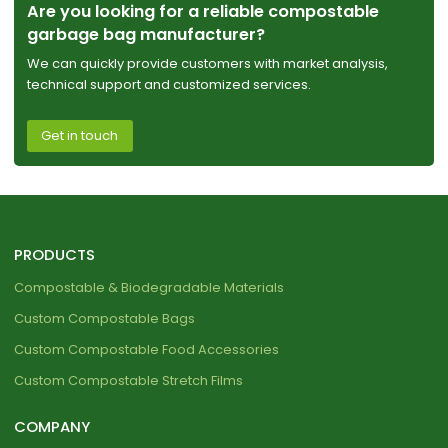
Are you looking for a reliable compostable
garbage bag manufacturer?
We can quickly provide customers with market analysis,
technical support and customized services.
Get in touch
PRODUCTS
Compostable & Biodegradable Materials
Custom Compostable Bags
Custom Compostable Food Accessories
Custom Compostable Stretch Films
COMPANY