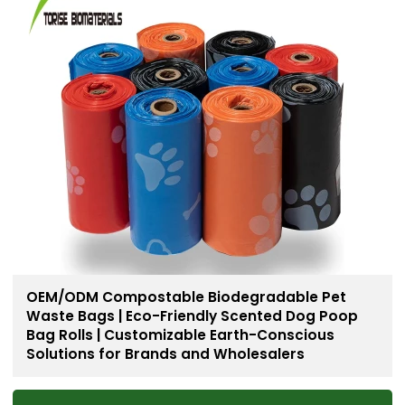
OEM/ODM Compostable Biodegradable Pet
Waste Bags | Eco-Friendly Scented Dog Poop
Bag Rolls | Customizable Earth-Conscious
Solutions for Brands and Wholesalers