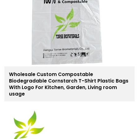
Wholesale Custom Compostable
Biodegradable Cornstarch T-Shirt Plastic Bags
With Logo For Kitchen, Garden, Living room
usage