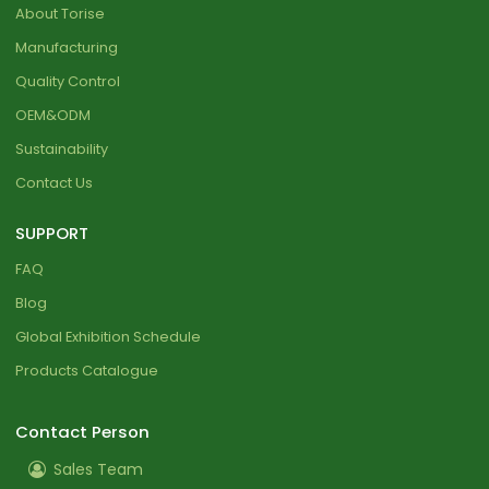
About Torise
Manufacturing
Quality Control
OEM&ODM
Sustainability
Contact Us
SUPPORT
FAQ
Blog
Global Exhibition Schedule
Products Catalogue
Contact Person
Sales Team