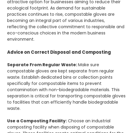
attractive option for businesses aiming to reduce their
ecological footprint. As demand for sustainable
practices continues to rise, compostable gloves are
becoming an integral part of various industries,
reflecting the collective commitment to responsible and
eco-conscious choices in the modern business
environment.
Advice on Correct Disposal and Composting
Separate From Regular Waste:
Make sure
compostable gloves are kept separate from regular
waste. Establish dedicated bins or collection points
specifically for compostable items to prevent
contamination with non-biodegradable materials. This
separation is critical for transporting compostable gloves
to facilities that can efficiently handle biodegradable
waste.
Use a Composting Facility:
Choose an industrial
composting facility when disposing of compostable