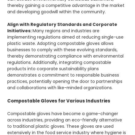
thereby gaining a competitive advantage in the market
and developing goodwill within the community.
Align with Regulatory Standards and Corporate
Initiatives:
Many regions and industries are
implementing regulations aimed at reducing single-use
plastic waste. Adopting compostable gloves allows
businesses to comply with these evolving standards,
thereby demonstrating compliance with environmental
regulations. Additionally, integrating compostable
products into corporate sustainability plans
demonstrates a commitment to responsible business
practices, potentially opening the door to partnerships
and collaborations with like-minded organizations.
Compostable Gloves for Various Industries
Compostable gloves have become a game-changer
across industries, providing an eco-friendly alternative
to traditional plastic gloves. These gloves are used
extensively in the food service industry where hygiene is