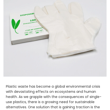
Plastic waste has become a global environmental crisis
with devastating effects on ecosystems and human
health. As we grapple with the consequences of single-
use plastics, there is a growing need for sustainable
alternatives. One solution that is gaining traction is the