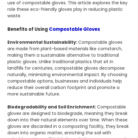
use of compostable gloves. This article explores the key
role these eco-friendly gloves play in reducing plastic
waste.
Benefits of Using
Compostable Gloves
Environmental Sustainability:
Compostable gloves
are made from plant-based materials like cornstarch,
making them a sustainable alternative to traditional
plastic gloves. Unlike traditional plastics that sit in
landfills for centuries, compostable gloves decompose
naturally, minimizing environmental impact. By choosing
compostable options, businesses and individuals help
reduce their overall carbon footprint and promote a
more sustainable future.
Biodegradability and Soil Enrichment:
Compostable
gloves are designed to biodegrade, meaning they break
down into their natural elements over time. When these
gloves are discarded in a composting facility, they break
down into organic matter, enriching the soil with