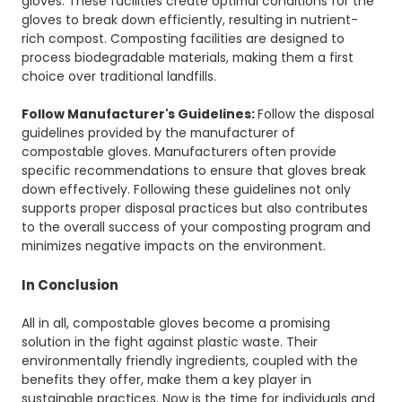
gloves. These facilities create optimal conditions for the
gloves to break down efficiently, resulting in nutrient-
rich compost. Composting facilities are designed to
process biodegradable materials, making them a first
choice over traditional landfills.
Follow Manufacturer's Guidelines:
Follow the disposal
guidelines provided by the manufacturer of
compostable gloves. Manufacturers often provide
specific recommendations to ensure that gloves break
down effectively. Following these guidelines not only
supports proper disposal practices but also contributes
to the overall success of your composting program and
minimizes negative impacts on the environment.
In Conclusion
All in all, compostable gloves become a promising
solution in the fight against plastic waste. Their
environmentally friendly ingredients, coupled with the
benefits they offer, make them a key player in
sustainable practices. Now is the time for individuals and