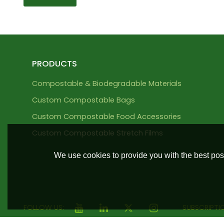
PRODUCTS
Compostable & Biodegradable Materials
Custom Compostable Bags
Custom Compostable Food Accessories
Custom Compostable Stretch Films
We use cookies to provide you with the best poss
FOLLOW US:
SUBSCRIPTI