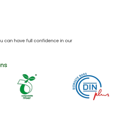
 can have full confidence in our
ons