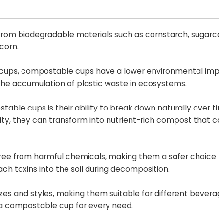
om biodegradable materials such as cornstarch, sugarca
 corn.
ic cups, compostable cups have a lower environmental im
 the accumulation of plastic waste in ecosystems.
ble cups is their ability to break down naturally over 
ity, they can transform into nutrient-rich compost that 
ee from harmful chemicals, making them a safer choice 
h toxins into the soil during decomposition.
es and styles, making them suitable for different bever
s a compostable cup for every need.