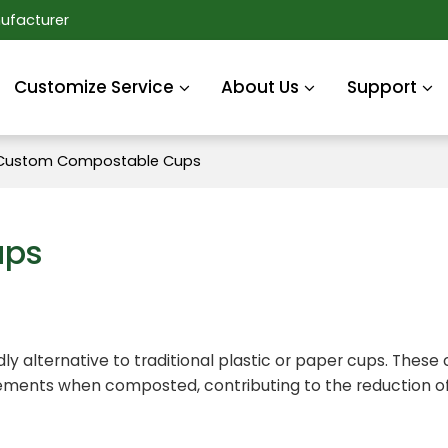
ufacturer
Customize Service
About Us
Support
Custom Compostable Cups
ups
ly alternative to traditional plastic or paper cups. These
lements when composted, contributing to the reduction of