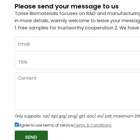
Please send your message to us
Torise Biomaterials focuses on R&D and manufacturing 
in more details, warmly welcome to leave your message
1. Free samples for trustworthy cooperation 2. We have
Only supports .rar/.zip/.jpg/.png/.gif/.doc/.xls/.pdf, maximum 20
Agree to use terms of service,
Terms & Conditions
SEND