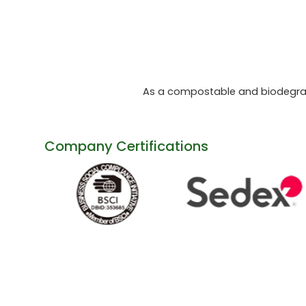
As a compostable and biodegrada
Company Certifications