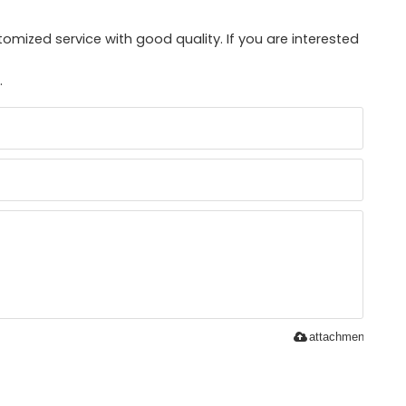
mized service with good quality. If you are interested
.
attachment