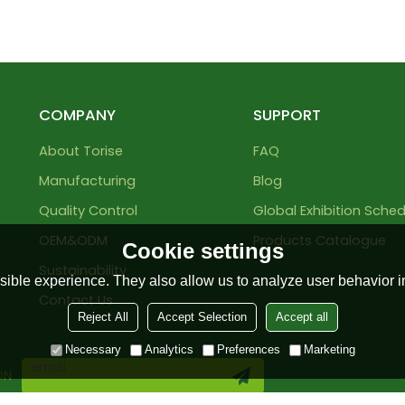
COMPANY
SUPPORT
About Torise
FAQ
Manufacturing
Blog
Quality Control
Global Exhibition Sched
OEM&ODM
Products Catalogue
Cookie settings
Sustainability
ible experience. They also allow us to analyze user behavior in
Contact Us
Reject All
Accept Selection
Accept all
Necessary
Analytics
Preferences
Marketing
ON