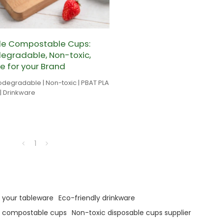
le Compostable Cups:
egradable, Non-toxic,
e for your Brand
odegradable | Non-toxic | PBAT PLA
| Drinkware
1
 your tableware
Eco-friendly drinkware
e compostable cups
Non-toxic disposable cups supplier