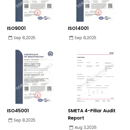
ISO9001
ISO14001
Sep 8,2025
Sep 8,2025
ISO45001
SMETA 4-Pillar Audit
Report
Sep 8,2025
Aug 3,2026