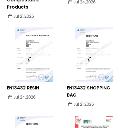
Jul 24,2026
Products
Jul 21,2026
EN13432 RESIN
EN13432 SHOPPING
BAG
Jul 24,2026
Jul 21,2026