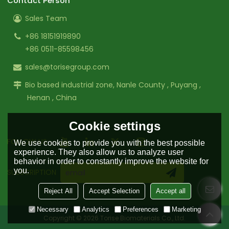
Contact Person
Sales Team
+86 18151919890
+86 0511-85598456
sales@torisegroup.com
Bio based industrial zone, Nanle County , Puyang ,
Henan , China
Cookie settings
FOLLOW US:
We use cookies to provide you with the best possible
experience. They also allow us to analyze user
behavior in order to constantly improve the website for
you.
SUBSCRIPTION
Reject All
Accept Selection
Accept all
Necessary
Analytics
Preferences
Marketing
Copyright © 2026
Torise Biomaterials Co., Ltd.