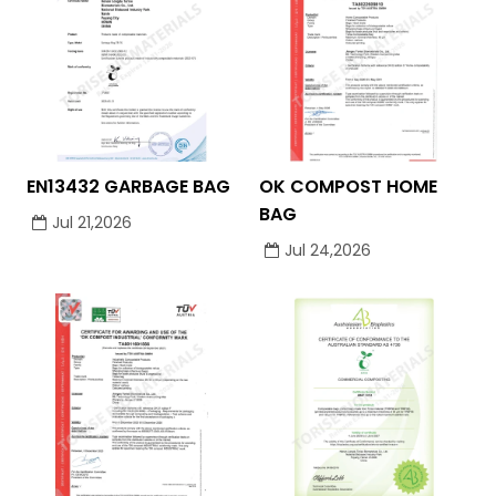
EN13432 GARBAGE BAG
OK COMPOST HOME
BAG
Jul 21,2026
Jul 24,2026