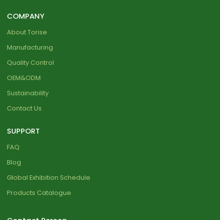
COMPANY
About Torise
Manufacturing
Quality Control
OEM&ODM
Sustainability
Contact Us
SUPPORT
FAQ
Blog
Global Exhibition Schedule
Products Catalogue