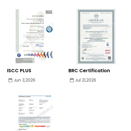
ISCC PLUS
BRC Certification
Jun 3,2026
Jul 21,2026