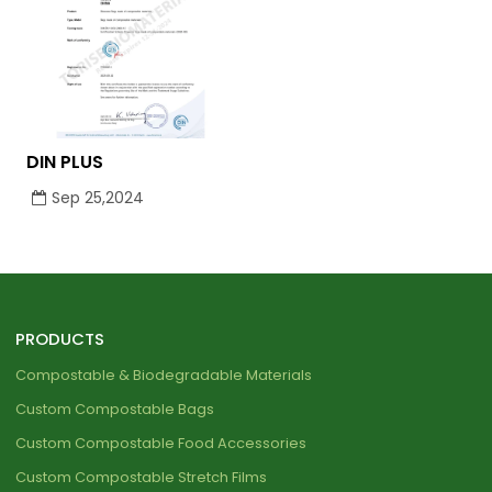
DIN PLUS
Sep 25,2024
PRODUCTS
Compostable & Biodegradable Materials
Custom Compostable Bags
Custom Compostable Food Accessories
Custom Compostable Stretch Films