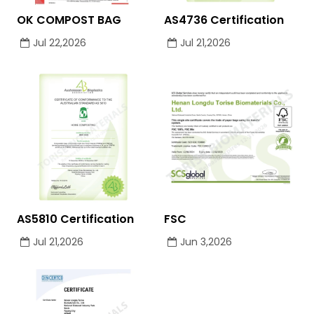
OK COMPOST BAG
AS4736 Certification
Jul 22,2026
Jul 21,2026
AS5810 Certification
FSC
Jul 21,2026
Jun 3,2026