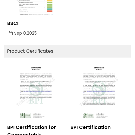
BSCI
Sep 8,2025
Product Certificates
BPI Certification for
BPI Certification
Compostable