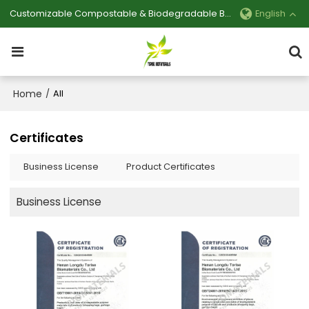
Customizable Compostable & Biodegradable Bag Manufacturer
English
Home
/
All
Certificates
Business License
Product Certificates
Business License