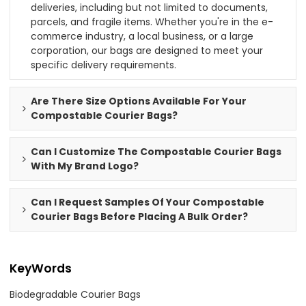
deliveries, including but not limited to documents,
parcels, and fragile items. Whether you're in the e-
commerce industry, a local business, or a large
corporation, our bags are designed to meet your
specific delivery requirements.
Are There Size Options Available For Your
Compostable Courier Bags?
Can I Customize The Compostable Courier Bags
With My Brand Logo?
Can I Request Samples Of Your Compostable
Courier Bags Before Placing A Bulk Order?
KeyWords
Biodegradable Courier Bags