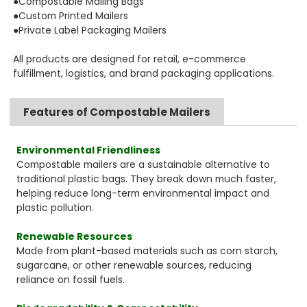
●Compostable Mailing Bags
●Custom Printed Mailers
●Private Label Packaging Mailers
All products are designed for retail, e-commerce
fulfillment, logistics, and brand packaging applications.
Features of Compostable Mailers
Environmental Friendliness
Compostable mailers are a sustainable alternative to
traditional plastic bags. They break down much faster,
helping reduce long-term environmental impact and
plastic pollution.
Renewable Resources
Made from plant-based materials such as corn starch,
sugarcane, or other renewable sources, reducing
reliance on fossil fuels.