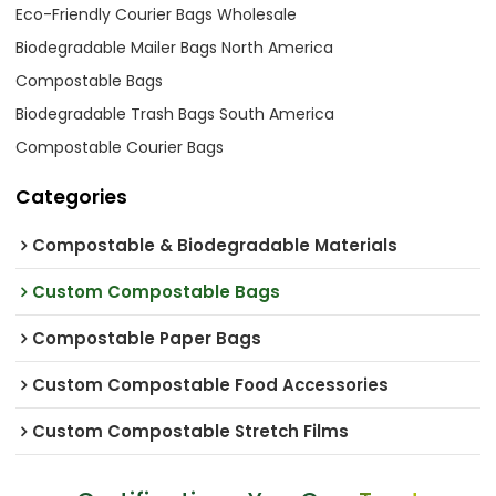
Eco-Friendly Courier Bags Wholesale
Biodegradable Mailer Bags North America
Compostable Bags
Biodegradable Trash Bags South America
Compostable Courier Bags
Categories
Compostable & Biodegradable Materials
Custom Compostable Bags
Compostable Paper Bags
Custom Compostable Food Accessories
Custom Compostable Stretch Films