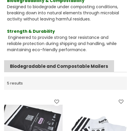
Biodegradability & Compostability
Designed to biodegrade under composting conditions,
breaking down into natural elements through microbial
activity without leaving harmful residues.
Strength & Durability
Engineered to provide strong tear resistance and
reliable protection during shipping and handling, while
maintaining eco-friendly performance.
Biodegradable and Compostable Mailers
5 results