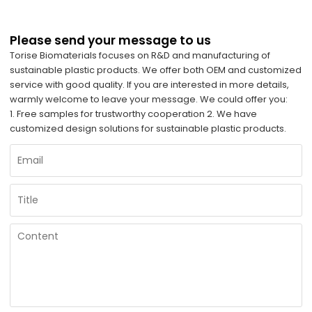
Please send your message to us
Torise Biomaterials focuses on R&D and manufacturing of
sustainable plastic products. We offer both OEM and customized
service with good quality. If you are interested in more details,
warmly welcome to leave your message. We could offer you:
1. Free samples for trustworthy cooperation 2. We have
customized design solutions for sustainable plastic products.