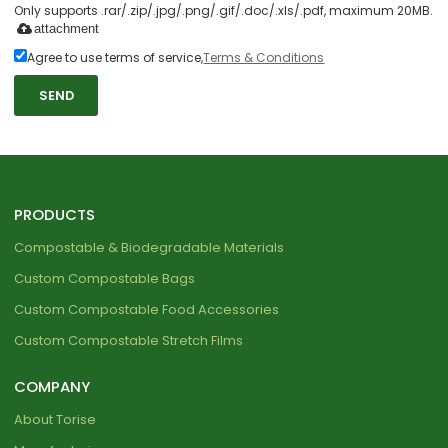
Only supports .rar/.zip/.jpg/.png/.gif/.doc/.xls/.pdf, maximum 20MB.
attachment
Agree to use terms of service,
Terms & Conditions
SEND
PRODUCTS
Compostable & Biodegradable Materials
Custom Compostable Bags
Custom Compostable Food Accessories
Custom Compostable Stretch Films
COMPANY
About Torise