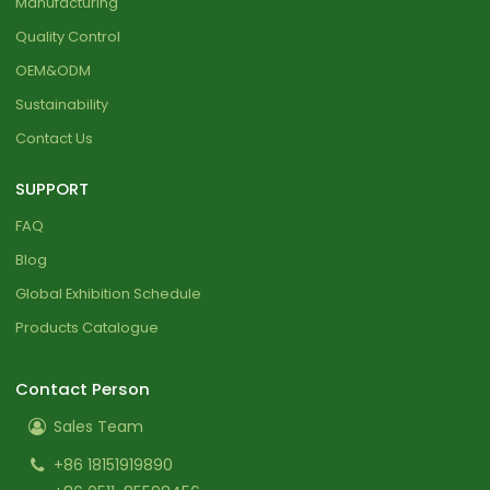
Manufacturing
Quality Control
OEM&ODM
Sustainability
Contact Us
SUPPORT
FAQ
Blog
Global Exhibition Schedule
Products Catalogue
Contact Person
Sales Team
+86 18151919890