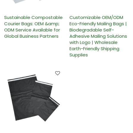
Sustainable Compostable
Customizable OEM/ODM
Courier Bags: OEM &amp;
Eco-Friendly Mailing Bags |
ODM Service Available for
Biodegradable Self-
Global Business Partners
Adhesive Mailing Solutions
with Logo | Wholesale
Earth-Friendly Shipping
Supplies