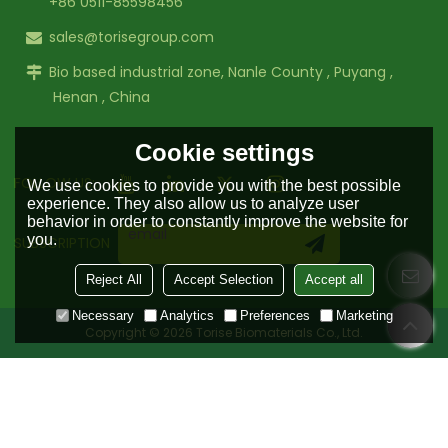
+86 0511-85598456
sales@torisegroup.com
Bio based industrial zone, Nanle County , Puyang ,
Henan , China
Cookie settings
FOLLOW US:
We use cookies to provide you with the best possible
experience. They also allow us to analyze user
behavior in order to constantly improve the website for
you.
SUBSCRIPTION
Reject All
Accept Selection
Accept all
Necessary
Analytics
Preferences
Marketing
Copyright © 2026
Torise Biomaterials Co., Ltd.