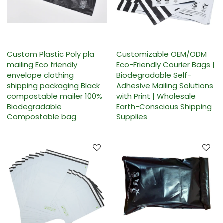
Custom Plastic Poly pla
Customizable OEM/ODM
mailing Eco friendly
Eco-Friendly Courier Bags |
envelope clothing
Biodegradable Self-
shipping packaging Black
Adhesive Mailing Solutions
compostable mailer 100%
with Print | Wholesale
Biodegradable
Earth-Conscious Shipping
Compostable bag
Supplies