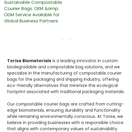
Sustainable Compostable
Courier Bags: OEM &amp;
ODM Service Available for
Global Business Partners
Torise Biomaterials
is a leading innovator in custom
biodegradable and compostable bag solutions, and we
specialize in the manufacturing of compostable courier
bags for the packaging and shipping industry, offering
eco-friendly alternatives that minimize the ecological
footprint associated with traditional packaging materials.
Our compostable courier bags are crafted from cutting-
edge biomaterials, ensuring durability and functionality
while remaining environmentally conscious. At Torise, we
believe in providing businesses with a responsible choice
that aligns with contemporary values of sustainability.