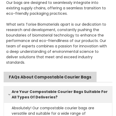
Our bags are designed to seamlessly integrate into
existing supply chains, offering a seamless transition to
eco-friendly packaging practices.
What sets Torise Biomaterials apart is our dedication to
research and development, constantly pushing the
boundaries of biomaterial technology to enhance the
performance and eco-friendliness of our products. Our
team of experts combines a passion for innovation with
a deep understanding of environmental science to
deliver solutions that meet and exceed industry
standards.
FAQs About Compostable Courier Bags
Are Your Compostable Courier Bags Suitable For
All Types Of Deliveries?
Absolutely! Our compostable courier bags are
versatile and suitable for a wide range of