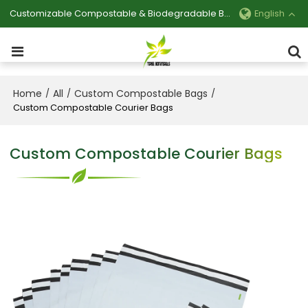
Customizable Compostable & Biodegradable Bag Manufacturer
English
Home
All
Custom Compostable Bags
/
/
/
Custom Compostable Courier Bags
Custom Compostable Courier Bags