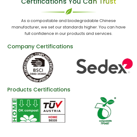
Certifications You Can Trust
As a compostable and biodegradable Chinese
manufacturer, we set our standards higher. You can have
full confidence in our products and services.
Company Certifications
Products Certifications