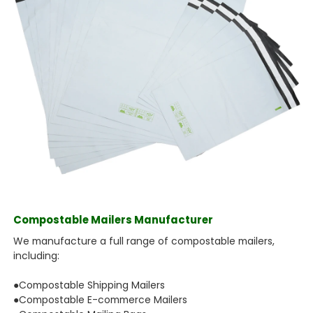
Compostable Mailers Manufacturer
We manufacture a full range of compostable mailers,
including:
●Compostable Shipping Mailers
●Compostable E-commerce Mailers