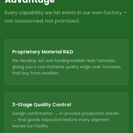
Every capability we list exists in our own factory —
not outsourced, not promised.
Proprietary Material R&D
We develop our own biodegradable resin formulas,
giving you a raw-material quality edge over factories
that buy from resellers.
3-Stage Quality Control
Design confirmation → in-process production checks
→ final goods inspection before every shipment
leaves our facility.