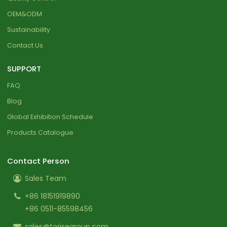
OEM&ODM
Sustainability
Contact Us
SUPPORT
FAQ
Blog
Global Exhibition Schedule
Products Catalogue
Contact Person
Sales Team
+86 18151919890
+86 0511-85598456
sales@torisegroup.com