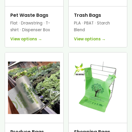
Pet Waste Bags
Trash Bags
Flat · Drawstring · T-
PLA · PBAT · Starch
shirt · Dispenser Box
Blend
View options →
View options →
Produce Bags
Shopping Bags