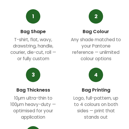
1
2
Bag Shape
Bag Colour
T-shirt, flat, wavy,
Any shade matched to
drawstring, handle,
your Pantone
courier, die-cut, roll —
reference — unlimited
or fully custom
colour options
3
4
Bag Thickness
Bag Printing
10µm ultra-thin to
Logo, full-pattern, up
100µm heavy-duty —
to 4 colours on both
optimised for your
sides — print that
application
stands out