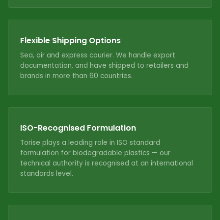
Flexible Shipping Options
Sea, air and express courier. We handle export
documentation, and have shipped to retailers and
brands in more than 60 countries.
ISO-Recognised Formulation
Torise plays a leading role in ISO standard
formulation for biodegradable plastics — our
technical authority is recognised at an international
standards level.