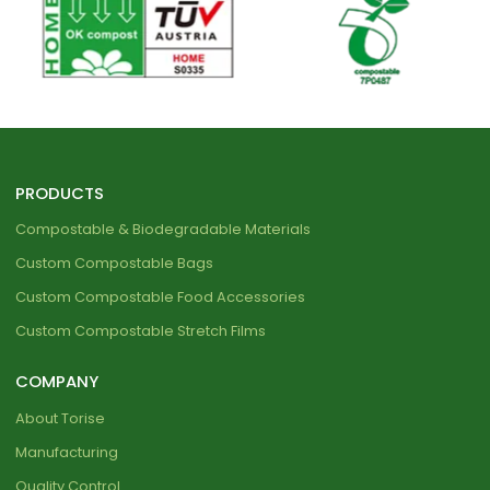
PRODUCTS
Compostable & Biodegradable Materials
Custom Compostable Bags
Custom Compostable Food Accessories
Custom Compostable Stretch Films
COMPANY
About Torise
Manufacturing
Quality Control