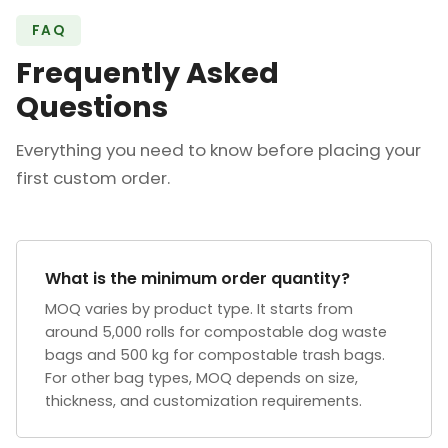
FAQ
Frequently Asked
Questions
Everything you need to know before placing your
first custom order.
What is the minimum order quantity?
MOQ varies by product type. It starts from
around 5,000 rolls for compostable dog waste
bags and 500 kg for compostable trash bags.
For other bag types, MOQ depends on size,
thickness, and customization requirements.