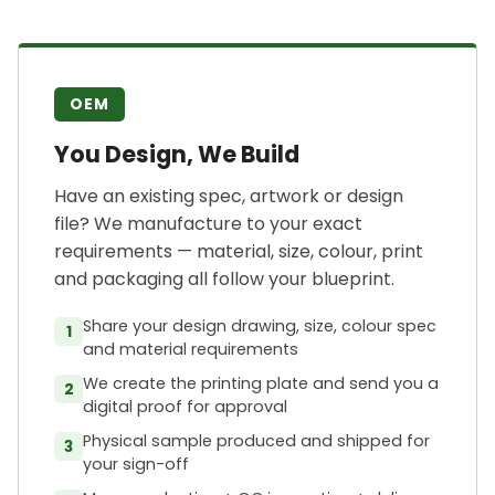
OEM
You Design, We Build
Have an existing spec, artwork or design
file? We manufacture to your exact
requirements — material, size, colour, print
and packaging all follow your blueprint.
Share your design drawing, size, colour spec
1
and material requirements
We create the printing plate and send you a
2
digital proof for approval
Physical sample produced and shipped for
3
your sign-off