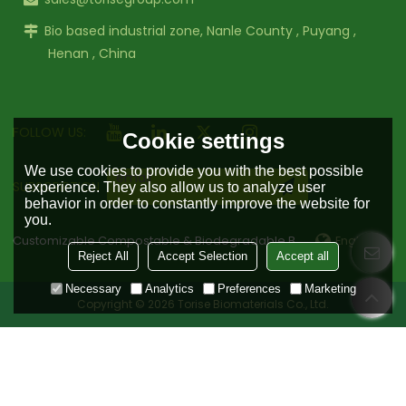
Bio based industrial zone, Nanle County , Puyang ,
Henan , China
FOLLOW US:
Cookie settings
We use cookies to provide you with the best possible
SUBSCRIPTION
experience. They also allow us to analyze user
behavior in order to constantly improve the website for
you.
Customizable Compostable & Biodegradable Bag Manufacturer
English
Reject All
Accept Selection
Accept all
Necessary
Analytics
Preferences
Marketing
Copyright © 2026
Torise Biomaterials Co., Ltd.