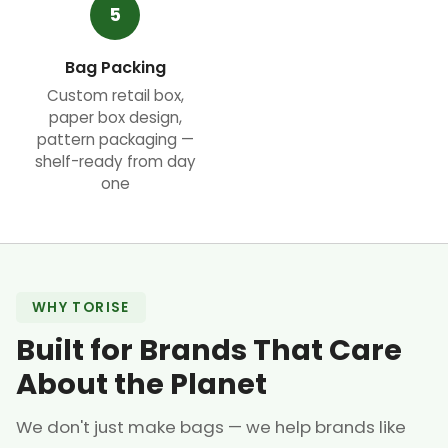
5
Bag Packing
Custom retail box,
paper box design,
pattern packaging —
shelf-ready from day
one
WHY TORISE
Built for Brands That Care
About the Planet
We don't just make bags — we help brands like