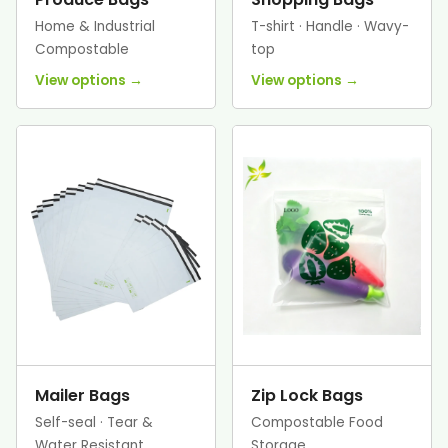
Home & Industrial
T-shirt · Handle · Wavy-
Compostable
top
View options →
View options →
Mailer Bags
Zip Lock Bags
Self-seal · Tear &
Compostable Food
Water Resistant
Storage