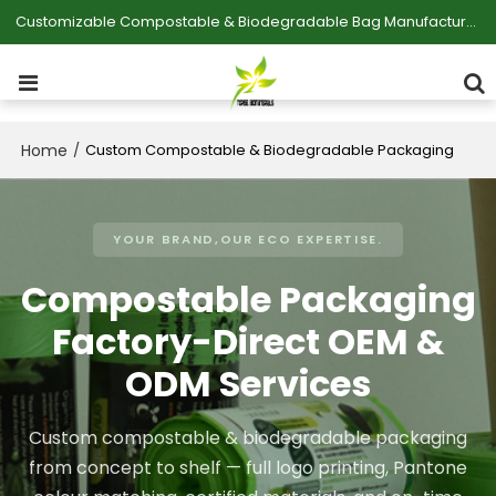
Customizable Compostable & Biodegradable Bag Manufacturer
Home
/
Custom Compostable & Biodegradable Packaging
YOUR BRAND,OUR ECO EXPERTISE.
Compostable Packaging
Factory-Direct OEM &
ODM Services
Custom compostable & biodegradable packaging
from concept to shelf — full logo printing, Pantone