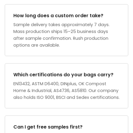
How long does a custom order take?
Sample delivery takes approximately 7 days.
Mass production ships 15–25 business days
after sample confirmation. Rush production
options are available.
Which certifications do your bags carry?
EN13432, ASTM D6400, DINplus, OK Compost
Home & Industrial, AS4736, AS5810. Our company
also holds ISO 9001, BSCI and Sedex certifications.
Can I get free samples first?