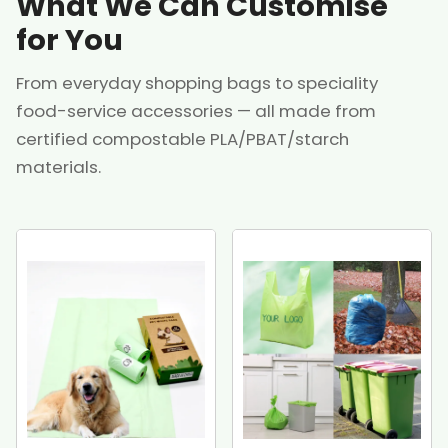
What We Can Customise
for You
From everyday shopping bags to speciality
food-service accessories — all made from
certified compostable PLA/PBAT/starch
materials.