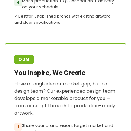
Mass production + QC inspection + delivery
4
on your schedule
✓ Best for: Established brands with existing artwork
and clear specifications
ODM
You Inspire, We Create
Have a rough idea or market gap, but no
design team? Our experienced design team
develops a marketable product for you —
from concept through to production-ready
artwork.
Share your brand vision, target market and
1