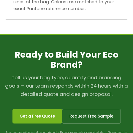
sides of the bag. Colours are matched to your
exact Pantone reference number.
Ready to Build Your Eco
Brand?
Tell us your bag type, quantity and branding
goals — our team responds within 24 hours with a
detailed quote and design proposal.
Get a Free Quote
Request Free Sample
No commitment required · Free sample available · Response