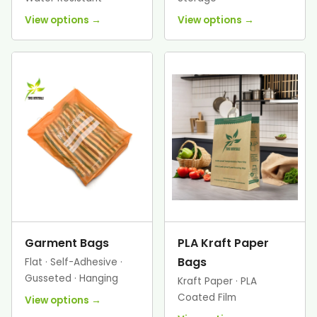
View options →
View options →
Garment Bags
PLA Kraft Paper
Bags
Flat · Self-Adhesive ·
Gusseted · Hanging
Kraft Paper · PLA
Coated Film
View options →