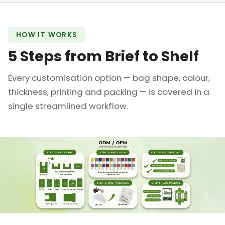
HOW IT WORKS
5 Steps from Brief to Shelf
Every customisation option — bag shape, colour,
thickness, printing and packing — is covered in a
single streamlined workflow.