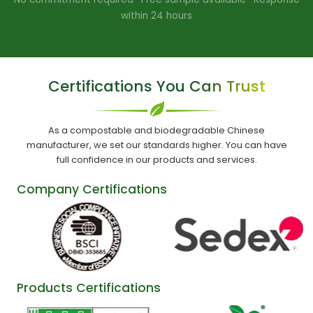
within 24 hours
Certifications You Can Trust
As a compostable and biodegradable Chinese
manufacturer, we set our standards higher. You can have
full confidence in our products and services.
Company Certifications
Products Certifications