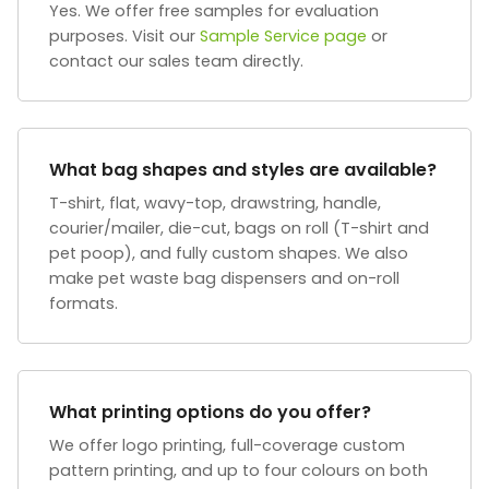
Yes. We offer free samples for evaluation
purposes. Visit our
Sample Service page
or
contact our sales team directly.
What bag shapes and styles are available?
T-shirt, flat, wavy-top, drawstring, handle,
courier/mailer, die-cut, bags on roll (T-shirt and
pet poop), and fully custom shapes. We also
make pet waste bag dispensers and on-roll
formats.
What printing options do you offer?
We offer logo printing, full-coverage custom
pattern printing, and up to four colours on both