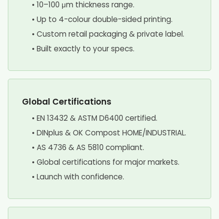
• 10–100 μm thickness range.
• Up to 4-colour double-sided printing.
• Custom retail packaging & private label.
• Built exactly to your specs.
Global Certifications
• EN 13432 & ASTM D6400 certified.
• DINplus & OK Compost HOME/INDUSTRIAL.
• AS 4736 & AS 5810 compliant.
• Global certifications for major markets.
• Launch with confidence.