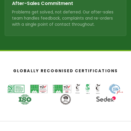
After-Sales Commitment
Problems get solved, not deferred. Our after-sales
team handles feedback, complaints and re-orders
with a single point of contact throughout.
GLOBALLY RECOGNISED CERTIFICATIONS