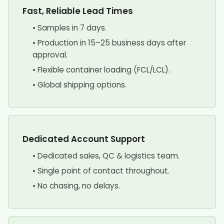
Fast, Reliable Lead Times
• Samples in 7 days.
• Production in 15–25 business days after
approval.
• Flexible container loading (FCL/LCL).
• Global shipping options.
Dedicated Account Support
• Dedicated sales, QC & logistics team.
• Single point of contact throughout.
• No chasing, no delays.