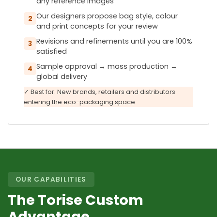
any reference images
Our designers propose bag style, colour
2
and print concepts for your review
Revisions and refinements until you are 100%
3
satisfied
Sample approval → mass production →
4
global delivery
✓ Best for: New brands, retailers and distributors
entering the eco-packaging space
OUR CAPABILITIES
The Torise Custom
Advantage