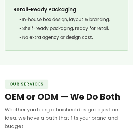
Retail-Ready Packaging
• In-house box design, layout & branding.
• Shelf-ready packaging, ready for retail.
• No extra agency or design cost.
OUR SERVICES
OEM or ODM — We Do Both
Whether you bring a finished design or just an
idea, we have a path that fits your brand and
budget.