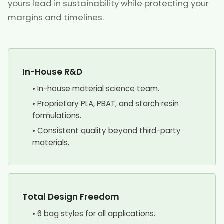
yours lead in sustainability while protecting your
margins and timelines.
In-House R&D
• In-house material science team.
• Proprietary PLA, PBAT, and starch resin
formulations.
• Consistent quality beyond third-party
materials.
Total Design Freedom
• 6 bag styles for all applications.