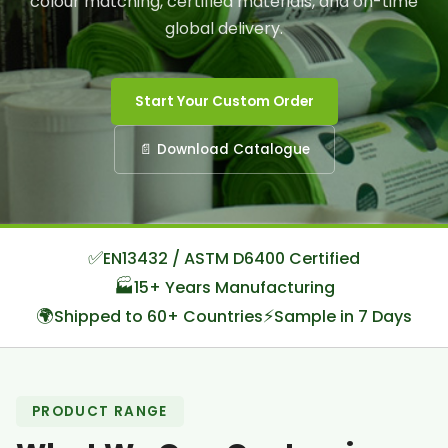
colour matching, certified materials, and on-time
global delivery.
Start Your Custom Order
📄 Download Catalogue
✅
EN13432 / ASTM D6400 Certified
🏭
15+ Years Manufacturing
🌍
⚡
Shipped to 60+ Countries
Sample in 7 Days
PRODUCT RANGE