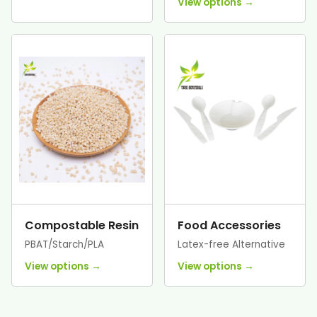
View options →
Compostable Resin
Food Accessories
PBAT/Starch/PLA
Latex-free Alternative
View options →
View options →