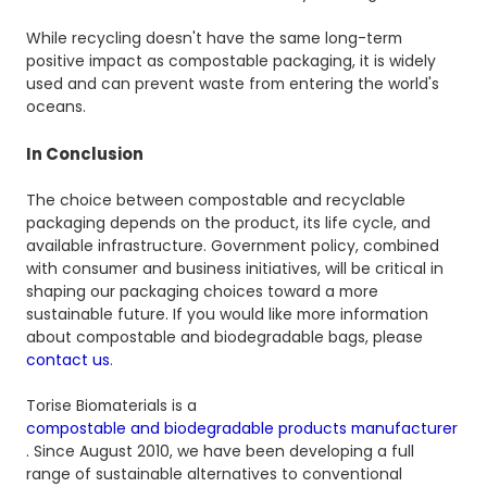
While recycling doesn't have the same long-term
positive impact as compostable packaging, it is widely
used and can prevent waste from entering the world's
oceans.
In Conclusion
The choice between compostable and recyclable
packaging depends on the product, its life cycle, and
available infrastructure. Government policy, combined
with consumer and business initiatives, will be critical in
shaping our packaging choices toward a more
sustainable future. If you would like more information
about compostable and biodegradable bags, please
contact us
.
Torise Biomaterials is a
compostable and biodegradable products manufacturer
. Since August 2010, we have been developing a full
range of sustainable alternatives to conventional