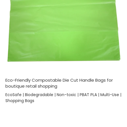
Eco-Friendly Compostable Die Cut Handle Bags for
boutique retail shopping
EcoSafe | Biodegradable | Non-toxic | PBAT PLA | Multi-Use |
Shopping Bags