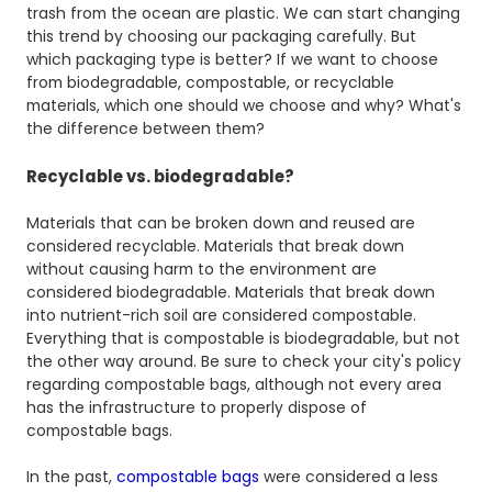
trash from the ocean are plastic. We can start changing
this trend by choosing our packaging carefully. But
which packaging type is better? If we want to choose
from biodegradable, compostable, or recyclable
materials, which one should we choose and why? What's
the difference between them?
Recyclable vs. biodegradable?
Materials that can be broken down and reused are
considered recyclable. Materials that break down
without causing harm to the environment are
considered biodegradable. Materials that break down
into nutrient-rich soil are considered compostable.
Everything that is compostable is biodegradable, but not
the other way around. Be sure to check your city's policy
regarding compostable bags, although not every area
has the infrastructure to properly dispose of
compostable bags.
In the past,
compostable bags
were considered a less