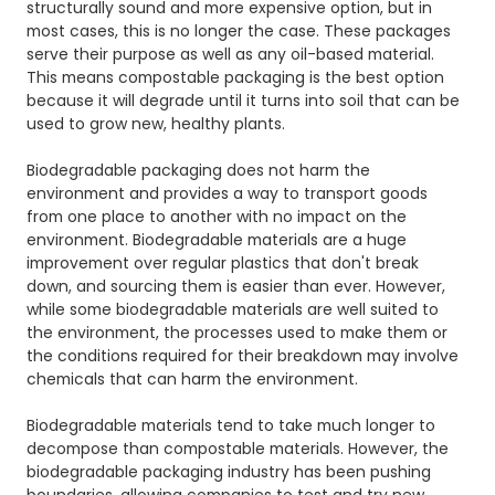
structurally sound and more expensive option, but in
most cases, this is no longer the case. These packages
serve their purpose as well as any oil-based material.
This means compostable packaging is the best option
because it will degrade until it turns into soil that can be
used to grow new, healthy plants.
Biodegradable packaging does not harm the
environment and provides a way to transport goods
from one place to another with no impact on the
environment. Biodegradable materials are a huge
improvement over regular plastics that don't break
down, and sourcing them is easier than ever. However,
while some biodegradable materials are well suited to
the environment, the processes used to make them or
the conditions required for their breakdown may involve
chemicals that can harm the environment.
Biodegradable materials tend to take much longer to
decompose than compostable materials. However, the
biodegradable packaging industry has been pushing