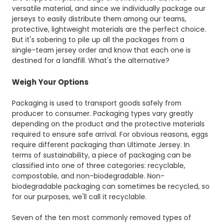
versatile material, and since we individually package our
jerseys to easily distribute them among our teams,
protective, lightweight materials are the perfect choice.
But it's sobering to pile up all the packages from a
single-team jersey order and know that each one is
destined for a landfill. What's the alternative?
Weigh Your Options
Packaging is used to transport goods safely from
producer to consumer. Packaging types vary greatly
depending on the product and the protective materials
required to ensure safe arrival. For obvious reasons, eggs
require different packaging than Ultimate Jersey. In
terms of sustainability, a piece of packaging can be
classified into one of three categories: recyclable,
compostable, and non-biodegradable. Non-
biodegradable packaging can sometimes be recycled, so
for our purposes, we'll call it recyclable.
Seven of the ten most commonly removed types of