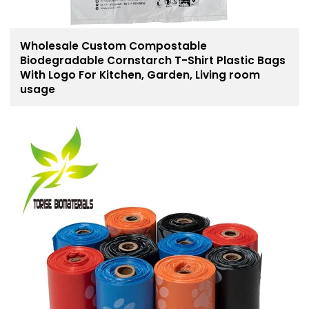
Wholesale Custom Compostable
Biodegradable Cornstarch T-Shirt Plastic Bags
With Logo For Kitchen, Garden, Living room
usage