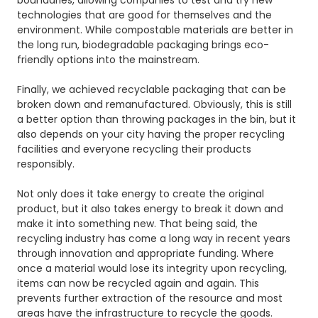
boundaries, allowing companies to test and try new
technologies that are good for themselves and the
environment. While compostable materials are better in
the long run, biodegradable packaging brings eco-
friendly options into the mainstream.
Finally, we achieved recyclable packaging that can be
broken down and remanufactured. Obviously, this is still
a better option than throwing packages in the bin, but it
also depends on your city having the proper recycling
facilities and everyone recycling their products
responsibly.
Not only does it take energy to create the original
product, but it also takes energy to break it down and
make it into something new. That being said, the
recycling industry has come a long way in recent years
through innovation and appropriate funding. Where
once a material would lose its integrity upon recycling,
items can now be recycled again and again. This
prevents further extraction of the resource and most
areas have the infrastructure to recycle the goods.