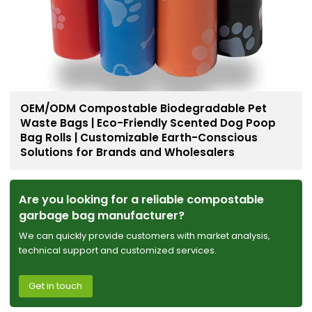
OEM/ODM Compostable Biodegradable Pet
Waste Bags | Eco-Friendly Scented Dog Poop
Bag Rolls | Customizable Earth-Conscious
Solutions for Brands and Wholesalers
Are you looking for a reliable compostable
garbage bag manufacturer?
We can quickly provide customers with market analysis,
technical support and customized services.
Get in touch