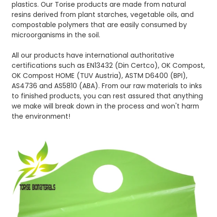
plastics. Our Torise products are made from natural
resins derived from plant starches, vegetable oils, and
compostable polymers that are easily consumed by
microorganisms in the soil.
All our products have international authoritative
certifications such as EN13432 (Din Certco), OK Compost,
OK Compost HOME (TUV Austria), ASTM D6400 (BPI),
AS4736 and AS5810 (ABA). From our raw materials to inks
to finished products, you can rest assured that anything
we make will break down in the process and won't harm
the environment!