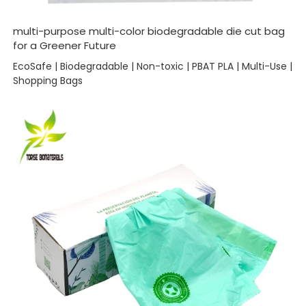
multi-purpose multi-color biodegradable die cut bag
for a Greener Future
EcoSafe | Biodegradable | Non-toxic | PBAT PLA | Multi-Use |
Shopping Bags