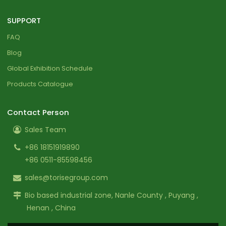
SUPPORT
FAQ
Blog
Global Exhibition Schedule
Products Catalogue
Contact Person
Sales Team
+86 18151919890
+86 0511-85598456
sales@torisegroup.com
Bio based industrial zone, Nanle County , Puyang ,
Henan , China