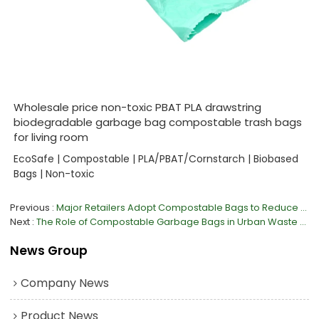
Wholesale price non-toxic PBAT PLA drawstring
biodegradable garbage bag compostable trash bags
for living room
EcoSafe | Compostable | PLA/PBAT/Cornstarch | Biobased
Bags | Non-toxic
Previous
Major Retailers Adopt Compostable Bags to Reduce Plastic Waste
Next
The Role of Compostable Garbage Bags in Urban Waste Management
News Group
Company News
Product News