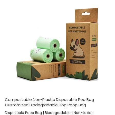
Compostable Non-Plastic Disposable Poo Bag
Customized Biodegradable Dog Poop Bag
Disposable Poop Bag | Biodegradable | Non-toxic |