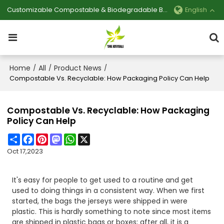
Customizable Compostable & Biodegradable Bag Manufacturer
English
Home
All
Product News
/
/
/
Compostable Vs. Recyclable: How Packaging Policy Can Help
Compostable Vs. Recyclable: How Packaging
Policy Can Help
Share
Facebook
Pinterest
Mastodon
WhatsApp
X
Oct 17,2023
It's easy for people to get used to a routine and get
used to doing things in a consistent way. When we first
started, the bags the jerseys were shipped in were
plastic. This is hardly something to note since most items
are shipped in plastic bags or boxes; after all, it is a