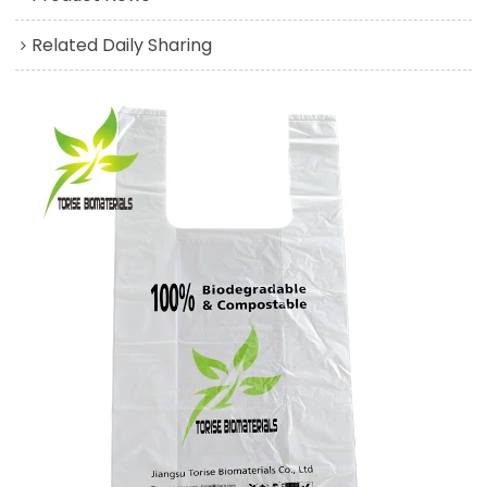
Related Daily Sharing