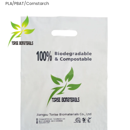
PLA/PBAT/Cornstarch