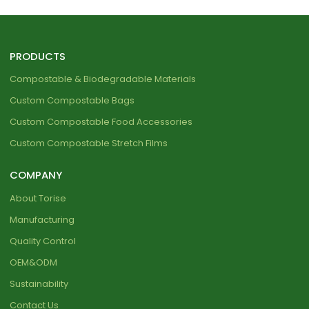
PRODUCTS
Compostable & Biodegradable Materials
Custom Compostable Bags
Custom Compostable Food Accessories
Custom Compostable Stretch Films
COMPANY
About Torise
Manufacturing
Quality Control
OEM&ODM
Sustainability
Contact Us