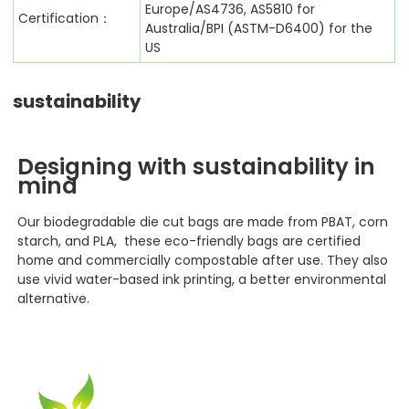
Europe/AS4736, AS5810 for
Certification：
Australia/BPI (ASTM-D6400) for the
US
sustainability
Designing with sustainability in
mind
Our biodegradable die cut bags
are made from PBAT, corn
starch, and PLA, these eco-friendly bags are certified
home and commercially compostable after use. They also
use vivid water-based ink printing, a better environmental
alternative.