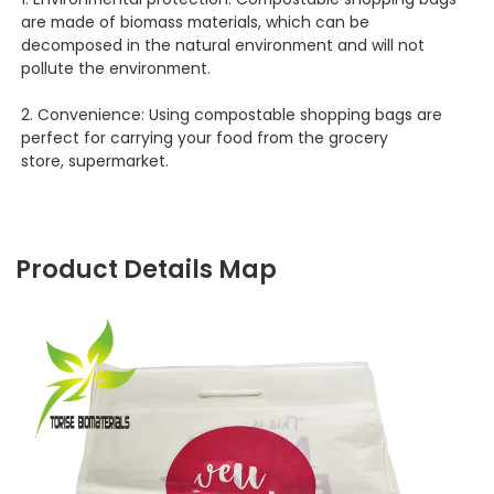
are made of biomass materials, which can be
decomposed in the natural environment and will not
pollute the environment.
2. Convenience: Using compostable shopping bags are
perfect for carrying your food from the grocery
store, supermarket.
Product Details Map