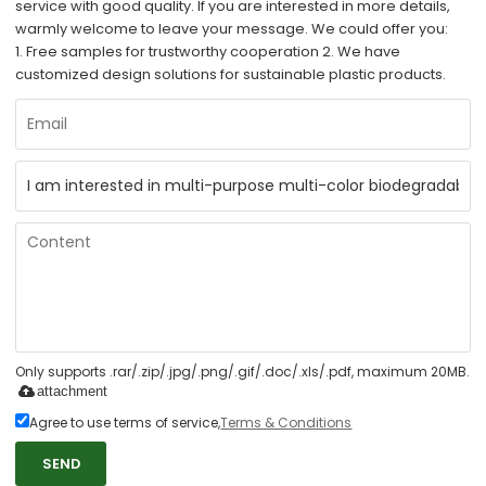
service with good quality. If you are interested in more details,
warmly welcome to leave your message. We could offer you:
1. Free samples for trustworthy cooperation 2. We have
customized design solutions for sustainable plastic products.
Only supports .rar/.zip/.jpg/.png/.gif/.doc/.xls/.pdf, maximum 20MB.
attachment
Agree to use terms of service,
Terms & Conditions
SEND