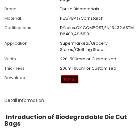
Brand
Torise Biomaterials
Material
PLA/PBAT/Cornstarch
Certifications
DINplus,OK COMPOST,EN 13432,ASTM
D6400,AS 5810
Application
Supermarkets/Grocery
Stores/Clothing Shops
Width
220-500mm or Customized
Thickness
20um-60um or Customized
Download
Detail Information
Introduction of Biodegradable Die Cut
Bags