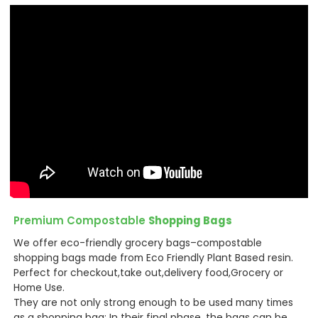
Premium Compostable
Shopping Bags
We offer eco-friendly grocery bags–compostable
shopping bags made from Eco Friendly Plant Based resin.
Perfect for checkout,take out,delivery food,Grocery or
Home Use.
They are not only strong enough to be used many times
as a shopping bag: In their final phase, the bags can be