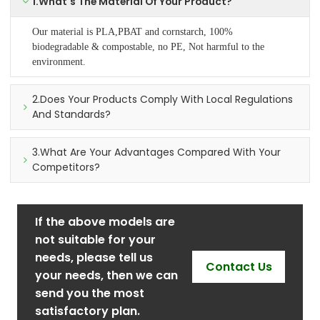
1.What's The Material Of Your Product?
Our material is PLA,PBAT and cornstarch, 100%
biodegradable & compostable, no PE, Not harmful to the
environment.
2.Does Your Products Comply With Local Regulations
And Standards?
3.What Are Your Advantages Compared With Your
Competitors?
If the above models are
not suitable for your
needs, please tell us
Contact Us
your needs, then we can
send you the most
satisfactory plan.