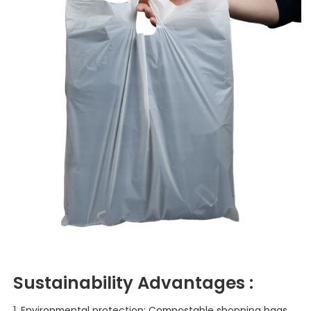
Sustainability
Advantages :
1. Environmental protection: Compostable shopping bags