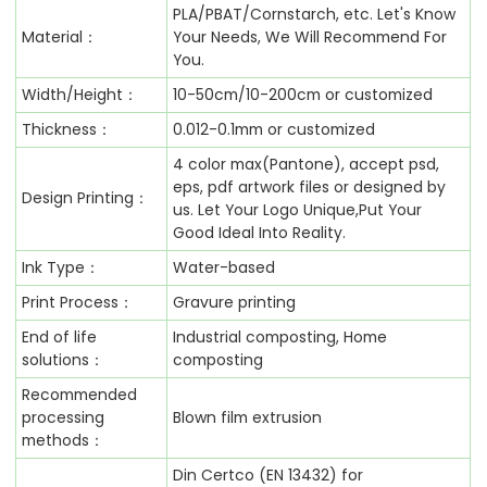
PLA/PBAT/Cornstarch, etc. Let's Know
Material：
Your Needs, We Will Recommend For
You.
Width/Height：
10-50cm/10-200cm or customized
Thickness：
0.012-0.1mm or customized
4 color max(Pantone), accept psd,
eps, pdf artwork files or designed by
Design Printing：
us. Let Your Logo Unique,Put Your
Good Ideal Into Reality.
Ink Type：
Water-based
Print Process：
Gravure printing
End of life
Industrial composting, Home
solutions：
composting
Recommended
processing
Blown film extrusion
methods：
Din Certco (EN 13432) for