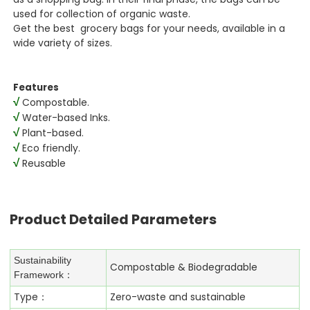
used for collection of organic waste.
Get the best grocery bags for your needs, available in a
wide variety of sizes.
Features
√
Compostable.
√
Water-based Inks.
√
Plant-based.
√
Eco friendly.
√
Reusable
Product Detailed Parameters
Sustainability
Compostable & Biodegradable
Framework：
Type：
Zero-waste and sustainable