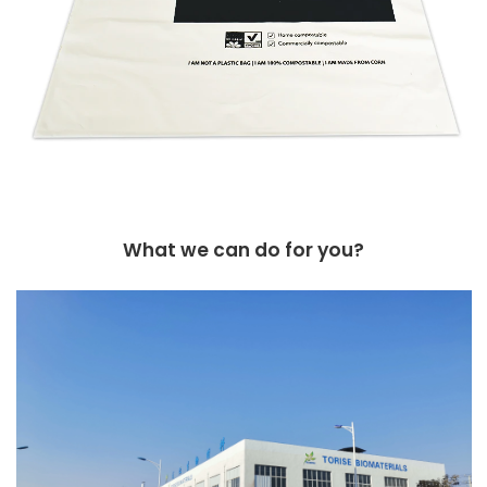
What we can do for you?