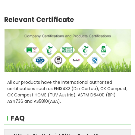
Relevant Certificate
All our products have the international authorized
certifications such as EN13432 (Din Certco), OK Compost,
OK Compost HOME (TUV Austria), ASTM D6400 (BPI),
AS4736 and AS5810(ABA).
FAQ