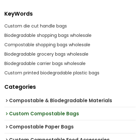
KeyWords
Custom die cut handle bags
Biodegradable shopping bags wholesale
Compostable shopping bags wholesale
Biodegradable grocery bags wholesale
Biodegradable carrier bags wholesale
Custom printed biodegradable plastic bags
Categories
Compostable & Biodegradable Materials
Custom Compostable Bags
Compostable Paper Bags
Custom Compostable Food Accessories