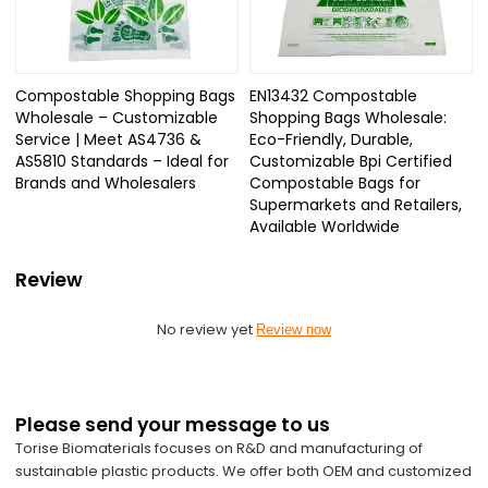
Compostable Shopping Bags
EN13432 Compostable
Wholesale – Customizable
Shopping Bags Wholesale:
Service | Meet AS4736 &
Eco-Friendly, Durable,
AS5810 Standards – Ideal for
Customizable Bpi Certified
Brands and Wholesalers
Compostable Bags for
Supermarkets and Retailers,
Available Worldwide
Review
No review yet
Review now
Please send your message to us
Torise Biomaterials focuses on R&D and manufacturing of
sustainable plastic products. We offer both OEM and customized