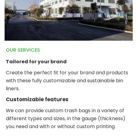
OUR SERVICES
Tailored for your brand
Create the perfect fit for your brand and products
with these fully customizable and sustainable bin
liners.
Customizable features
We can provide custom trash bags in a variety of
different types and sizes, in the gauge (thickness)
you need and with or without custom printing.