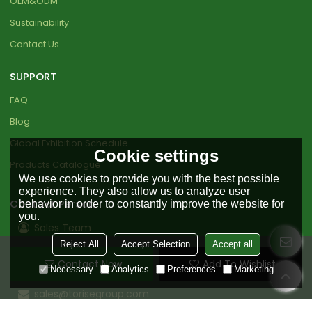
OEM&ODM
Sustainability
Contact Us
SUPPORT
FAQ
Blog
Global Exhibition Schedule
Cookie settings
Products Catalogue
We use cookies to provide you with the best possible
experience. They also allow us to analyze user
Contact Person
behavior in order to constantly improve the website for
you.
Sales Team
Reject All
Accept Selection
Accept all
+86 18151919890
Contact Now
Add To Wishlist
+86 0511-85598456
Necessary
Analytics
Preferences
Marketing
sales@torisegroup.com