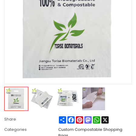
Share
Facebook
Pinterest
Mastodon
WhatsApp
X
Share
Categories
Custom Compostable Shopping
Bags