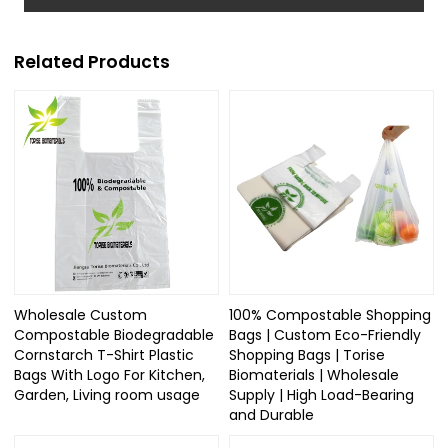
Related Products
Wholesale Custom
100% Compostable Shopping
Compostable Biodegradable
Bags | Custom Eco-Friendly
Cornstarch T-Shirt Plastic
Shopping Bags | Torise
Bags With Logo For Kitchen,
Biomaterials | Wholesale
Garden, Living room usage
Supply | High Load-Bearing
and Durable