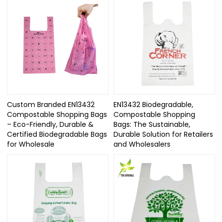
Custom Branded EN13432
EN13432 Biodegradable,
Compostable Shopping Bags
Compostable Shopping
– Eco-Friendly, Durable &
Bags: The Sustainable,
Certified Biodegradable Bags
Durable Solution for Retailers
for Wholesale
and Wholesalers