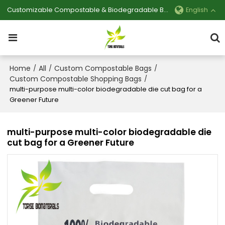
Customizable Compostable & Biodegradable Bag Manufacturer
English
Home
All
Custom Compostable Bags
/
/
/
Custom Compostable Shopping Bags
/
multi-purpose multi-color biodegradable die cut bag for a
Greener Future
multi-purpose multi-color biodegradable die
cut bag for a Greener Future