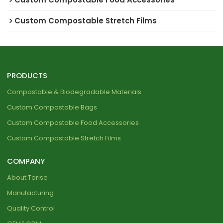
Custom Compostable Stretch Films
PRODUCTS
Compostable & Biodegradable Materials
Custom Compostable Bags
Custom Compostable Food Accessories
Custom Compostable Stretch Films
COMPANY
About Torise
Manufacturing
Quality Control