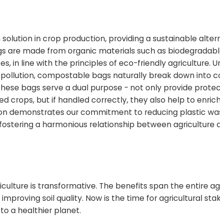
tion in crop production, providing a sustainable altern
gs are made from organic materials such as biodegradab
, in line with the principles of eco-friendly agriculture. U
l pollution, compostable bags naturally break down into
 these bags serve a dual purpose - not only provide prote
ed crops, but if handled correctly, they also help to enrich 
on demonstrates our commitment to reducing plastic wa
 fostering a harmonious relationship between agriculture 
iculture is transformative. The benefits span the entire ag
proving soil quality. Now is the time for agricultural sta
o a healthier planet.