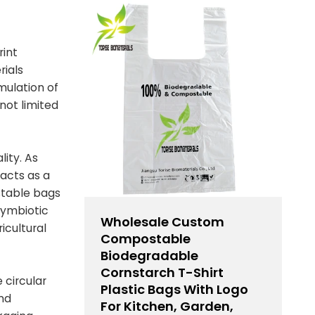
rint
rials
mulation of
not limited
ity. As
acts as a
stable bags
 symbiotic
Wholesale Custom
icultural
Compostable
Biodegradable
Cornstarch T-Shirt
 circular
Plastic Bags With Logo
and
For Kitchen, Garden,