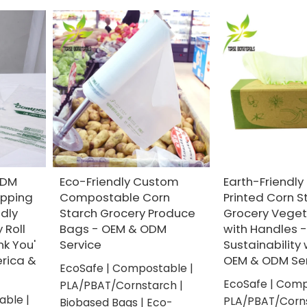
ODM
Eco-Friendly Custom
Earth-Friendl
pping
Compostable Corn
Printed Corn S
ndly
Starch Grocery Produce
Grocery Veget
 Roll
Bags - OEM & ODM
with Handles 
nk You'
Service
Sustainability 
erica &
OEM & ODM Ser
EcoSafe | Compostable |
EcoSafe | Comp
PLA/PBAT/Cornstarch |
able |
PLA/PBAT/Corns
Biobased Bags | Eco-