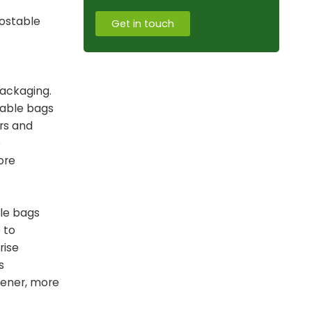
postable
Get in touch
packaging.
table bags
rs and
e
ore
ble bags
 to
rise
s
eener, more