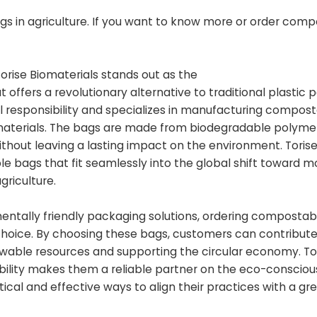
s in agriculture. If you want to know more or order com
Torise Biomaterials stands out as the
t offers a revolutionary alternative to traditional plastic 
l responsibility and specializes in manufacturing compos
materials. The bags are made from biodegradable polyme
ithout leaving a lasting impact on the environment. Toris
 bags that fit seamlessly into the global shift toward m
griculture.
nmentally friendly packaging solutions, ordering composta
s choice. By choosing these bags, customers can contribute
ewable resources and supporting the circular economy. To
bility makes them a reliable partner on the eco-consciou
ical and effective ways to align their practices with a gr