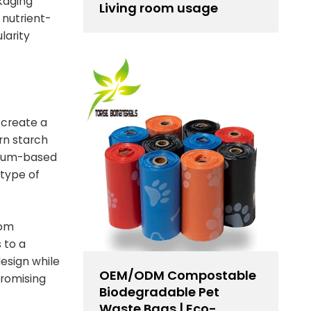
kaging
Living room usage
 nutrient-
larity
 create a
rn starch
oleum-based
 type of
rom
 to a
design while
OEM/ODM Compostable
promising
Biodegradable Pet
Waste Bags | Eco-