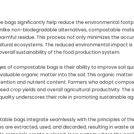
bags significantly help reduce the environmental footp
 Unlike non-biodegradable alternatives, compostable mate
armful residue. This process not only minimizes the accu
cultural ecosystems. The reduced environmental impact is 
overall sustainability of the food production system.
 of compostable bags is their ability to improve soil qual
luable organic matter into the soil. This organic matter 
er retention and nutrient content. Farmers who adopt compo
ased crop yields and overall agricultural productivity. The
ality underscores their role in promoting sustainable agr
ble bags integrate seamlessly with the principles of the
s are extracted, used, and discarded, resulting in waste 