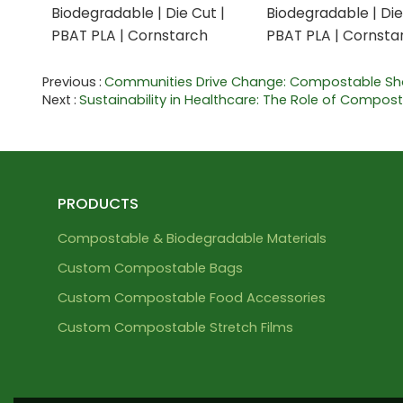
Biodegradable | Die Cut |
Biodegradable | Die
PBAT PLA | Cornstarch
PBAT PLA | Cornsta
Previous
Communities Drive Change: Compostable S
Next
Sustainability in Healthcare: The Role of Compos
PRODUCTS
Compostable & Biodegradable Materials
Custom Compostable Bags
Custom Compostable Food Accessories
Custom Compostable Stretch Films