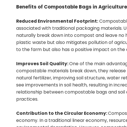
Benefits of Compostable Bags in Agriculture
Reduced Environmental Footprint:
Compostable 
associated with traditional packaging materials.
naturally break down into compost and leave no h
plastic waste but also mitigates pollution of agri
to the farm but also has a positive impact on the 
Improves Soil Quality:
One of the main advantages
compostable materials break down, they release va
natural fertilizer, improving soil structure, wat
see improvements in soil health, resulting in incre
relationship between compostable bags and soil qu
practices.
Contribution to the Circular Economy:
Composta
economy. In a traditional linear economy, resource