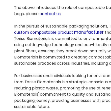
The above introduces the role of compostable bag
bags, please
contact us
.
In the pursuit of sustainable packaging solutions, 
manufacturer
custom compostable product
tha
Torise Biomaterials is committed to environmenta
using cutting-edge technology and eco-friendly 
plant fibers, ensuring they break down naturally w
Biomaterials is committed to creating compostable
sustainable practices across industries, including a
For businesses and individuals looking for enviro
from Torise Biomaterials is a strategic, consciou
reducing plastic waste, promoting the use of ren
Biomaterials' commitment to quality and sustaina
packaging journey, providing businesses with pract
sustainable future.