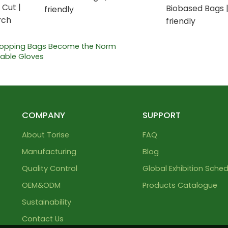
 Cut |
Biobased Bags 
friendly
rch
friendly
hopping Bags Become the Norm
table Gloves
COMPANY
SUPPORT
About Torise
FAQ
Manufacturing
Blog
Quality Control
Global Exhibition Sched
OEM&ODM
Products Catalogue
Sustainability
Contact Us