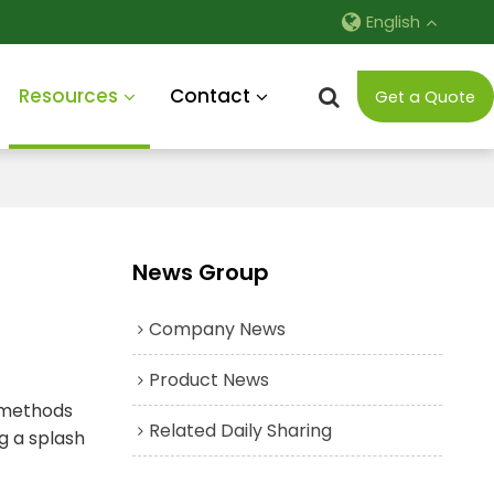
English
Resources
Contact
Get a Quote
News Group
Company News
Product News
g methods
Related Daily Sharing
g a splash