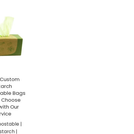
y Custom
tarch
able Bags
- Choose
with Our
vice
ostable |
tarch |