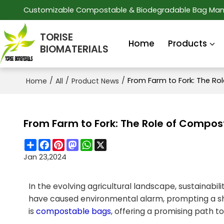
Customizable Compostable & Biodegradable Bag Man
TORISE
Home
Products
BIOMATERIALS
/
/
/
From Farm to Fork: The Ro
Home
All
Product News
From Farm to Fork: The Role of Compost
Share
Facebook
Pinterest
Mastodon
WhatsApp
X
Jan 23,2024
In the evolving agricultural landscape, sustainab
have caused environmental alarm, prompting a shif
is
compostable bags
, offering a promising path t