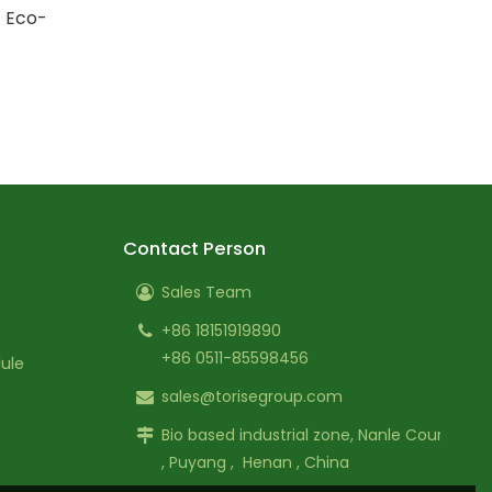
| Eco-
Contact Person
Sales Team
+86 18151919890
+86 0511-85598456
ule
sales@torisegroup.com
Bio based industrial zone, Nanle County
, Puyang , Henan , China