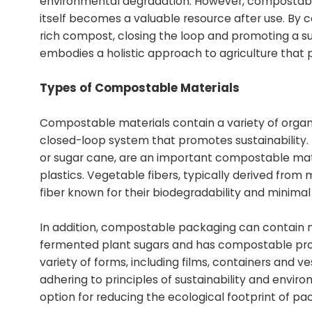
environmental degradation. However, compostabl
itself becomes a valuable resource after use. By c
rich compost, closing the loop and promoting a sust
embodies a holistic approach to agriculture that 
Types of Compostable Materials
Compostable materials contain a variety of organi
closed-loop system that promotes sustainability. 
or sugar cane, are an important compostable mater
plastics. Vegetable fibers, typically derived fro
fiber known for their biodegradability and minim
In addition, compostable packaging can contain ma
fermented plant sugars and has compostable prope
variety of forms, including films, containers and ve
adhering to principles of sustainability and envi
option for reducing the ecological footprint of pac