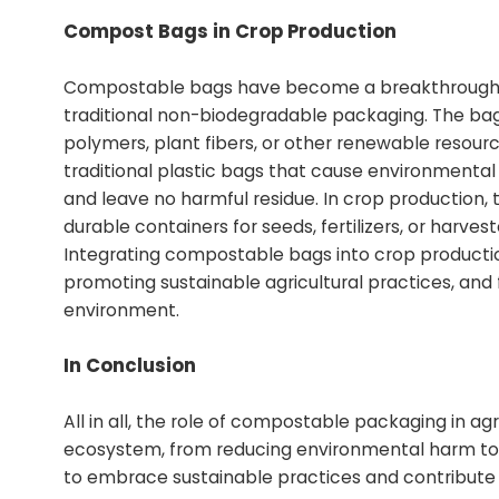
Compost Bags in Crop Production
Compostable bags have become a breakthrough solu
traditional non-biodegradable packaging. The ba
polymers, plant fibers, or other renewable resources
traditional plastic bags that cause environmenta
and leave no harmful residue. In crop production,
durable containers for seeds, fertilizers, or harvest
Integrating compostable bags into crop producti
promoting sustainable agricultural practices, and
environment.
In Conclusion
All in all, the role of compostable packaging in agr
ecosystem, from reducing environmental harm to im
to embrace sustainable practices and contribute t