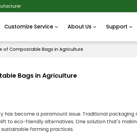
ufacturer
Customize Service
About Us
Support
le of Compostable Bags in Agriculture
able Bags in Agriculture
ility has become a paramount issue. Traditional packagin
t to eco-friendly alternatives. One solution that's makin
o sustainable farming practices.