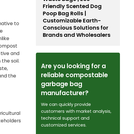
Friendly Scented Dog
Poop Bag Rolls |
Customizable Earth-
ative to
Conscious Solutions for
le
Brands and Wholesalers
nlike
 compost
ctive and
the soil.
Are you looking for a
ste,
reliable compostable
and the
garbage bag
manufacturer?
We can quickly provide
customers with market analysis,
ricultural
technical support and
keholders
customized services.