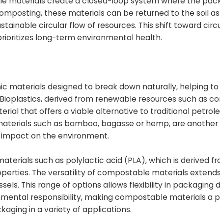
e materials create a closed-loop system where the pac
omposting, these materials can be returned to the soil as
ainable circular flow of resources. This shift toward circu
prioritizes long-term environmental health.
c materials designed to break down naturally, helping to
Bioplastics, derived from renewable resources such as co
ial that offers a viable alternative to traditional petr
m materials such as bamboo, bagasse or hemp, are another
al impact on the environment.
terials such as polylactic acid (PLA), which is derived f
rties. The versatility of compostable materials extends
ssels. This range of options allows flexibility in packaging 
ronmental responsibility, making compostable materials a 
kaging in a variety of applications.