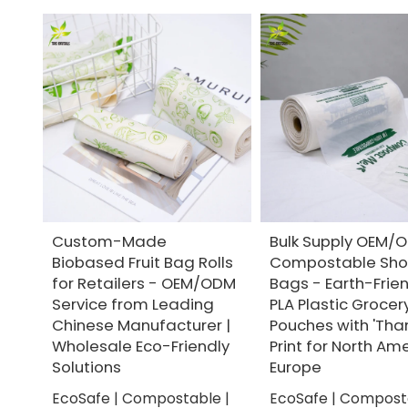
Custom-Made
Bulk Supply OEM/
Biobased Fruit Bag Rolls
Compostable Sho
for Retailers - OEM/ODM
Bags - Earth-Frie
Service from Leading
PLA Plastic Grocery
Chinese Manufacturer |
Pouches with 'Tha
Wholesale Eco-Friendly
Print for North Am
Solutions
Europe
EcoSafe | Compostable |
EcoSafe | Compost