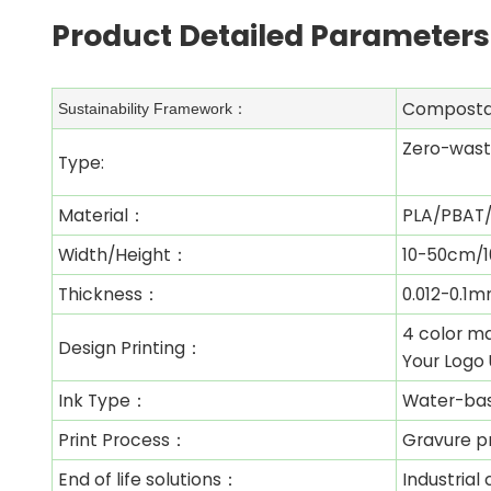
Product Detailed Parameters
Composta
Sustainability Framework：
Zero-wast
Type:
Material：
PLA/PBAT/
Width/Height：
10-50cm/1
Thickness：
0.012-0.1
4 color ma
Design Printing：
Your Logo 
Ink Type：
Water-ba
Print Process：
Gravure pr
End of life solutions：
Industria