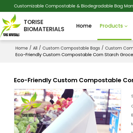
Customizable Compostable & Biodegradable Bag Man
TORISE
Home
Products
BIOMATERIALS
/
/
/
Home
All
Custom Compostable Bags
Custom Comp
Eco-Friendly Custom Compostable Corn Starch Groce
Eco-Friendly Custom Compostable Cor