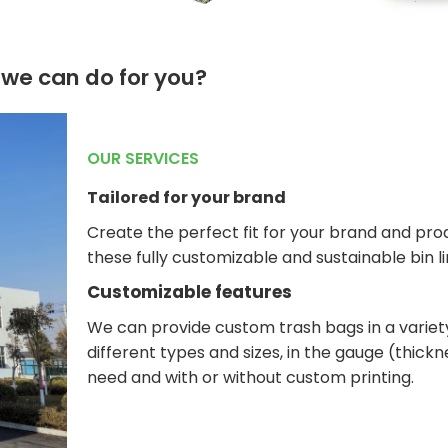
we can do for you?
OUR SERVICES
Tailored for your brand
Create the perfect fit for your brand and pro
these fully customizable and sustainable bin li
Customizable features
We can provide custom trash bags in a variet
different types and sizes, in the gauge (thick
need and with or without custom printing.