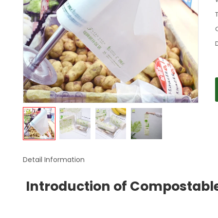
Detail Information
Introduction of Compostabl