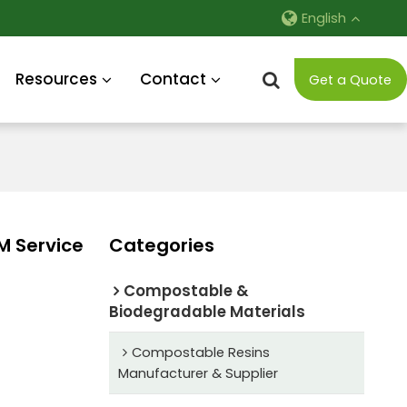
English
Resources
Contact
Get a Quote
M Service
Categories
Compostable &
Biodegradable Materials
Compostable Resins
Manufacturer & Supplier