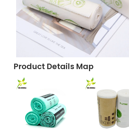
Product Details Map