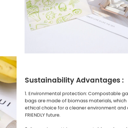
Sustainability
Advantages :
Compostable ga
1. Environmental protection:
bags are made of biomass materials, which
ethical choice for a cleaner environment and
FRIENDLY future.