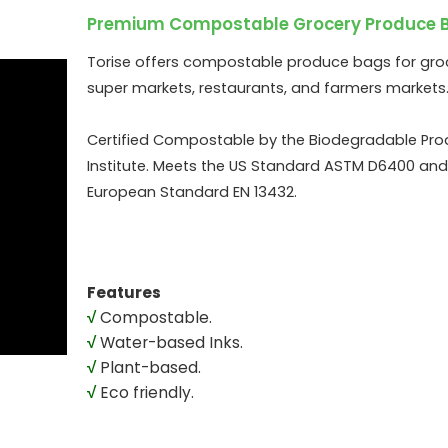
Premium Compostable Grocery Produce 
Torise offers compostable produce bags for groc
super markets, restaurants, and farmers markets
Certified Compostable by the Biodegradable Pro
Institute. Meets the US Standard ASTM D6400 and
European Standard EN 13432.
Features
√
Compostable.
√
Water-based Inks.
√
Plant-based.
√
Eco friendly.