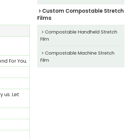
Custom Compostable Stretch
Films
Compostable Handheld Stretch
Film
Compostable Machine Stretch
Film
nd For You.
 us. Let