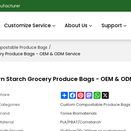
ufacturer
Customize Service
About Us
Support
/
ostable Produce Bags
ry Produce Bags - OEM & ODM Service
n Starch Grocery Produce Bags - OEM & OD
Share
Facebook
Pinterest
Mastodon
WhatsApp
X
Share
Categories
Custom Compostable Produce Bags
Brand
Torise Biomaterials
Material
PLA/PBAT/Cornstarch
Width/Height
10-50cm/10-200cm or customized