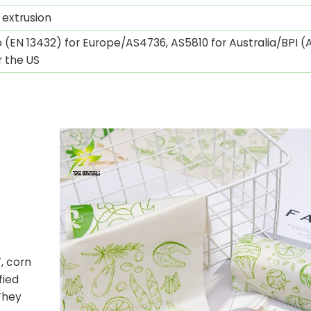
 extrusion
 (EN 13432) for Europe/AS4736, AS5810 for Australia/BPI 
r the US
n
, corn
fied
They