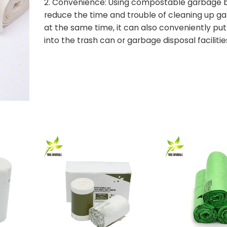
2. Convenience: Using compostable garbage 
reduce the time and trouble of cleaning up g
at the same time, it can also conveniently pu
into the trash can or garbage disposal facilitie