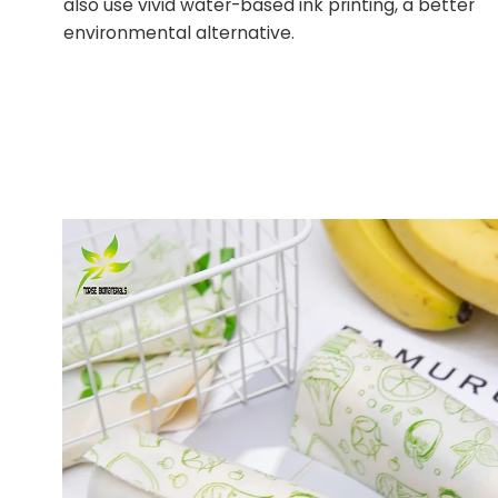
also use vivid water-based ink printing, a better
environmental alternative.