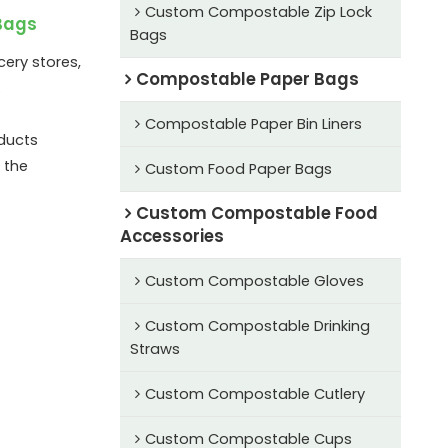
Custom Compostable Zip Lock
Bags
Bags
ery stores,
Compostable Paper Bags
.
Compostable Paper Bin Liners
ducts
 the
Custom Food Paper Bags
Custom Compostable Food
Accessories
Custom Compostable Gloves
Custom Compostable Drinking
Straws
Custom Compostable Cutlery
Custom Compostable Cups