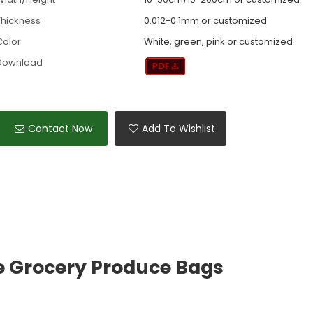
Thickness
0.012-0.1mm or customized
Color
White, green, pink or customized
Download
Contact Now
Add To Wishlist
e Grocery Produce Bags