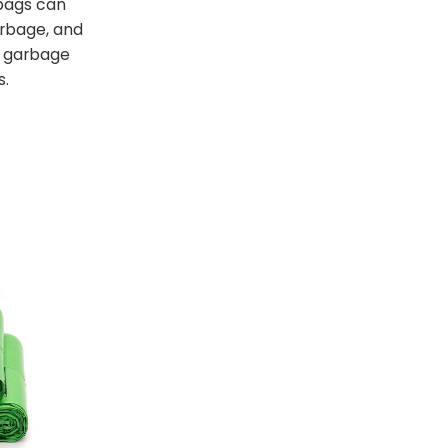
bags can
arbage, and
t garbage
s.