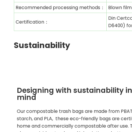
Recommended processing methods：
Blown film
Din Certco
Certification：
D6400) fo
Sustainability
Designing with sustainability i
mind
Our compostable trash
bags are made from PBAT
starch, and PLA, these eco-friendly bags are certi
home and commercially compostable after use. 