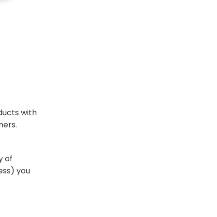
ducts with
ners.
y of
ness) you