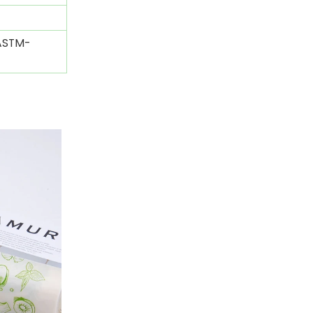
(ASTM-