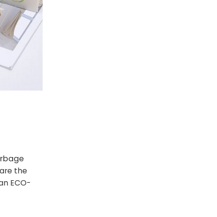
rbage
are the
 an ECO-