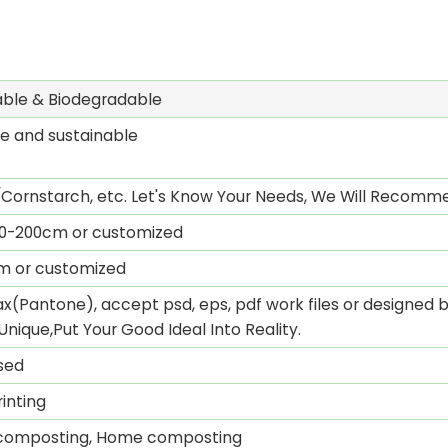
ble & Biodegradable
e and sustainable
Cornstarch, etc. Let's Know Your Needs, We Will Recomme
0-200cm or customized
mm or customized
x(Pantone), accept psd, eps, pdf work files or designed by
Unique,Put Your Good Ideal Into Reality.
sed
inting
l composting, Home composting