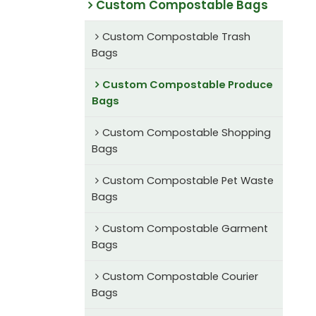
Custom Compostable Bags
Custom Compostable Trash
Bags
Custom Compostable Produce
Bags
Custom Compostable Shopping
Bags
Custom Compostable Pet Waste
Bags
Custom Compostable Garment
Bags
Custom Compostable Courier
Bags