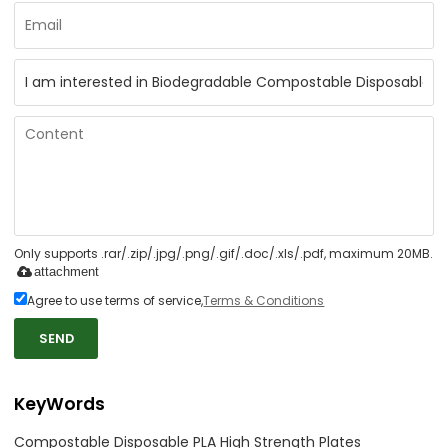
Only supports .rar/.zip/.jpg/.png/.gif/.doc/.xls/.pdf, maximum 20MB.
attachment
Agree to use terms of service,
Terms & Conditions
SEND
KeyWords
Compostable Disposable PLA High Strength Plates