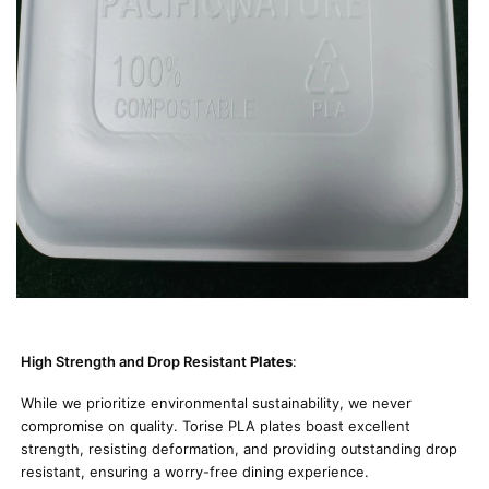
High Strength and Drop Resistant
Plates
:
While we prioritize environmental sustainability, we never
compromise on quality. Torise PLA plates boast excellent
strength, resisting deformation, and providing outstanding drop
resistant, ensuring a worry-free dining experience.