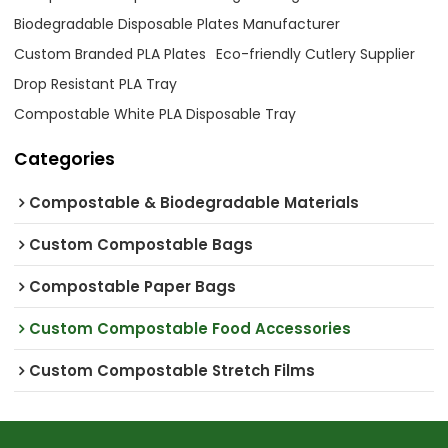
Biodegradable Disposable Plates Manufacturer
Custom Branded PLA Plates
Eco-friendly Cutlery Supplier
Drop Resistant PLA Tray
Compostable White PLA Disposable Tray
Categories
Compostable & Biodegradable Materials
Custom Compostable Bags
Compostable Paper Bags
Custom Compostable Food Accessories
Custom Compostable Stretch Films