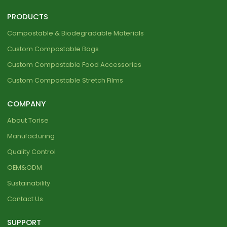
PRODUCTS
Compostable & Biodegradable Materials
Custom Compostable Bags
Custom Compostable Food Accessories
Custom Compostable Stretch Films
COMPANY
About Torise
Manufacturing
Quality Control
OEM&ODM
Sustainability
Contact Us
SUPPORT