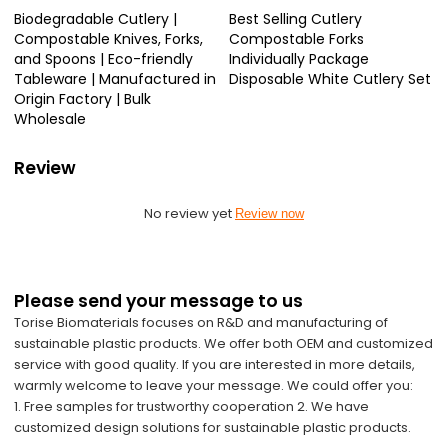
Biodegradable Cutlery |
Best Selling Cutlery
Compostable Knives, Forks,
Compostable Forks
and Spoons | Eco-friendly
Individually Package
Tableware | Manufactured in
Disposable White Cutlery Set
Origin Factory | Bulk
Wholesale
Review
No review yet
Review now
Please send your message to us
Torise Biomaterials focuses on R&D and manufacturing of
sustainable plastic products. We offer both OEM and customized
service with good quality. If you are interested in more details,
warmly welcome to leave your message. We could offer you:
1. Free samples for trustworthy cooperation 2. We have
customized design solutions for sustainable plastic products.