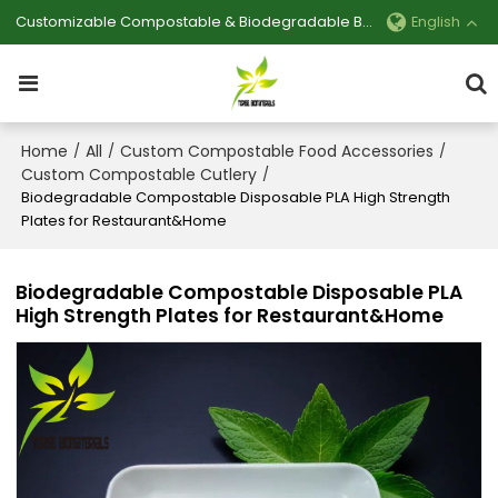
Customizable Compostable & Biodegradable Bag Manufacturer
English
Home
All
Custom Compostable Food Accessories
/
/
/
Custom Compostable Cutlery
/
Biodegradable Compostable Disposable PLA High Strength
Plates for Restaurant&Home
Biodegradable Compostable Disposable PLA
High Strength Plates for Restaurant&Home