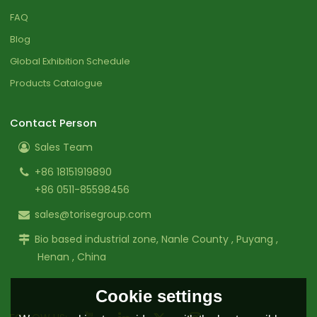
FAQ
Blog
Global Exhibition Schedule
Products Catalogue
Contact Person
Sales Team
+86 18151919890
+86 0511-85598456
sales@torisegroup.com
Bio based industrial zone, Nanle County , Puyang ,
Henan , China
Cookie settings