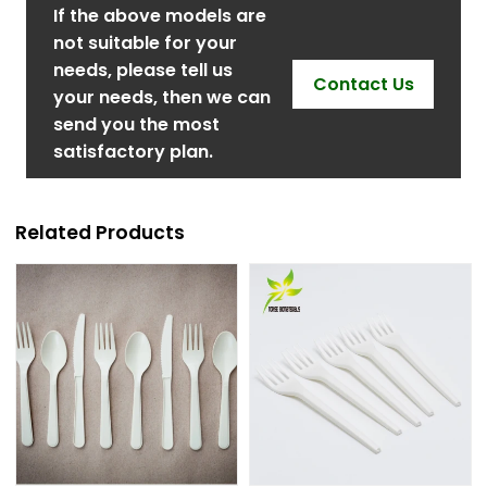
If the above models are
not suitable for your
needs, please tell us
Contact Us
your needs, then we can
send you the most
satisfactory plan.
Related Products