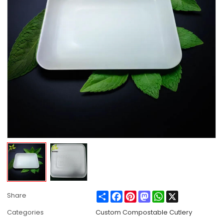
Share
Facebook
Pinterest
Mastodon
WhatsApp
X
Share
Categories
Custom Compostable Cutlery