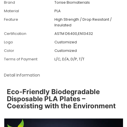
Brand
Torise Biomaterials
Material
PLA
Feature
High Strength / Drop Resistant /
Insulated
Certification
ASTM D6400,EN13432
Logo
Customized
Color
Customized
Terms of Payment
L/C, D/A, D/P, T/T
Detail Information
Eco-Friendly Biodegradable
D
isposable
PLA Plates –
Coexisting with the Environment