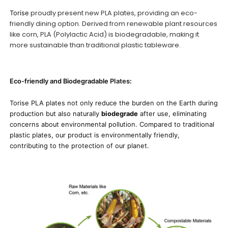
proudly present new PLA plates, providing an eco-
Torise
friendly dining option. Derived from renewable plant resources
like corn, PLA (Polylactic Acid) is biodegradable, making it
more sustainable than traditional plastic tableware.
Eco-friendly and Biodegradable
Plates
:
Torise
PLA plates not only reduce the burden on the Earth during
production but also naturally
biodegrade
after use, eliminating
concerns about environmental pollution. Compared to traditional
plastic plates, our product is environmentally friendly,
contributing to the protection of our planet.