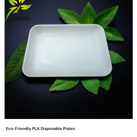
Eco-Friendly PLA D
isposable
Plates