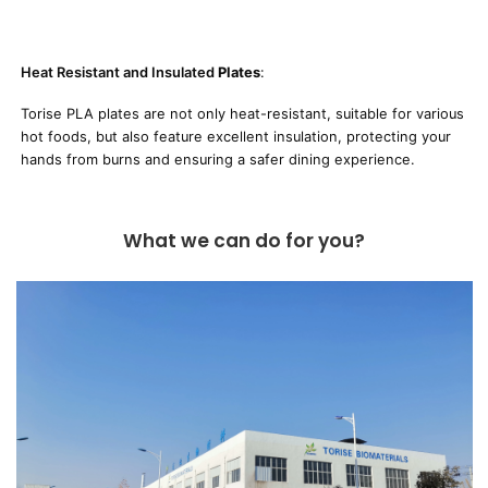
Heat Resistant and Insulated
Plates
:
Torise PLA plates are not only heat-resistant, suitable for various
hot foods, but also feature excellent insulation, protecting your
hands from burns and ensuring a safer dining experience.
What we can do for you?