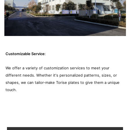
Customizable Service
:
We offer a variety of customization services to meet your
different needs. Whether it's personalized patterns, sizes, or
shapes, we can tailor-make Torise plates to give them a unique
touch.