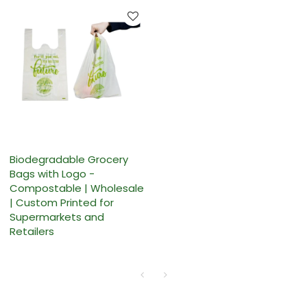
Biodegradable Grocery
Bags with Logo -
Compostable | Wholesale
| Custom Printed for
Supermarkets and
Retailers