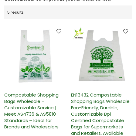
5 results
Compostable Shopping
EN13432 Compostable
Bags Wholesale –
Shopping Bags Wholesale:
Customizable Service |
Eco-Friendly, Durable,
Meet AS4736 & AS5810
Customizable Bpi
Standards – Ideal for
Certified Compostable
Brands and Wholesalers
Bags for Supermarkets
and Retailers, Available