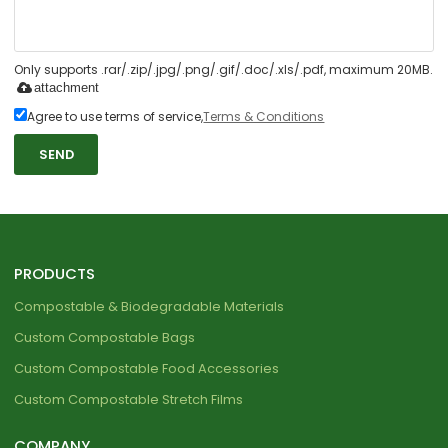
Only supports .rar/.zip/.jpg/.png/.gif/.doc/.xls/.pdf, maximum 20MB.
attachment
Agree to use terms of service,
Terms & Conditions
SEND
PRODUCTS
Compostable & Biodegradable Materials
Custom Compostable Bags
Custom Compostable Food Accessories
Custom Compostable Stretch Films
COMPANY