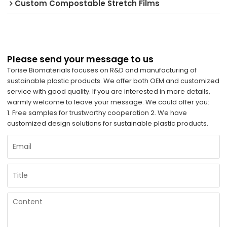
Custom Compostable Stretch Films
Please send your message to us
Torise Biomaterials focuses on R&D and manufacturing of
sustainable plastic products. We offer both OEM and customized
service with good quality. If you are interested in more details,
warmly welcome to leave your message. We could offer you:
1. Free samples for trustworthy cooperation 2. We have
customized design solutions for sustainable plastic products.