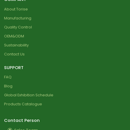
About Torise
Manufacturing
Quality Control
OEM&ODM
Sustainability
Contact Us
SUPPORT
FAQ
Blog
Global Exhibition Schedule
Products Catalogue
Contact Person