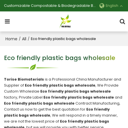
Customizable Compostable & Biodegradable Bag Manufacturer
English
Home
All
/
/
Eco friendly plastic bags wholesale
Eco friendly plastic bags wholesale
Torise Biomaterials
is a Professional China Manufacturer and
Supplier of
Eco friendly plastic bags wholesale
, We Provide
Custom Wholeslae
Eco friendly plastic bags wholesale
factory, Private Label
Eco friendly plastic bags wholesale
and
Eco friendly plastic bags wholesale
Contract Manufacturing,
Contact us now to get the best quotation for
Eco friendly
plastic bags wholesale
, We will respond in a timely manner,
we are not the lowest price of
Eco friendly plastic bags
wholesale
, but we will provide you with better service.