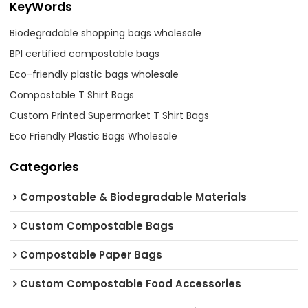
KeyWords
Biodegradable shopping bags wholesale
BPI certified compostable bags
Eco-friendly plastic bags wholesale
Compostable T Shirt Bags
Custom Printed Supermarket T Shirt Bags
Eco Friendly Plastic Bags Wholesale
Categories
Compostable & Biodegradable Materials
Custom Compostable Bags
Compostable Paper Bags
Custom Compostable Food Accessories