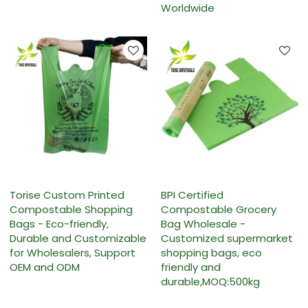
Worldwide
Torise Custom Printed
BPI Certified
Compostable Shopping
Compostable Grocery
Bags - Eco-friendly,
Bag Wholesale -
Durable and Customizable
Customized supermarket
for Wholesalers, Support
shopping bags, eco
OEM and ODM
friendly and
durable,MOQ:500kg