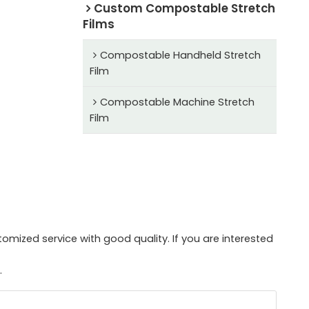
Custom Compostable Stretch
Films
Compostable Handheld Stretch
Film
Compostable Machine Stretch
Film
mized service with good quality. If you are interested
.