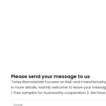
Please send your message to us
Torise Biomaterials focuses on R&D and manufacturing 
in more details, warmly welcome to leave your message
1. Free samples for trustworthy cooperation 2. We have