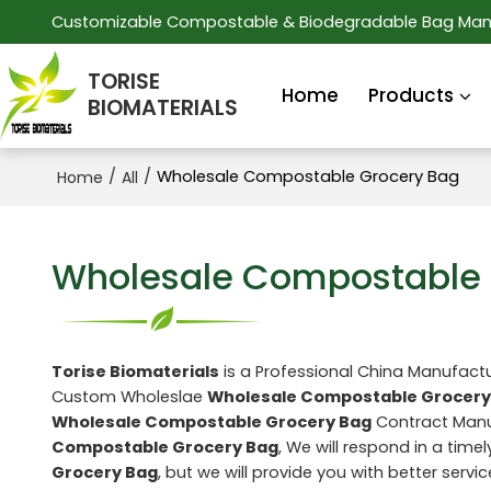
Customizable Compostable & Biodegradable Bag Man
TORISE
Home
Products
BIOMATERIALS
/
/
Wholesale Compostable Grocery Bag
Home
All
Wholesale Compostable 
Torise Biomaterials
is a Professional China Manufactu
Custom Wholeslae
Wholesale Compostable Grocery
Wholesale Compostable Grocery Bag
Contract Manuf
Compostable Grocery Bag
, We will respond in a time
Grocery Bag
, but we will provide you with better servic