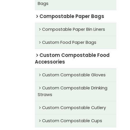
Bags
Compostable Paper Bags
Compostable Paper Bin Liners
Custom Food Paper Bags
Custom Compostable Food
Accessories
Custom Compostable Gloves
Custom Compostable Drinking
Straws
Custom Compostable Cutlery
Custom Compostable Cups