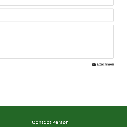
attachment
Contact Person