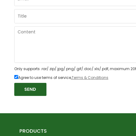
Only supports .rar/.zip/.jpg/.png/.gif/.doc/.xls/.pdf, maximum 20
Agree to use terms of service,
Terms & Conditions
SEND
PRODUCTS