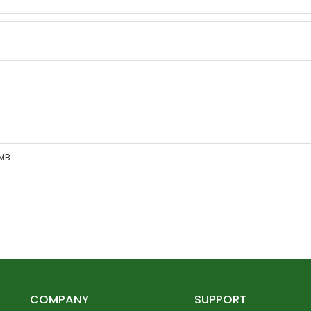
MB.
COMPANY
SUPPORT