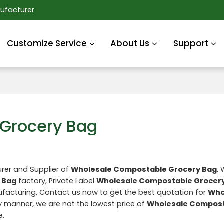
ufacturer
Customize Service
About Us
Support
Grocery Bag
rer and Supplier of
Wholesale Compostable Grocery Bag
,
 Bag
factory, Private Label
Wholesale Compostable Grocer
acturing, Contact us now to get the best quotation for
Who
ly manner, we are not the lowest price of
Wholesale Compos
e.