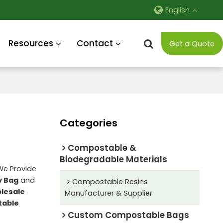
English
Resources
Contact
Get a Quote
Categories
Compostable &
Biodegradable Materials
 We Provide
y Bag
and
Compostable Resins
lesale
Manufacturer & Supplier
table
Custom Compostable Bags