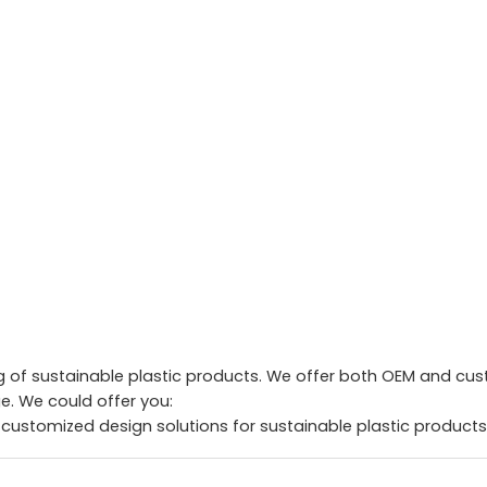
of sustainable plastic products. We offer both OEM and custo
. We could offer you:
 customized design solutions for sustainable plastic products