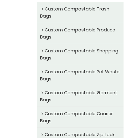
Custom Compostable Trash
Bags
Custom Compostable Produce
Bags
Custom Compostable Shopping
Bags
Custom Compostable Pet Waste
Bags
Custom Compostable Garment
Bags
Custom Compostable Courier
Bags
Custom Compostable Zip Lock