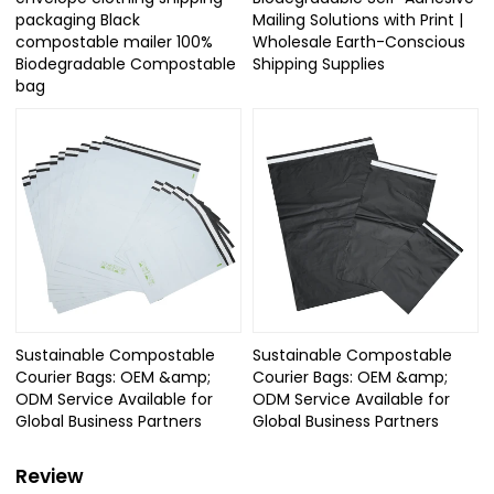
packaging Black
Mailing Solutions with Print |
compostable mailer 100%
Wholesale Earth-Conscious
Biodegradable Compostable
Shipping Supplies
bag
Sustainable Compostable
Sustainable Compostable
Courier Bags: OEM &amp;
Courier Bags: OEM &amp;
ODM Service Available for
ODM Service Available for
Global Business Partners
Global Business Partners
Review