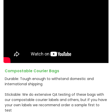
Compostable Courier Bags
Durable: Tough enough to withstand domestic and
international shipping
Stickable: We do extensive QA testing of these bags with
our compostable courier labels and others, but if you have
your own labels we recommend order a sample first to
test