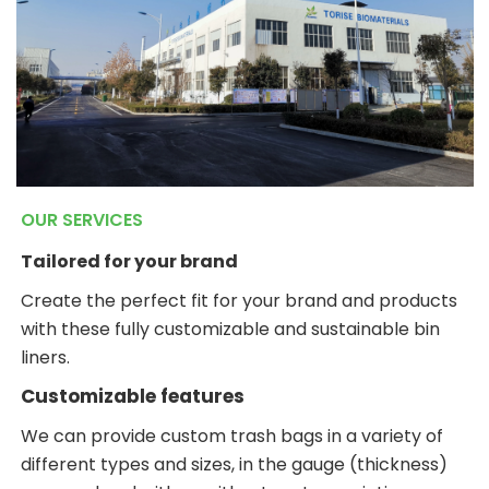
OUR SERVICES
Tailored for your brand
Create the perfect fit for your brand and products
with these fully customizable and sustainable bin
liners.
Customizable features
We can provide custom trash bags in a variety of
different types and sizes, in the gauge (thickness)