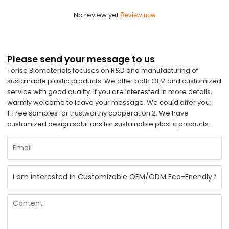
No review yet
Review now
Please send your message to us
Torise Biomaterials focuses on R&D and manufacturing of
sustainable plastic products. We offer both OEM and customized
service with good quality. If you are interested in more details,
warmly welcome to leave your message. We could offer you:
1. Free samples for trustworthy cooperation 2. We have
customized design solutions for sustainable plastic products.