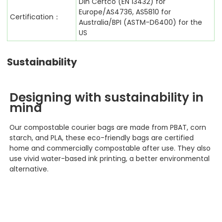
Din Certco (EN 13432) for
Europe/AS4736, AS5810 for
Certification：
Australia/BPI (ASTM-D6400) for the
US
Sustainability
Designing with sustainability in
mind
Our compostable courier bags
are made from PBAT, corn
starch, and PLA, these eco-friendly bags are certified
home and commercially compostable after use. They also
use vivid water-based ink printing, a better environmental
alternative.