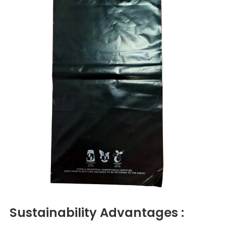
Sustainability
Advantages :