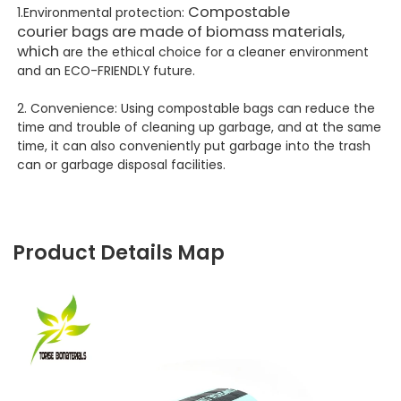
Compostable
1.Environmental protection:
courier
bags
are made of biomass materials,
which
are the ethical choice for a cleaner environment
and an ECO-FRIENDLY future.
2. Convenience: Using compostable bags can reduce the
time and trouble of cleaning up garbage, and at the same
time, it can also conveniently put garbage into the trash
can or garbage disposal facilities.
Product Details Map