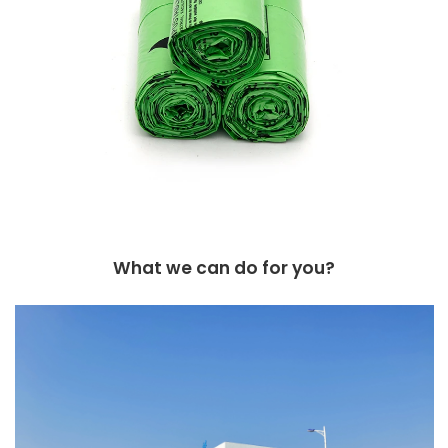
What we can do for you?