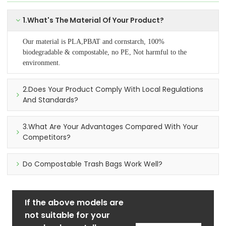
1.What's The Material Of Your Product?
Our material is PLA,PBAT and cornstarch, 100%
biodegradable & compostable, no PE, Not harmful to the
environment.
2.Does Your Product Comply With Local Regulations
And Standards?
3.What Are Your Advantages Compared With Your
Competitors?
Do Compostable Trash Bags Work Well?
If the above models are
not suitable for your