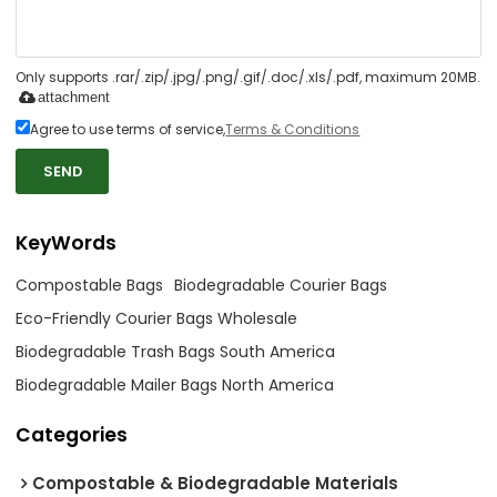
Only supports .rar/.zip/.jpg/.png/.gif/.doc/.xls/.pdf, maximum 20MB.
attachment
Agree to use terms of service,
Terms & Conditions
SEND
KeyWords
Compostable Bags
Biodegradable Courier Bags
Eco-Friendly Courier Bags Wholesale
Biodegradable Trash Bags South America
Biodegradable Mailer Bags North America
Categories
Compostable & Biodegradable Materials