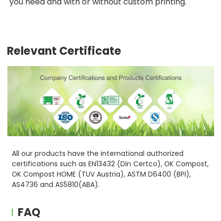
you need and with or without custom printing.
Relevant Certificate
All our products have the international authorized
certifications such as EN13432 (Din Certco), OK Compost,
OK Compost HOME (TUV Austria), ASTM D6400 (BPI),
AS4736 and AS5810(ABA).
FAQ