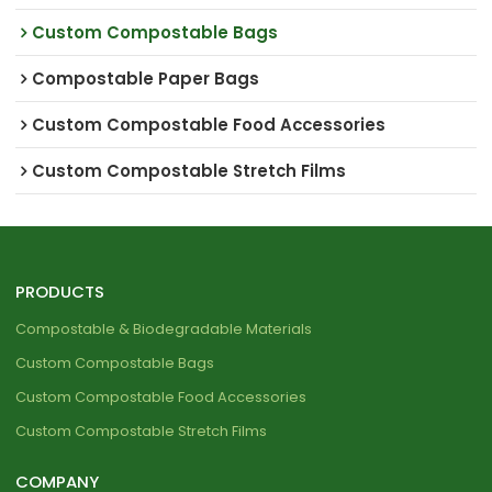
Custom Compostable Bags
Compostable Paper Bags
Custom Compostable Food Accessories
Custom Compostable Stretch Films
PRODUCTS
Compostable & Biodegradable Materials
Custom Compostable Bags
Custom Compostable Food Accessories
Custom Compostable Stretch Films
COMPANY