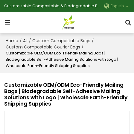
Customizable Compostable & Biodegradable Bag Manufacturer
English
Home
All
Custom Compostable Bags
/
/
/
Custom Compostable Courier Bags
/
Customizable OEM/ODM Eco-Friendly Mailing Bags |
Biodegradable Self-Adhesive Mailing Solutions with Logo |
Wholesale Earth-Friendly Shipping Supplies
Customizable OEM/ODM Eco-Friendly Mailing
Bags | Biodegradable Self-Adhesive Mailing
Solutions with Logo | Wholesale Earth-Friendly
Shipping Supplies