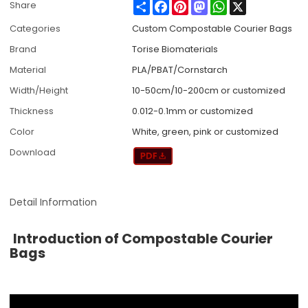
Share
Facebook
Pinterest
Mastodon
WhatsApp
X
Share
Categories
Custom Compostable Courier Bags
Brand
Torise Biomaterials
Material
PLA/PBAT/Cornstarch
Width/Height
10-50cm/10-200cm or customized
Thickness
0.012-0.1mm or customized
Color
White, green, pink or customized
Download
Detail Information
Introduction of Compostable Courier
Bags