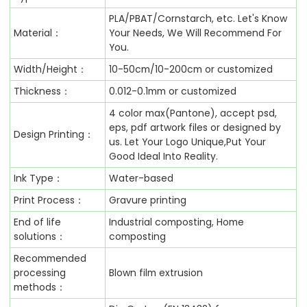
PLA/PBAT/Cornstarch, etc. Let's Know
Material：
Your Needs, We Will Recommend For
You.
Width/Height：
10-50cm/10-200cm or customized
Thickness：
0.012-0.1mm or customized
4 color max(Pantone), accept psd,
eps, pdf artwork files or designed by
Design Printing：
us. Let Your Logo Unique,Put Your
Good Ideal Into Reality.
Ink Type：
Water-based
Print Process：
Gravure printing
End of life
Industrial composting, Home
solutions：
composting
Recommended
processing
Blown film extrusion
methods：