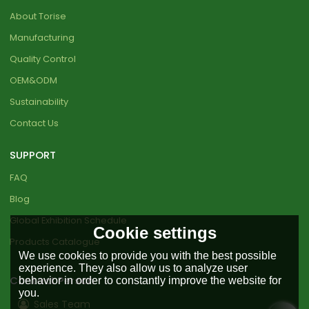
About Torise
Manufacturing
Quality Control
OEM&ODM
Sustainability
Contact Us
SUPPORT
FAQ
Blog
Global Exhibition Schedule
Cookie settings
Products Catalogue
We use cookies to provide you with the best possible
experience. They also allow us to analyze user
Contact Person
behavior in order to constantly improve the website for
you.
Sales Team