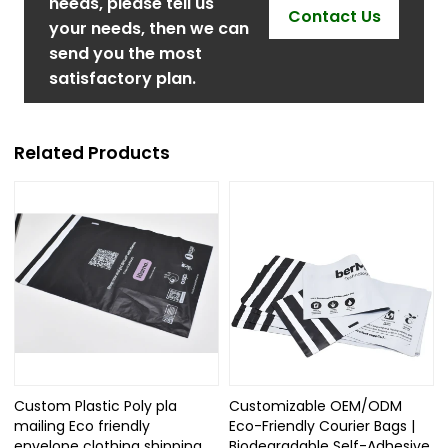
needs, please tell us
Contact Us
your needs, then we can
send you the most
satisfactory plan.
Related Products
Custom Plastic Poly pla
Customizable OEM/ODM
mailing Eco friendly
Eco-Friendly Courier Bags |
envelope clothing shipping
Biodegradable Self-Adhesive