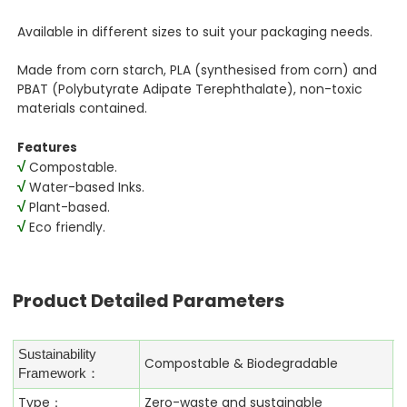
Available in different sizes to suit your packaging needs.
Made from corn starch, PLA (synthesised from corn) and
PBAT (Polybutyrate Adipate Terephthalate), non-toxic
materials contained.
Features
√
Compostable.
√
Water-based Inks.
√
Plant-based.
√
Eco friendly.
Product Detailed Parameters
Sustainability
Compostable & Biodegradable
Framework：
Type：
Zero-waste and sustainable