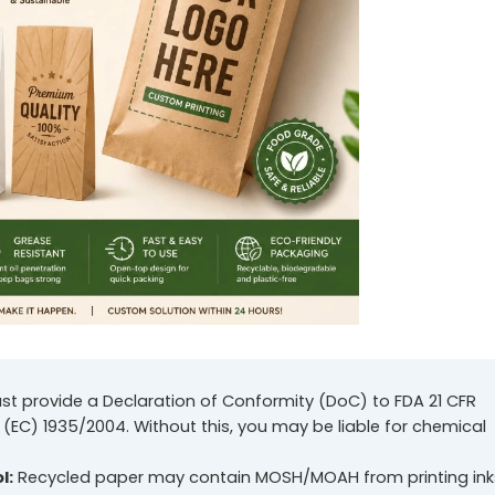
st provide a Declaration of Conformity (DoC) to FDA 21 CFR
 (EC) 1935/2004. Without this, you may be liable for chemical
l:
Recycled paper may contain MOSH/MOAH from printing ink