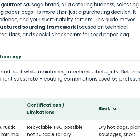
gourmet sausage brand, or a catering business, selecting
 paper bags—is more than just a purchasing decision. It
rience, and your sustainability targets. This guide moves
ructured sourcing framework
focused on technical
 red flags, and special checkpoints for food paper bag
l coatings
 and heat while maintaining mechanical integrity. Below is
inant substrate + coating combinations used by professi
Certifications /
Best for
Limitations
, rustic
Recyclable, FSC possible;
Dry hot dogs, plai
; minimal
not suitable for oily
sausages, short