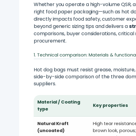
Whether you operate a high-volume QSR, a 
right food paper packaging—such as hot dog
directly impacts food safety, customer expe
beyond generic sizing tips and delivers a
st
comparisons, buyer considerations, critical
procurement.
1. Technical comparison: Materials & functiona
Hot dog bags must resist grease, moisture,
side-by-side comparison of the three dom
suppliers.
Material / Coating
Key properties
type
Natural Kraft
High tear resistance
(uncoated)
brown look, porous