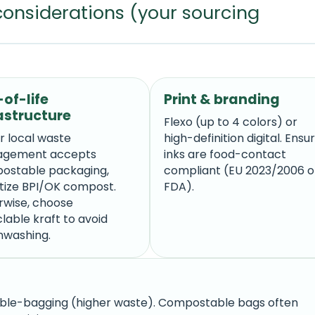
considerations (your sourcing
of-life
Print & branding
astructure
Flexo (up to 4 colors) or
ur local waste
high-definition digital. Ensu
gement accepts
inks are food-contact
ostable packaging,
compliant (EU 2023/2006 o
itize BPI/OK compost.
FDA).
rwise, choose
lable kraft to avoid
nwashing.
le-bagging (higher waste). Compostable bags often