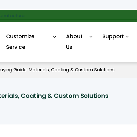
anufacturer
Customize
About
Support
Service
Us
uying Guide: Materials, Coating & Custom Solutions
erials, Coating & Custom Solutions