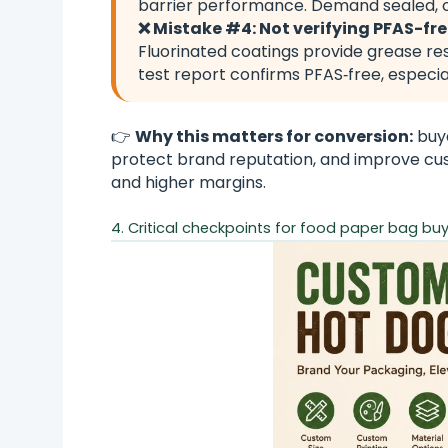
barrier performance. Demand sealed, c
❌ Mistake #4: Not verifying PFAS-fr
Fluorinated coatings provide grease re
test report confirms PFAS‑free, especi
👉
Why this matters for conversion:
buye
protect brand reputation, and improve cust
and higher margins.
4. Critical checkpoints for food paper bag buye