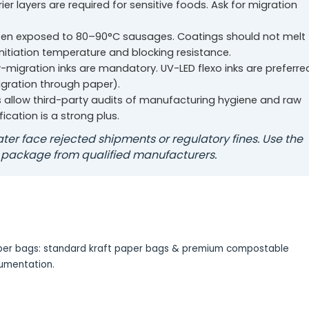
rier layers are required for sensitive foods. Ask for migration
en exposed to 80–90°C sausages. Coatings should not melt
initiation temperature and blocking resistance.
-migration inks are mandatory. UV-LED flexo inks are preferre
igration through paper).
s allow third-party audits of manufacturing hygiene and raw
fication is a strong plus.
ter face rejected shipments or regulatory fines. Use the
 package from qualified manufacturers.
paper bags: standard kraft paper bags & premium compostable
cumentation.