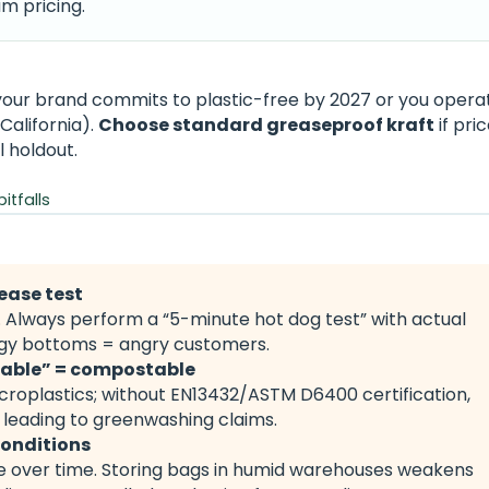
m pricing.
your brand commits to plastic-free by 2027 or you operat
California).
Choose standard greaseproof kraft
if pric
l holdout.
tfalls
ease test
. Always perform a “5-minute hot dog test” with actual
oggy bottoms = angry customers.
dable” = compostable
icroplastics; without EN13432/ASTM D6400 certification,
 leading to greenwashing claims.
conditions
 over time. Storing bags in humid warehouses weakens