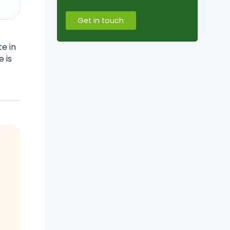
Get in touch
e in
e is