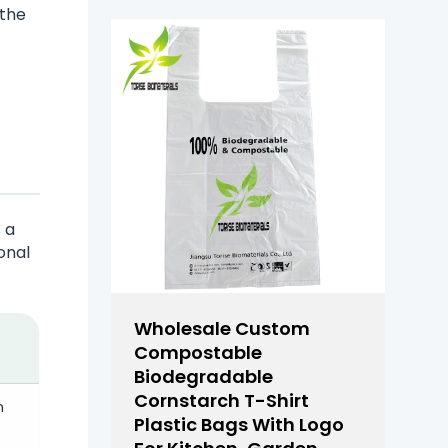
 the
 a
onal
Wholesale Custom
Compostable
Biodegradable
Cornstarch T-Shirt
n
Plastic Bags With Logo