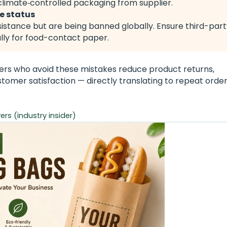
limate‑controlled packaging from supplier.
ee status
sistance but are being banned globally. Ensure third-par
ally for food-contact paper.
rs who avoid these mistakes reduce product returns,
omer satisfaction — directly translating to repeat orde
rs (industry insider)