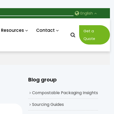
English
Resources
Contact
Get a
Quote
Blog group
Compostable Packaging Insights
Sourcing Guides