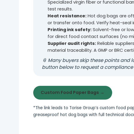
Specialized virgin fiber or functional bar
test results.
Heat resistance:
Hot dog bags are oft
or transfer onto food. Verify heat-seal 
Printing ink safety:
Solvent-free or low
for direct food contact surfaces (no m
Supplier audit rights:
Reliable supplier
material traceability. A GMP or BRC certi
📎 Many buyers skip these points and la
button below to request a compliance
Custom Food Paper Bags →
*The link leads to Torise Group’s custom food 
greaseproof hot dog bags with full technical do