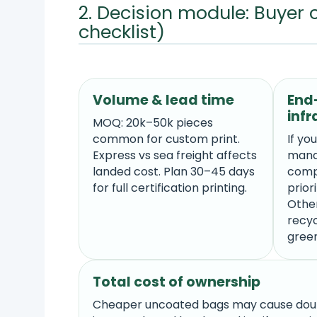
2. Decision module: Buyer 
checklist)
Volume & lead time
End-
infr
MOQ: 20k–50k pieces
common for custom print.
If yo
Express vs sea freight affects
mana
landed cost. Plan 30–45 days
comp
for full certification printing.
prior
Othe
recyc
gree
Total cost of ownership
Cheaper uncoated bags may cause doub