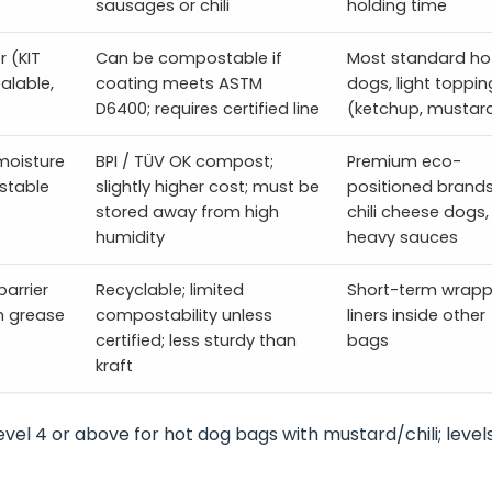
sausages or chili
holding time
 (KIT
Can be compostable if
Most standard ho
alable,
coating meets ASTM
dogs, light toppin
D6400; requires certified line
(ketchup, mustar
moisture
BPI / TÜV OK compost;
Premium eco-
ostable
slightly higher cost; must be
positioned brands
stored away from high
chili cheese dogs,
humidity
heavy sauces
barrier
Recyclable; limited
Short-term wrapp
gh grease
compostability unless
liners inside other
certified; less sturdy than
bags
kraft
evel 4 or above for hot dog bags with mustard/chili; level