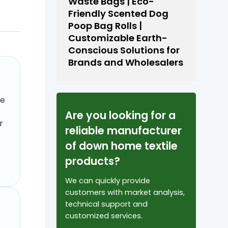
Waste Bags | Eco-
Friendly Scented Dog
Poop Bag Rolls |
Customizable Earth-
Conscious Solutions for
Brands and Wholesalers
re
Are you looking for a
r
reliable manufacturer
of down home textile
products?
We can quickly provide
customers with market analysis,
technical support and
customized services.