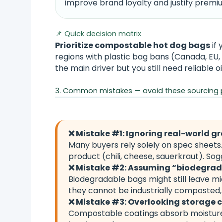
improve brand loyalty and justify premiu
📌 Quick decision matrix
Prioritize compostable hot dog bags
if 
regions with plastic bag bans (Canada, EU, 
the main driver but you still need reliable oi
3. Common mistakes — avoid these sourcing pi
❌ Mistake #1: Ignoring real-world gr
Many buyers rely solely on spec sheets
product (chili, cheese, sauerkraut). S
❌ Mistake #2: Assuming “biodegra
Biodegradable bags might still leave m
they cannot be industrially composted,
❌ Mistake #3: Overlooking storage 
Compostable coatings absorb moisture