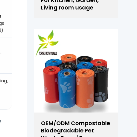
For Kitchen, Garden,
Living room usage
t
gs
d)
,
ing,
s
OEM/ODM Compostable
Biodegradable Pet