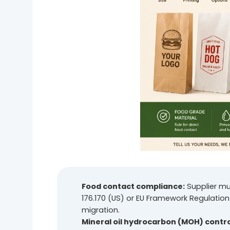
Food contact compliance:
Supplier mu
176.170 (US) or EU Framework Regulation
migration.
Mineral oil hydrocarbon (MOH) contro