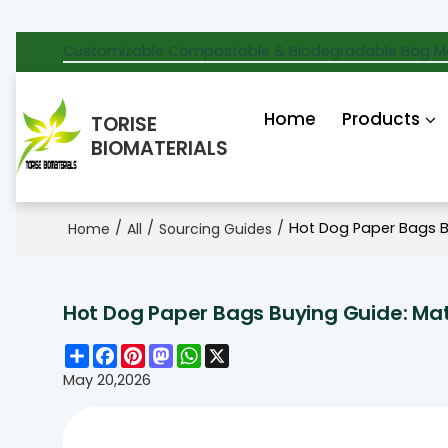
Customizable Compostable & Biodegradable Bag M
Home
Products
TORISE
BIOMATERIALS
/
/
/
Hot Dog Paper Bags B
Home
All
Sourcing Guides
Hot Dog Paper Bags Buying Guide: Mat
Share
Facebook
Pinterest
Mastodon
WhatsApp
X
May 20,2026