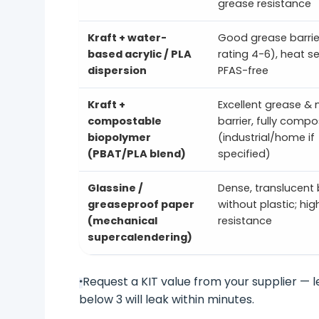
grease resistance
Kraft + water-
Good grease barrier
based acrylic / PLA
rating 4-6), heat se
dispersion
PFAS-free
Kraft +
Excellent grease & 
compostable
barrier, fully comp
biopolymer
(industrial/home if
(PBAT/PLA blend)
specified)
Glassine /
Dense, translucent 
greaseproof paper
without plastic; hi
(mechanical
resistance
supercalendering)
Request a KIT value from your supplier — l
*
below 3 will leak within minutes.