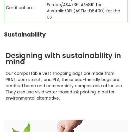
Europe/AS4736, AS5810 for
Certification：
Australia/BPI (ASTM-D6400) for the
US
Sustainability
Designing with sustainability in
mind
Our compostable vest shopping
bags are made from
PBAT, corn starch, and PLA, these eco-friendly bags are
certified home and commercially compostable after use.
They also use vivid water-based ink printing, a better
environmental alternative.