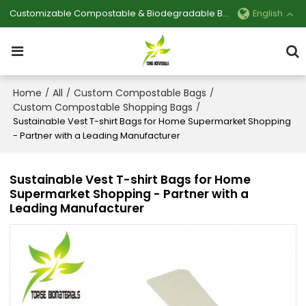
Customizable Compostable & Biodegradable Bag Manufacturer
English
Home
All
Custom Compostable Bags
/
/
/
Custom Compostable Shopping Bags
/
Sustainable Vest T-shirt Bags for Home Supermarket Shopping
- Partner with a Leading Manufacturer
Sustainable Vest T-shirt Bags for Home
Supermarket Shopping - Partner with a
Leading Manufacturer