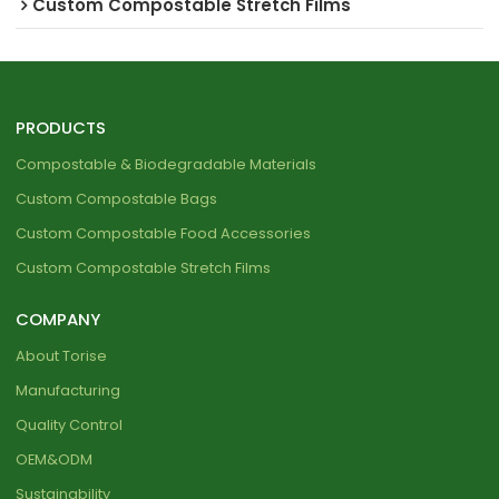
Custom Compostable Stretch Films
PRODUCTS
Compostable & Biodegradable Materials
Custom Compostable Bags
Custom Compostable Food Accessories
Custom Compostable Stretch Films
COMPANY
About Torise
Manufacturing
Quality Control
OEM&ODM
Sustainability