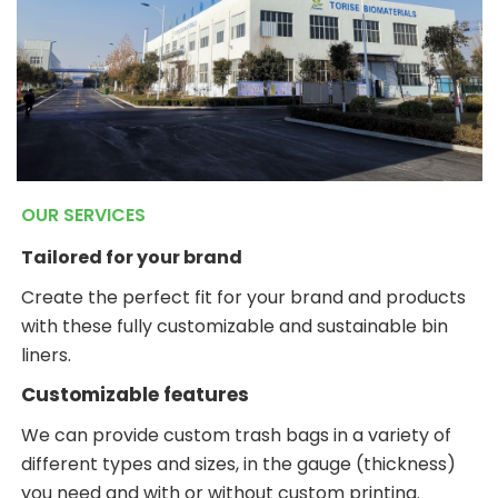
OUR SERVICES
Tailored for your brand
Create the perfect fit for your brand and products
with these fully customizable and sustainable bin
liners.
Customizable features
We can provide custom trash bags in a variety of
different types and sizes, in the gauge (thickness)
you need and with or without custom printing.