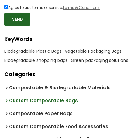
Agree to use terms of service,
Terms & Conditions
SEND
KeyWords
Biodegradable Plastic Bags
Vegetable Packaging Bags
Biodegradable shopping bags
Green packaging solutions
Categories
Compostable & Biodegradable Materials
Custom Compostable Bags
Compostable Paper Bags
Custom Compostable Food Accessories