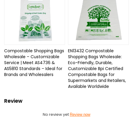
Compostable Shopping Bags
EN13432 Compostable
Wholesale – Customizable
Shopping Bags Wholesale:
Service | Meet AS4736 &
Eco-Friendly, Durable,
AS5810 Standards – Ideal for
Customizable Bpi Certified
Brands and Wholesalers
Compostable Bags for
Supermarkets and Retailers,
Available Worldwide
Review
No review yet
Review now