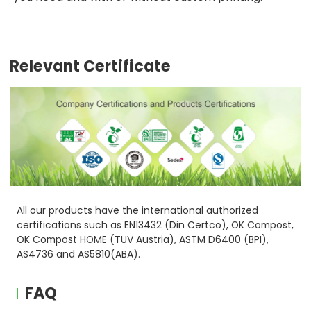
Relevant Certificate
All our products have the international authorized
certifications such as EN13432 (Din Certco), OK Compost,
OK Compost HOME (TUV Austria), ASTM D6400 (BPI),
AS4736 and AS5810(ABA).
FAQ