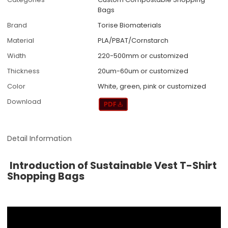
Bags
Brand
Torise Biomaterials
Material
PLA/PBAT/Cornstarch
Width
220-500mm or customized
Thickness
20um-60um or customized
Color
White, green, pink or customized
Download
Detail Information
Introduction of Sustainable Vest T-Shirt
Shopping Bags