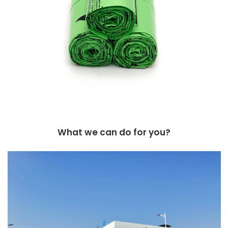
What we can do for you?