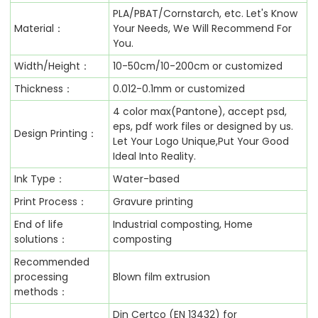
PLA/PBAT/Cornstarch, etc. Let's Know
Material：
Your Needs, We Will Recommend For
You.
Width/Height：
10-50cm/10-200cm or customized
Thickness：
0.012-0.1mm or customized
4 color max(Pantone), accept psd,
eps, pdf work files or designed by us.
Design Printing：
Let Your Logo Unique,Put Your Good
Ideal Into Reality.
Ink Type：
Water-based
Print Process：
Gravure printing
End of life
Industrial composting, Home
solutions：
composting
Recommended
processing
Blown film extrusion
methods：
Din Certco (EN 13432) for