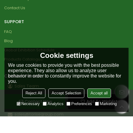
Contact Us
SUPPORT
FAQ
Blog
Global Exhibition Schedule
Cookie settings
Products Catalogue
We use cookies to provide you with the best possible
experience. They also allow us to analyze user
Contact Person
behavior in order to constantly improve the website for
you.
Sales Team
Reject All
Accept Selection
Accept all
+86 18151919890
Contact Now
Add To Wishlist
+86 0511-85598456
Necessary
Analytics
Preferences
Marketing
sales@torisegroup.com
Bio based industrial zone, Nanle County , Puyang ,
Henan , China