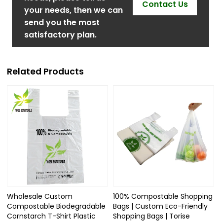
Contact Us
your needs, then we can
send you the most
satisfactory plan.
Related Products
Wholesale Custom
100% Compostable Shopping
Compostable Biodegradable
Bags | Custom Eco-Friendly
Cornstarch T-Shirt Plastic
Shopping Bags | Torise