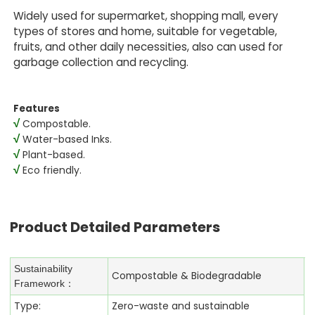
Widely used for supermarket, shopping mall, every
types of stores and home, suitable for vegetable,
fruits, and other daily necessities, also can used for
garbage collection and recycling.
Features
√
Compostable.
√
Water-based Inks.
√
Plant-based.
√
Eco friendly.
Product Detailed Parameters
Sustainability
Compostable & Biodegradable
Framework：
Type:
Zero-waste and sustainable