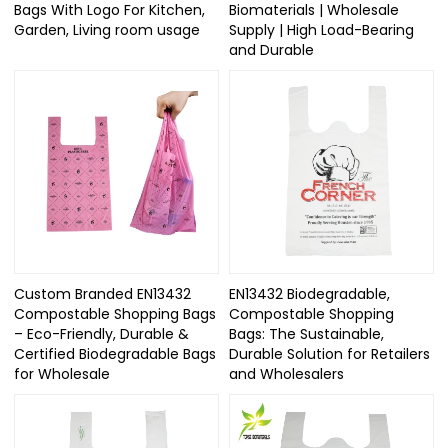
Bags With Logo For Kitchen,
Biomaterials | Wholesale
Garden, Living room usage
Supply | High Load-Bearing
and Durable
Custom Branded EN13432
EN13432 Biodegradable,
Compostable Shopping Bags
Compostable Shopping
– Eco-Friendly, Durable &
Bags: The Sustainable,
Certified Biodegradable Bags
Durable Solution for Retailers
for Wholesale
and Wholesalers