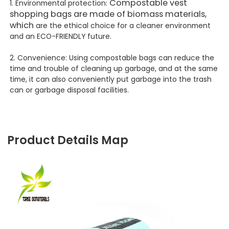
Compostable vest
1. Environmental protection:
shopping bags are made of biomass materials,
which
are the ethical choice for a cleaner environment
and an ECO-FRIENDLY future.
2. Convenience: Using compostable bags can reduce the
time and trouble of cleaning up garbage, and at the same
time, it can also conveniently put garbage into the trash
can or garbage disposal facilities.
Product Details Map