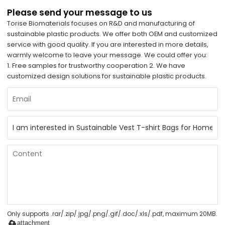
Please send your message to us
Torise Biomaterials focuses on R&D and manufacturing of
sustainable plastic products. We offer both OEM and customized
service with good quality. If you are interested in more details,
warmly welcome to leave your message. We could offer you:
1. Free samples for trustworthy cooperation 2. We have
customized design solutions for sustainable plastic products.
Only supports .rar/.zip/.jpg/.png/.gif/.doc/.xls/.pdf, maximum 20MB.
attachment