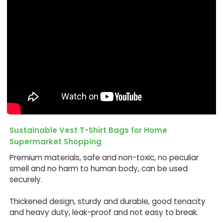
Sustainable Vest T-Shirt Bags for Home
Supermarket Shopping
Premium materials, safe and non-toxic, no peculiar
smell and no harm to human body, can be used
securely.
Thickened design, sturdy and durable, good tenacity
and heavy duty, leak-proof and not easy to break.