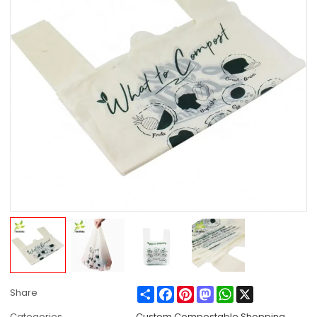
Share
Facebook
Pinterest
Mastodon
WhatsApp
X
Share
Categories
Custom Compostable Shopping