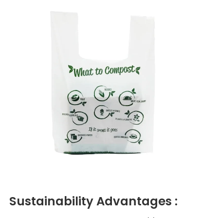
Sustainability
Advantages :