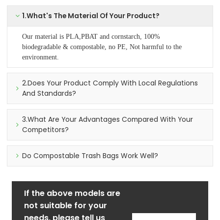
1.What's The Material Of Your Product?
Our material is PLA,PBAT and cornstarch, 100%
biodegradable & compostable, no PE, Not harmful to the
environment.
2.Does Your Product Comply With Local Regulations
And Standards?
3.What Are Your Advantages Compared With Your
Competitors?
Do Compostable Trash Bags Work Well?
If the above models are
not suitable for your
needs, please tell us