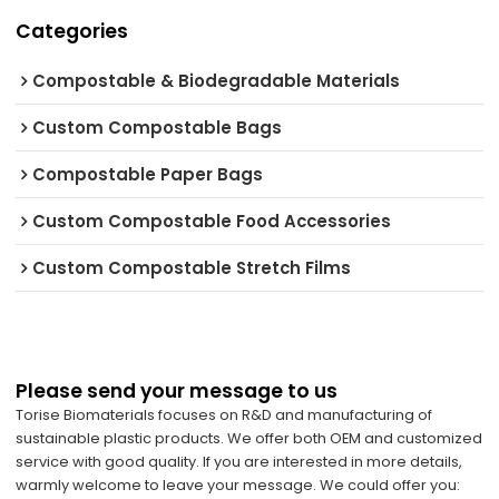
Categories
Compostable & Biodegradable Materials
Custom Compostable Bags
Compostable Paper Bags
Custom Compostable Food Accessories
Custom Compostable Stretch Films
Please send your message to us
Torise Biomaterials focuses on R&D and manufacturing of
sustainable plastic products. We offer both OEM and customized
service with good quality. If you are interested in more details,
warmly welcome to leave your message. We could offer you: