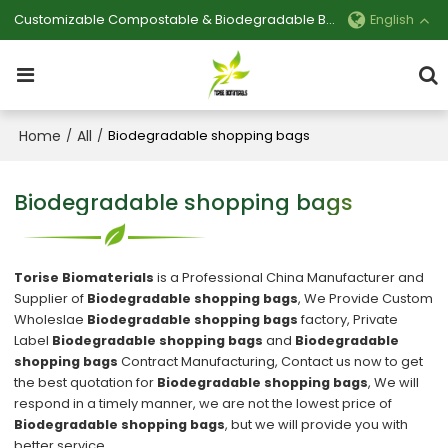
Customizable Compostable & Biodegradable Bag Manufacturer
English
Home
All
/
/
Biodegradable shopping bags
Biodegradable shopping bags
Torise Biomaterials
is a Professional China Manufacturer and
Supplier of
Biodegradable shopping bags
, We Provide Custom
Wholeslae
Biodegradable shopping bags
factory, Private
Label
Biodegradable shopping bags
and
Biodegradable
shopping bags
Contract Manufacturing, Contact us now to get
the best quotation for
Biodegradable shopping bags
, We will
respond in a timely manner, we are not the lowest price of
Biodegradable shopping bags
, but we will provide you with
better service.