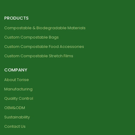
PRODUCTS
Compostable & Biodegradable Materials
Custom Compostable Bags
Custom Compostable Food Accessories
Custom Compostable Stretch Films
COMPANY
About Torise
Manufacturing
Quality Control
OEM&ODM
Sustainability
Contact Us