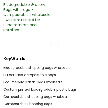
Biodegradable Grocery
Bags with Logo -
Compostable | Wholesale
| Custom Printed for
Supermarkets and
Retailers
KeyWords
Biodegradable shopping bags wholesale
BPI certified compostable bags
Eco-friendly plastic bags wholesale
Custom printed biodegradable plastic bags
Compostable shopping bags wholesale
Compostable Shopping Bags