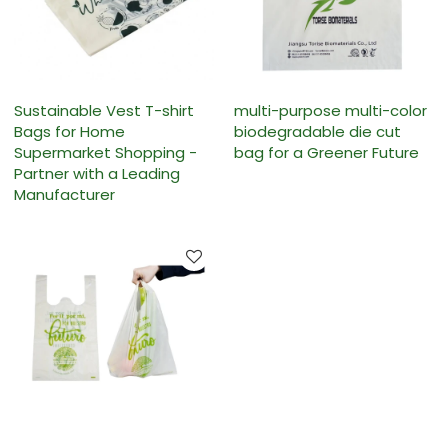
Sustainable Vest T-shirt
multi-purpose multi-color
Bags for Home
biodegradable die cut
Supermarket Shopping -
bag for a Greener Future
Partner with a Leading
Manufacturer