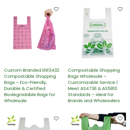
Custom Branded EN13432
Compostable Shopping
Compostable Shopping
Bags Wholesale –
Bags – Eco-Friendly,
Customizable Service |
Durable & Certified
Meet AS4736 & AS5810
Biodegradable Bags for
Standards – Ideal for
Wholesale
Brands and Wholesalers