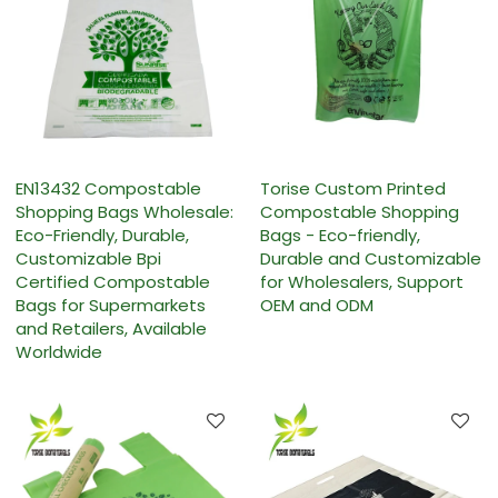
EN13432 Compostable
Torise Custom Printed
Shopping Bags Wholesale:
Compostable Shopping
Eco-Friendly, Durable,
Bags - Eco-friendly,
Customizable Bpi
Durable and Customizable
Certified Compostable
for Wholesalers, Support
Bags for Supermarkets
OEM and ODM
and Retailers, Available
Worldwide