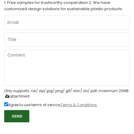
1. Free samples for trustworthy cooperation 2. We have
customized design solutions for sustainable plastic products.
Only supports .rar/.zip/.jpg/.png/.gif/.doc/.xls/.pdf, maximum 20MB.
attachment
Agree to use terms of service,
Terms & Conditions
SEND