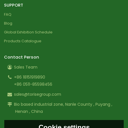
SUPPORT
FAQ
Blog
Global Exhibition Schedule
Products Catalogue
Contact Person
Sales Team
+86 18151919890
+86 0511-85598456
sales@torisegroup.com
Bio based industrial zone, Nanle County , Puyang ,
Henan , China
Cookie settings