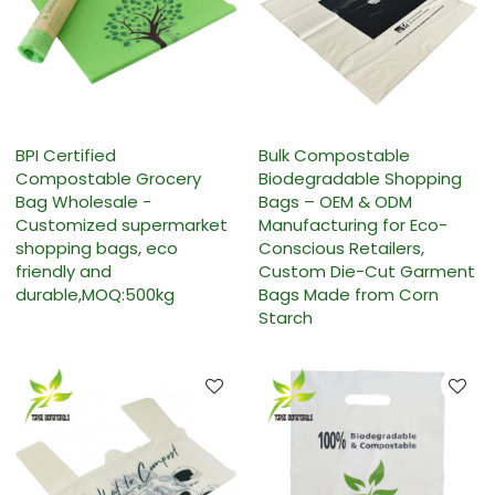
BPI Certified
Bulk Compostable
Compostable Grocery
Biodegradable Shopping
Bag Wholesale -
Bags – OEM & ODM
Customized supermarket
Manufacturing for Eco-
shopping bags, eco
Conscious Retailers,
friendly and
Custom Die-Cut Garment
durable,MOQ:500kg
Bags Made from Corn
Starch