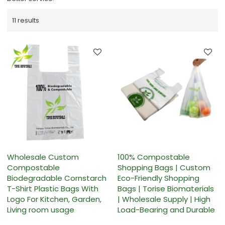
11 results
Wholesale Custom
100% Compostable
Compostable
Shopping Bags | Custom
Biodegradable Cornstarch
Eco-Friendly Shopping
T-Shirt Plastic Bags With
Bags | Torise Biomaterials
Logo For Kitchen, Garden,
| Wholesale Supply | High
Living room usage
Load-Bearing and Durable