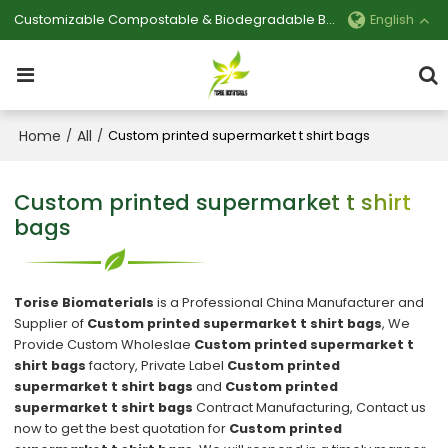
Customizable Compostable & Biodegradable Bag Manufacturer
English
Home
All
/
/
Custom printed supermarket t shirt bags
Custom printed supermarket t shirt
bags
Torise Biomaterials
is a Professional China Manufacturer and
Supplier of
Custom printed supermarket t shirt bags
, We
Provide Custom Wholeslae
Custom printed supermarket t
shirt bags
factory, Private Label
Custom printed
supermarket t shirt bags
and
Custom printed
supermarket t shirt bags
Contract Manufacturing, Contact us
now to get the best quotation for
Custom printed