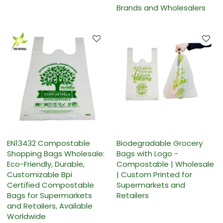
Brands and Wholesalers
EN13432 Compostable
Biodegradable Grocery
Shopping Bags Wholesale:
Bags with Logo -
Eco-Friendly, Durable,
Compostable | Wholesale
Customizable Bpi
| Custom Printed for
Certified Compostable
Supermarkets and
Bags for Supermarkets
Retailers
and Retailers, Available
Worldwide