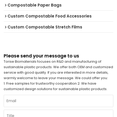
Compostable Paper Bags
Custom Compostable Food Accessories
Custom Compostable Stretch Films
Please send your message to us
Torise Biomaterials focuses on R&D and manufacturing of
sustainable plastic products. We offer both OEM and customized
service with good quality. If you are interested in more details,
warmly welcome to leave your message. We could offer you:
1. Free samples for trustworthy cooperation 2. We have
customized design solutions for sustainable plastic products.