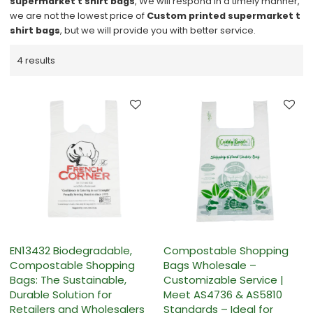
supermarket t shirt bags
, We will respond in a timely manner,
we are not the lowest price of
Custom printed supermarket t
shirt bags
, but we will provide you with better service.
4 results
EN13432 Biodegradable,
Compostable Shopping
Compostable Shopping
Bags Wholesale –
Bags: The Sustainable,
Customizable Service |
Durable Solution for
Meet AS4736 & AS5810
Retailers and Wholesalers
Standards – Ideal for