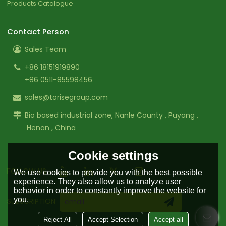
Products Catalogue
Contact Person
Sales Team
+86 18151919890
+86 0511-85598456
sales@torisegroup.com
Bio based industrial zone, Nanle County , Puyang ,
Henan , China
Cookie settings
FOLLOW US:
We use cookies to provide you with the best possible
experience. They also allow us to analyze user
behavior in order to constantly improve the website for
you.
SUBSCRIPTION
Reject All
Accept Selection
Accept all