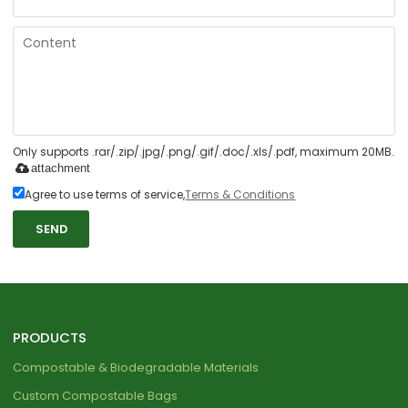
Only supports .rar/.zip/.jpg/.png/.gif/.doc/.xls/.pdf, maximum 20MB.
attachment
Agree to use terms of service,
Terms & Conditions
SEND
PRODUCTS
Compostable & Biodegradable Materials
Custom Compostable Bags