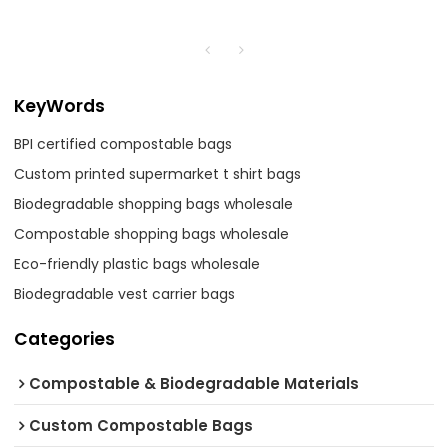
KeyWords
BPI certified compostable bags
Custom printed supermarket t shirt bags
Biodegradable shopping bags wholesale
Compostable shopping bags wholesale
Eco-friendly plastic bags wholesale
Biodegradable vest carrier bags
Categories
Compostable & Biodegradable Materials
Custom Compostable Bags