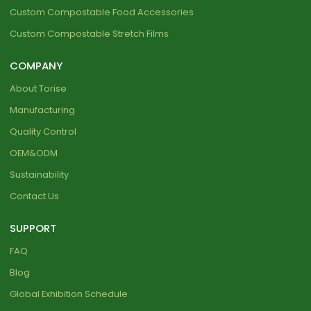
Custom Compostable Food Accessories
Custom Compostable Stretch Films
COMPANY
About Torise
Manufacturing
Quality Control
OEM&ODM
Sustainability
Contact Us
SUPPORT
FAQ
Blog
Global Exhibition Schedule