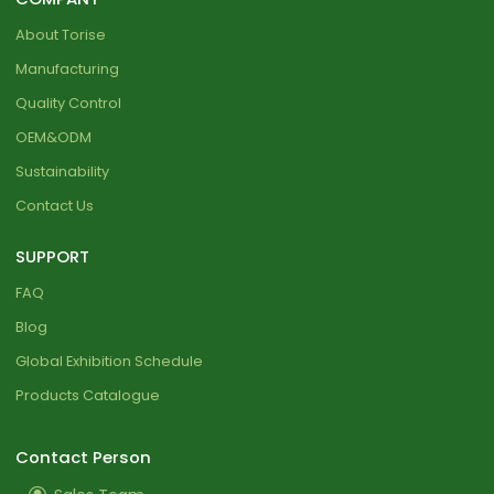
About Torise
Manufacturing
Quality Control
OEM&ODM
Sustainability
Contact Us
SUPPORT
FAQ
Blog
Global Exhibition Schedule
Products Catalogue
Contact Person