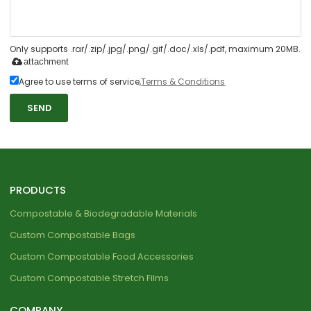
Only supports .rar/.zip/.jpg/.png/.gif/.doc/.xls/.pdf, maximum 20MB.
attachment
Agree to use terms of service,
Terms & Conditions
SEND
PRODUCTS
Compostable & Biodegradable Materials
Custom Compostable Bags
Custom Compostable Food Accessories
Custom Compostable Stretch Films
COMPANY