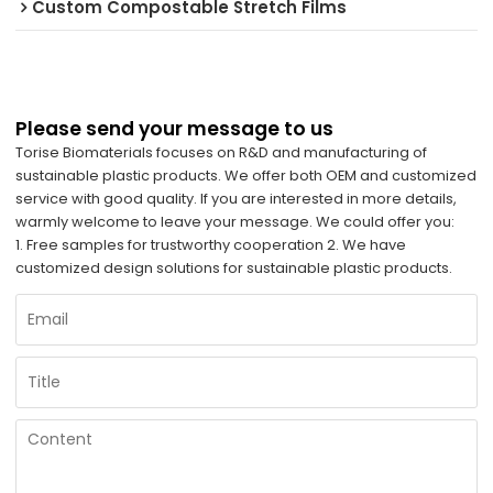
Custom Compostable Stretch Films
Please send your message to us
Torise Biomaterials focuses on R&D and manufacturing of
sustainable plastic products. We offer both OEM and customized
service with good quality. If you are interested in more details,
warmly welcome to leave your message. We could offer you:
1. Free samples for trustworthy cooperation 2. We have
customized design solutions for sustainable plastic products.