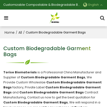
Customizable Compostable & Biodegradable Bag Manufacturer
English
Home
All
/
/
Custom Biodegradable Garment Bags
Custom Biodegradable Garment
Bags
Torise Biomaterials
is a Professional China Manufacturer and
Supplier of
Custom Biodegradable Garment Bags
, We
Provide Custom Wholeslae
Custom Biodegradable Garment
Bags
factory, Private Label
Custom Biodegradable Garment
Bags
and
Custom Biodegradable Garment Bags
Contract
Manufacturing, Contact us now to get the best quotation for
Custom Biodegradable Garment Bags
, We will respond in a