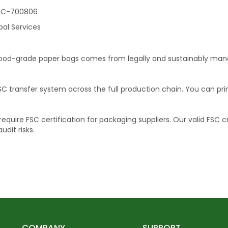
C-700806
bal Services
food-grade paper bags comes from legally and sustainably manag
SC transfer system across the full production chain. You can pr
uire FSC certification for packaging suppliers. Our valid FSC c
dit risks.
COMPANY
SUPPORT