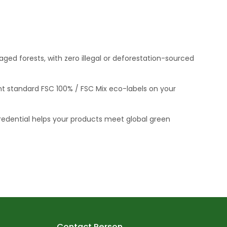
ed forests, with zero illegal or deforestation-sourced
int standard FSC 100% / FSC Mix eco-labels on your
redential helps your products meet global green
Contact Person