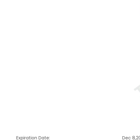
Expiration Date:
Dec 8,2