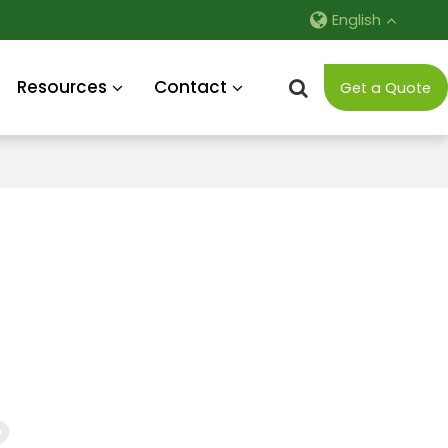
English
Resources
Contact
Get a Quote