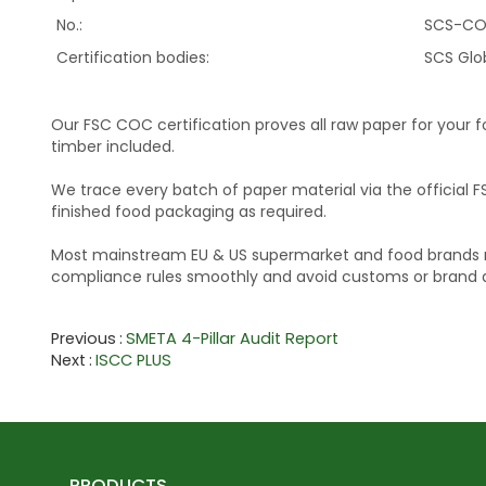
No.:
SCS-CO
Certification bodies:
SCS Glo
Our FSC COC certification proves all raw paper for your 
timber included.
We trace every batch of paper material via the official F
finished food packaging as required.
Most mainstream EU & US supermarket and food brands req
compliance rules smoothly and avoid customs or brand au
Previous
SMETA 4-Pillar Audit Report
Next
ISCC PLUS
PRODUCTS