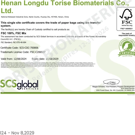
024 - Nov 8,2029