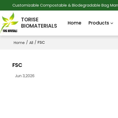
Customizable Compostable & Biodegradable Bag Man
TORISE
Home
Products
BIOMATERIALS
/
/
FSC
Home
All
FSC
Jun 3,2026