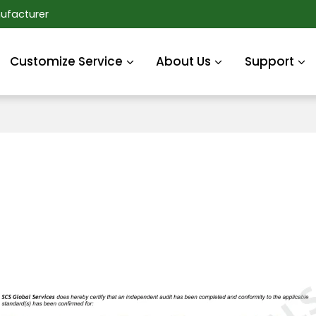
ufacturer
Customize Service
About Us
Support