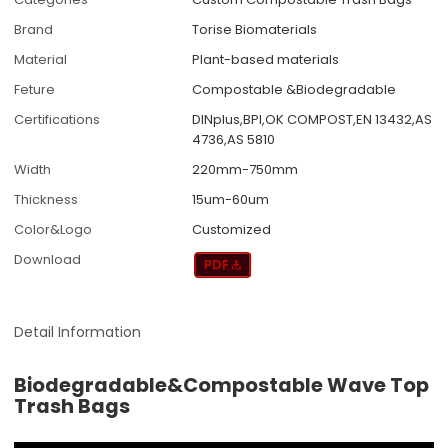
Brand
Torise Biomaterials
Material
Plant-based materials
Feture
Compostable &Biodegradable
Certifications
DINplus,BPI,OK COMPOST,EN 13432,AS
4736,AS 5810
Width
220mm-750mm
Thickness
15um-60um
Color&Logo
Customized
Download
Detail Information
Biodegradable&Compostable Wave Top
Trash Bags