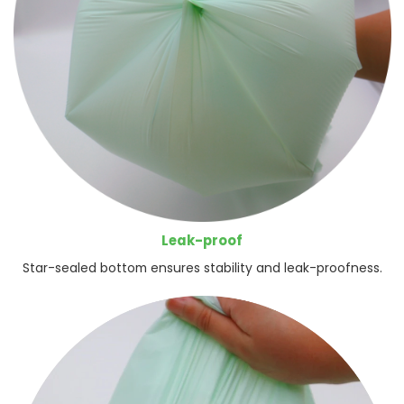
Leak-proof
Star-sealed bottom ensures stability and leak-proofness.