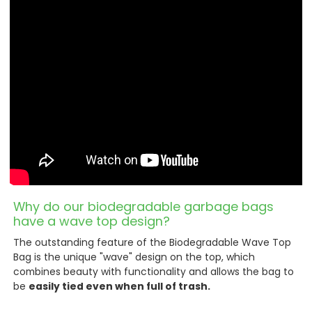
Why do our biodegradable garbage bags
have a wave top design?
The outstanding feature of the Biodegradable Wave Top
Bag is the unique "wave" design on the top, which
combines beauty with functionality and allows the bag to
be
easily tied even when full of trash.