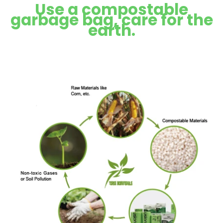
Use a compostable
garbage bag, care for the
earth.