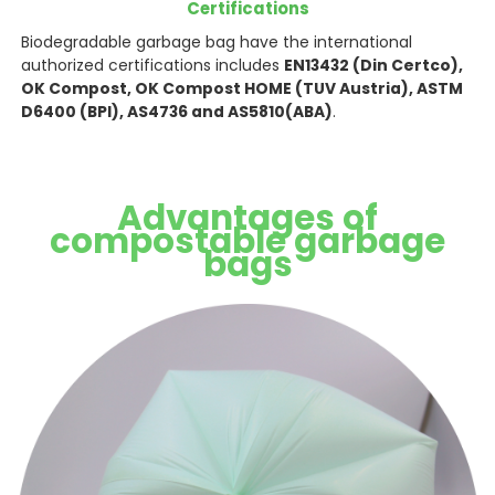
Certifications
Biodegradable garbage bag have the international
authorized certifications includes
EN13432 (Din Certco),
OK Compost, OK Compost HOME (TUV Austria), ASTM
D6400 (BPI), AS4736 and AS5810(ABA)
.
Advantages of
compostable garbage
bags