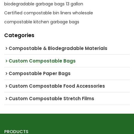
biodegradable garbage bags 13 gallon
Certified compostable bin liners wholesale
compostable kitchen garbage bags
Categories
Compostable & Biodegradable Materials
Custom Compostable Bags
Compostable Paper Bags
Custom Compostable Food Accessories
Custom Compostable Stretch Films
PRODUCTS