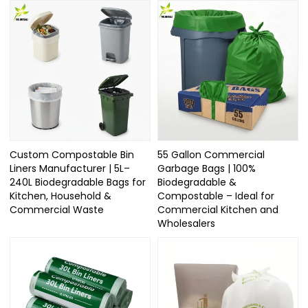
Custom Compostable Bin
55 Gallon Commercial
Liners Manufacturer | 5L–
Garbage Bags | 100%
240L Biodegradable Bags for
Biodegradable &
Kitchen, Household &
Compostable – Ideal for
Commercial Waste
Commercial Kitchen and
Wholesalers