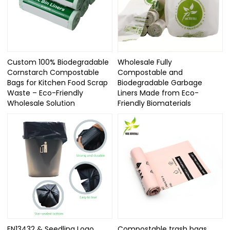
Custom 100% Biodegradable
Wholesale Fully
Cornstarch Compostable
Compostable and
Bags for Kitchen Food Scrap
Biodegradable Garbage
Waste – Eco-Friendly
Liners Made from Eco-
Wholesale Solution
Friendly Biomaterials
EN13432 & Seedling Logo
Compostable trash bags,