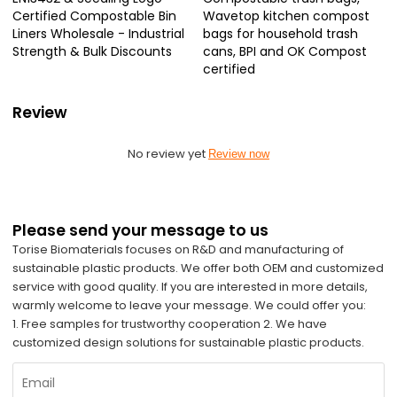
Certified Compostable Bin
Wavetop kitchen compost
Liners Wholesale - Industrial
bags for household trash
Strength & Bulk Discounts
cans, BPI and OK Compost
certified
Review
No review yet
Review now
Please send your message to us
Torise Biomaterials focuses on R&D and manufacturing of
sustainable plastic products. We offer both OEM and customized
service with good quality. If you are interested in more details,
warmly welcome to leave your message. We could offer you:
1. Free samples for trustworthy cooperation 2. We have
customized design solutions for sustainable plastic products.