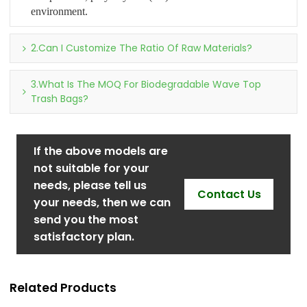
environment.
2.Can I Customize The Ratio Of Raw Materials?
3.What Is The MOQ For Biodegradable Wave Top
Trash Bags?
If the above models are
not suitable for your
needs, please tell us
Contact Us
your needs, then we can
send you the most
satisfactory plan.
Related Products