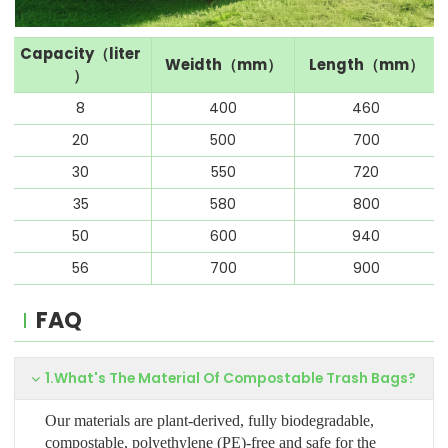
Capacity（liter
Weidth（mm）
Length（mm）
）
8
400
460
20
500
700
30
550
720
35
580
800
50
600
940
56
700
900
FAQ
1.What's The Material Of Compostable Trash Bags?
Our materials are plant-derived, fully biodegradable,
compostable, polyethylene (PE)-free and safe for the