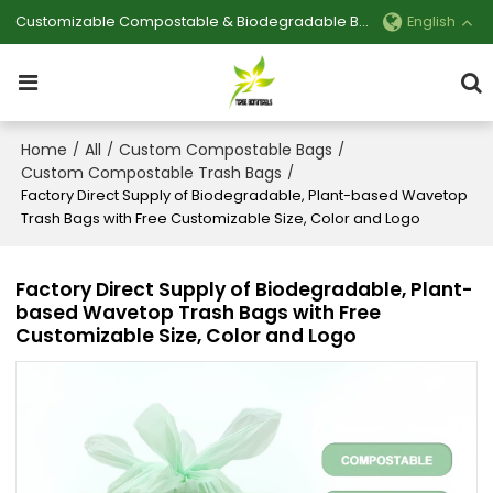
Customizable Compostable & Biodegradable Bag Manufacturer
English
Home
All
Custom Compostable Bags
/
/
/
Custom Compostable Trash Bags
/
Factory Direct Supply of Biodegradable, Plant-based Wavetop
Trash Bags with Free Customizable Size, Color and Logo
Factory Direct Supply of Biodegradable, Plant-
based Wavetop Trash Bags with Free
Customizable Size, Color and Logo