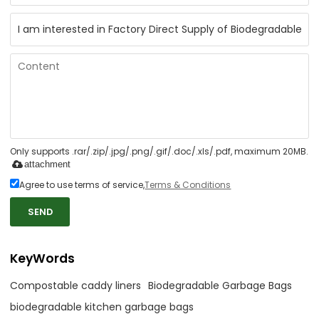
Only supports .rar/.zip/.jpg/.png/.gif/.doc/.xls/.pdf, maximum 20MB.
attachment
Agree to use terms of service,
Terms & Conditions
SEND
KeyWords
Compostable caddy liners
Biodegradable Garbage Bags
biodegradable kitchen garbage bags