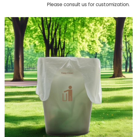
Please consult us for customization.