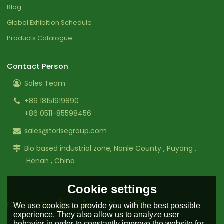
Blog
Global Exhibition Schedule
Products Catalogue
Contact Person
Sales Team
+86 18151919890
+86 0511-85598456
sales@torisegroup.com
Bio based industrial zone, Nanle County , Puyang ,
Henan , China
Cookie settings
FOLLOW US:
We use cookies to provide you with the best possible
experience. They also allow us to analyze user
behavior in order to constantly improve the website for