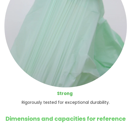
Strong
Rigorously tested for exceptional durability.
Dimensions and capacities for reference