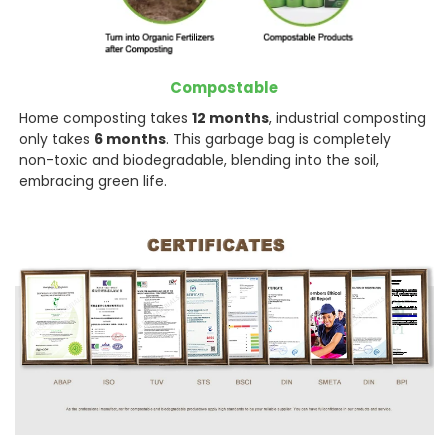
Compostable
Home composting takes
12 months
, industrial composting
only takes
6 months
. This garbage bag is completely
non-toxic and biodegradable, blending into the soil,
embracing green life.