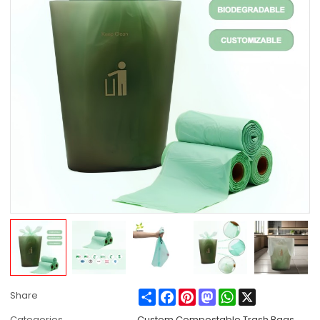
Share
Facebook
Pinterest
Mastodon
WhatsApp
X
Share
Categories
Custom Compostable Trash Bags