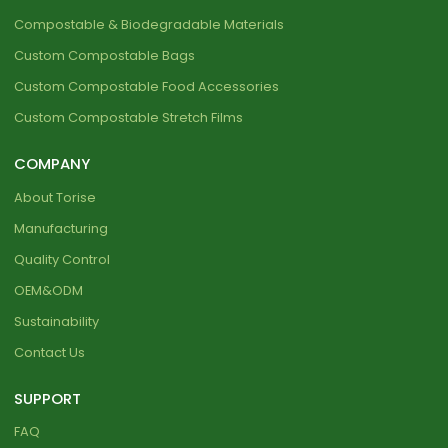
Compostable & Biodegradable Materials
Custom Compostable Bags
Custom Compostable Food Accessories
Custom Compostable Stretch Films
COMPANY
About Torise
Manufacturing
Quality Control
OEM&ODM
Sustainability
Contact Us
SUPPORT
FAQ