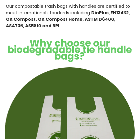
Our compostable trash bags with handles are certified to
meet international standards including
DinPlus
,
EN13432,
OK Compost, OK Compost Home, ASTM D6400,
AS4736, AS5810 and BPI
.
Why choose our
biodegradable tie handle
bags?