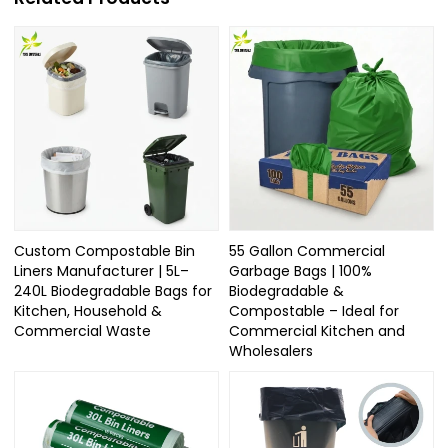
Custom Compostable Bin
55 Gallon Commercial
Liners Manufacturer | 5L–
Garbage Bags | 100%
240L Biodegradable Bags for
Biodegradable &
Kitchen, Household &
Compostable – Ideal for
Commercial Waste
Commercial Kitchen and
Wholesalers