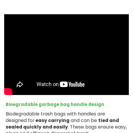
Bioegradable garbage bag handle design
Biodegradable trash bags with handles are
designed for
easy carrying
and can be
tied and
sealed quickly and easily
. These bags ensure easy,