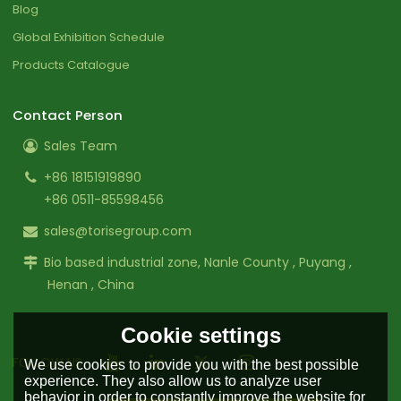
Blog
Global Exhibition Schedule
Products Catalogue
Contact Person
Sales Team
+86 18151919890
+86 0511-85598456
sales@torisegroup.com
Bio based industrial zone, Nanle County , Puyang ,
Henan , China
Cookie settings
FOLLOW US:
We use cookies to provide you with the best possible
experience. They also allow us to analyze user
behavior in order to constantly improve the website for