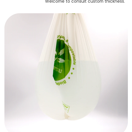
Welcome to consult custom thickness.