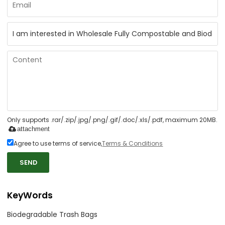
Only supports .rar/.zip/.jpg/.png/.gif/.doc/.xls/.pdf, maximum 20MB.
attachment
Agree to use terms of service,
Terms & Conditions
SEND
KeyWords
Biodegradable Trash Bags