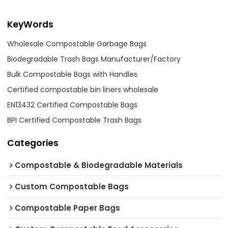
KeyWords
Wholesale Compostable Garbage Bags
Biodegradable Trash Bags Manufacturer/Factory
Bulk Compostable Bags with Handles
Certified compostable bin liners wholesale
EN13432 Certified Compostable Bags
BPI Certified Compostable Trash Bags
Categories
Compostable & Biodegradable Materials
Custom Compostable Bags
Compostable Paper Bags