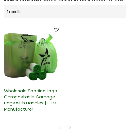
1 results
Wholesale Seeding Logo
Compostable Garbage
Bags with Handles | OEM
Manufacturer