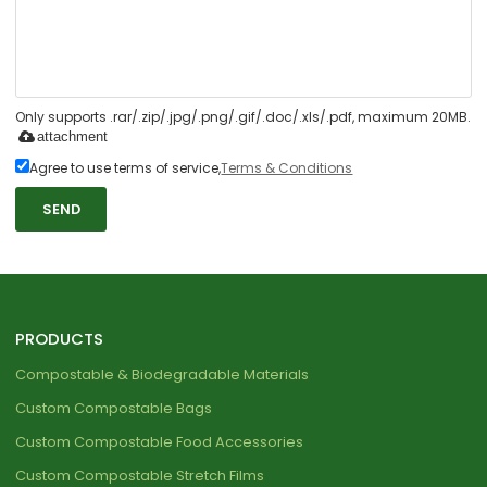
Only supports .rar/.zip/.jpg/.png/.gif/.doc/.xls/.pdf, maximum 20MB.
attachment
Agree to use terms of service,
Terms & Conditions
SEND
PRODUCTS
Compostable & Biodegradable Materials
Custom Compostable Bags
Custom Compostable Food Accessories
Custom Compostable Stretch Films