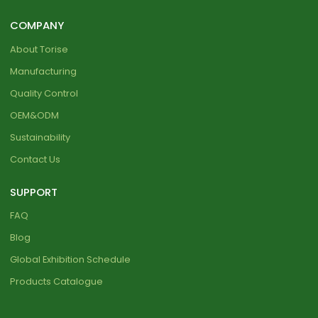
COMPANY
About Torise
Manufacturing
Quality Control
OEM&ODM
Sustainability
Contact Us
SUPPORT
FAQ
Blog
Global Exhibition Schedule
Products Catalogue