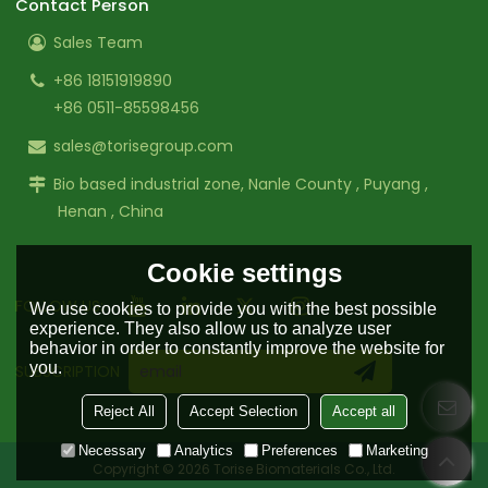
Contact Person
Sales Team
+86 18151919890
+86 0511-85598456
sales@torisegroup.com
Bio based industrial zone, Nanle County , Puyang ,
Henan , China
Cookie settings
FOLLOW US:
We use cookies to provide you with the best possible
experience. They also allow us to analyze user
behavior in order to constantly improve the website for
you.
SUBSCRIPTION
Reject All
Accept Selection
Accept all
Necessary
Analytics
Preferences
Marketing
Copyright © 2026
Torise Biomaterials Co., Ltd.