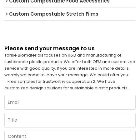
Custom Compostable Food Accessories
Custom Compostable Stretch Films
Please send your message to us
Torise Biomaterials focuses on R&D and manufacturing of
sustainable plastic products. We offer both OEM and customized
service with good quality. If you are interested in more details,
warmly welcome to leave your message. We could offer you:
1. Free samples for trustworthy cooperation 2. We have
customized design solutions for sustainable plastic products.