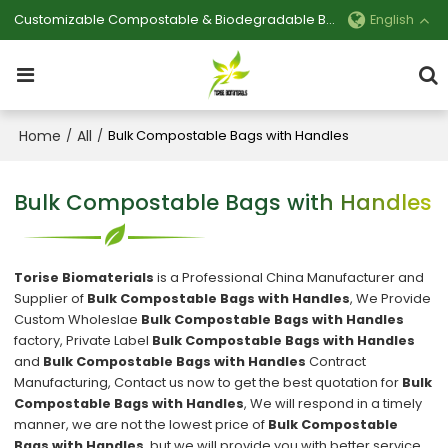
Customizable Compostable & Biodegradable Bag Manufacturer
English
Home
All
/
/
Bulk Compostable Bags with Handles
Bulk Compostable Bags with Handles
Torise Biomaterials
is a Professional China Manufacturer and
Supplier of
Bulk Compostable Bags with Handles
, We Provide
Custom Wholeslae
Bulk Compostable Bags with Handles
factory, Private Label
Bulk Compostable Bags with Handles
and
Bulk Compostable Bags with Handles
Contract
Manufacturing, Contact us now to get the best quotation for
Bulk
Compostable Bags with Handles
, We will respond in a timely
manner, we are not the lowest price of
Bulk Compostable
Bags with Handles
, but we will provide you with better service.