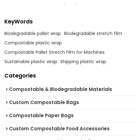
KeyWords
Biodegradable pallet wrap
Biodegradable stretch film
Compostable plastic wrap
Compostable Pallet Stretch Film for Machines
Sustainable plastic wrap
Shipping plastic wrap
Categories
Compostable & Biodegradable Materials
Custom Compostable Bags
Compostable Paper Bags
Custom Compostable Food Accessories