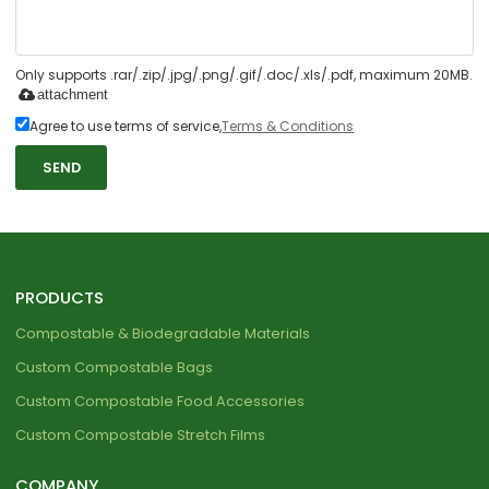
Only supports .rar/.zip/.jpg/.png/.gif/.doc/.xls/.pdf, maximum 20MB.
attachment
Agree to use terms of service,
Terms & Conditions
SEND
PRODUCTS
Compostable & Biodegradable Materials
Custom Compostable Bags
Custom Compostable Food Accessories
Custom Compostable Stretch Films
COMPANY