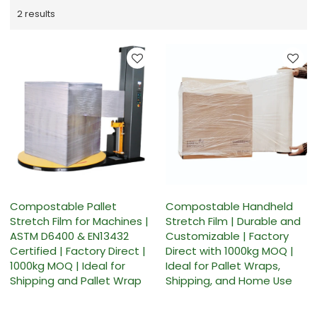
2 results
Compostable Pallet
Compostable Handheld
Stretch Film for Machines |
Stretch Film | Durable and
ASTM D6400 & EN13432
Customizable | Factory
Certified | Factory Direct |
Direct with 1000kg MOQ |
1000kg MOQ | Ideal for
Ideal for Pallet Wraps,
Shipping and Pallet Wrap
Shipping, and Home Use