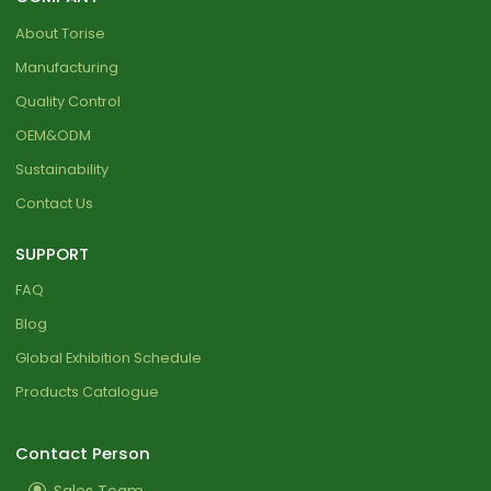
About Torise
Manufacturing
Quality Control
OEM&ODM
Sustainability
Contact Us
SUPPORT
FAQ
Blog
Global Exhibition Schedule
Products Catalogue
Contact Person