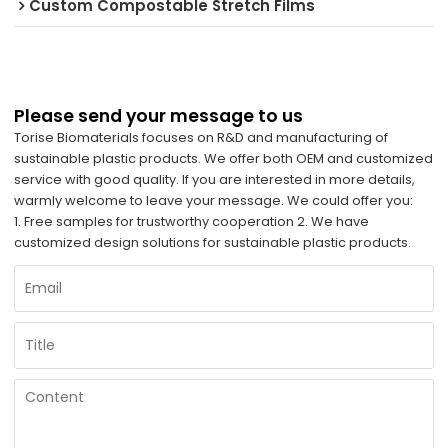
Custom Compostable Stretch Films
Please send your message to us
Torise Biomaterials focuses on R&D and manufacturing of
sustainable plastic products. We offer both OEM and customized
service with good quality. If you are interested in more details,
warmly welcome to leave your message. We could offer you:
1. Free samples for trustworthy cooperation 2. We have
customized design solutions for sustainable plastic products.