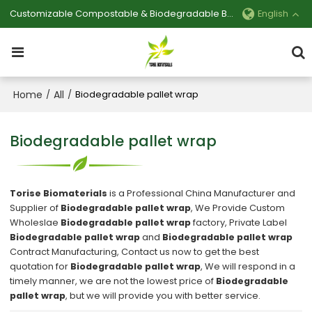
Customizable Compostable & Biodegradable Bag Manufacturer
English
Home
All
/
/
Biodegradable pallet wrap
Biodegradable pallet wrap
Torise Biomaterials
is a Professional China Manufacturer and
Supplier of
Biodegradable pallet wrap
, We Provide Custom
Wholeslae
Biodegradable pallet wrap
factory, Private Label
Biodegradable pallet wrap
and
Biodegradable pallet wrap
Contract Manufacturing, Contact us now to get the best
quotation for
Biodegradable pallet wrap
, We will respond in a
timely manner, we are not the lowest price of
Biodegradable
pallet wrap
, but we will provide you with better service.