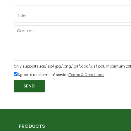
Only supports .rar/.zip/.jpg/.png/.gif/.doc/.xls/.pdf, maximum 20
Agree to use terms of service,
Terms & Conditions
SEND
PRODUCTS