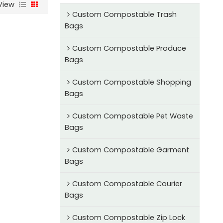
View
Custom Compostable Trash
Bags
Custom Compostable Produce
Bags
Custom Compostable Shopping
Bags
Custom Compostable Pet Waste
Bags
Custom Compostable Garment
Bags
Custom Compostable Courier
Bags
Custom Compostable Zip Lock