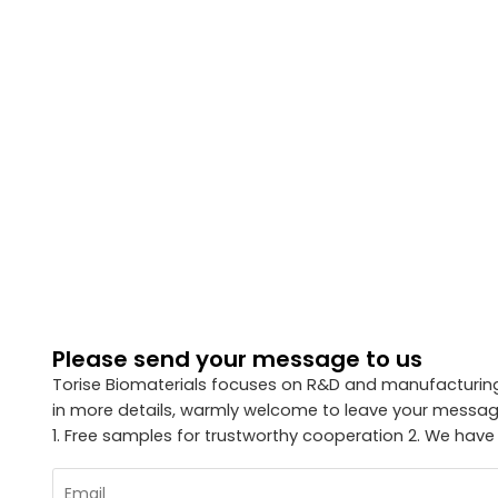
Please send your message to us
Torise Biomaterials focuses on R&D and manufacturing 
in more details, warmly welcome to leave your message
1. Free samples for trustworthy cooperation 2. We have