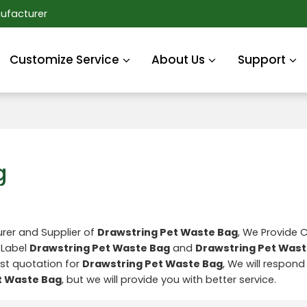
ufacturer
Customize Service
About Us
Support
g
rer and Supplier of
Drawstring Pet Waste Bag
, We Provide
 Label
Drawstring Pet Waste Bag
and
Drawstring Pet Wast
st quotation for
Drawstring Pet Waste Bag
, We will respond 
t Waste Bag
, but we will provide you with better service.