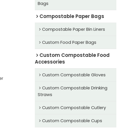
Bags
Compostable Paper Bags
Compostable Paper Bin Liners
Custom Food Paper Bags
Custom Compostable Food
Accessories
Custom Compostable Gloves
er
Custom Compostable Drinking
Straws
Custom Compostable Cutlery
Custom Compostable Cups