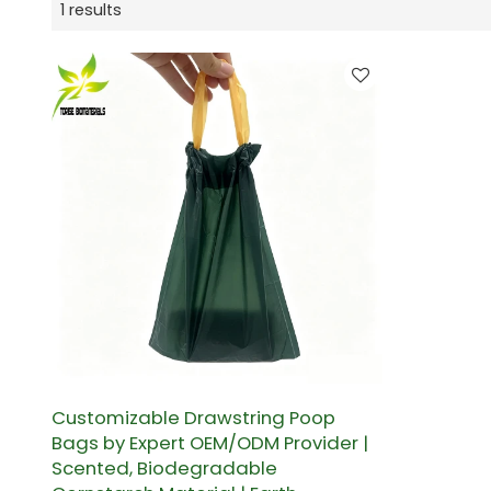
1 results
Customizable Drawstring Poop
Bags by Expert OEM/ODM Provider |
Scented, Biodegradable