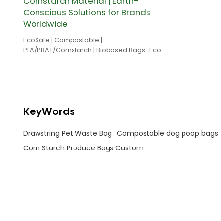
Cornstarch Material | Earth-
Conscious Solutions for Brands
Worldwide
EcoSafe | Compostable |
PLA/PBAT/Cornstarch | Biobased Bags | Eco-
friendly
KeyWords
Drawstring Pet Waste Bag
Compostable dog poop bags
Corn Starch Produce Bags Custom