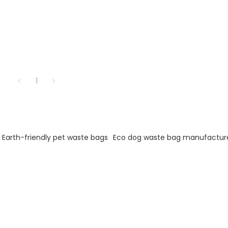
1
Earth-friendly pet waste bags
Eco dog waste bag manufactur