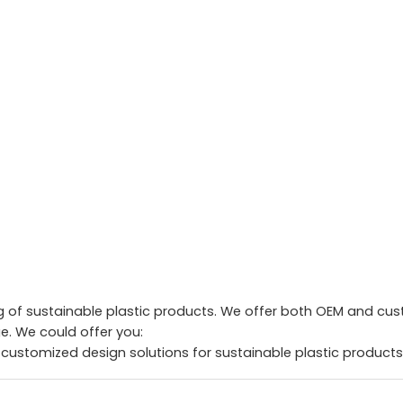
of sustainable plastic products. We offer both OEM and custo
. We could offer you:
 customized design solutions for sustainable plastic products