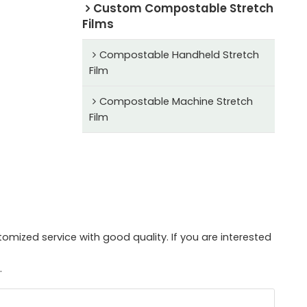
Custom Compostable Stretch
Films
Compostable Handheld Stretch
Film
Compostable Machine Stretch
Film
mized service with good quality. If you are interested
.