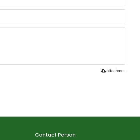
attachment
Contact Person