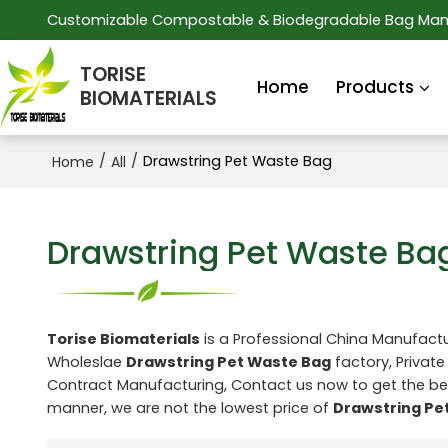
Customizable Compostable & Biodegradable Bag Man
TORISE
Home
Products
BIOMATERIALS
/
/
Drawstring Pet Waste Bag
Home
All
Drawstring Pet Waste Ba
Torise Biomaterials
is a Professional China Manufactu
Wholeslae
Drawstring Pet Waste Bag
factory, Private
Contract Manufacturing, Contact us now to get the be
manner, we are not the lowest price of
Drawstring Pe