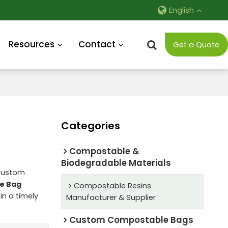
English
Resources
Contact
Get a Quote
Categories
Compostable &
Biodegradable Materials
 Custom
e Bag
Compostable Resins
in a timely
Manufacturer & Supplier
Custom Compostable Bags