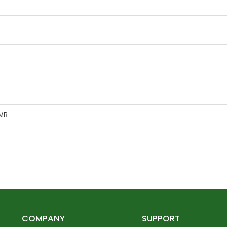
MB.
COMPANY
SUPPORT