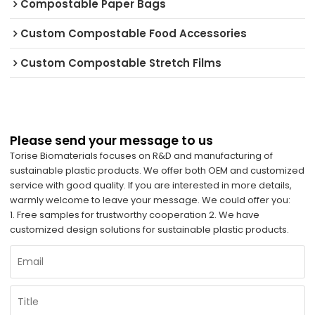
Compostable Paper Bags
Custom Compostable Food Accessories
Custom Compostable Stretch Films
Please send your message to us
Torise Biomaterials focuses on R&D and manufacturing of
sustainable plastic products. We offer both OEM and customized
service with good quality. If you are interested in more details,
warmly welcome to leave your message. We could offer you:
1. Free samples for trustworthy cooperation 2. We have
customized design solutions for sustainable plastic products.