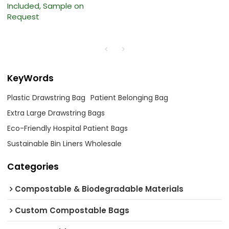
Included, Sample on
Request
KeyWords
Plastic Drawstring Bag
Patient Belonging Bag
Extra Large Drawstring Bags
Eco-Friendly Hospital Patient Bags
Sustainable Bin Liners Wholesale
Categories
Compostable & Biodegradable Materials
Custom Compostable Bags