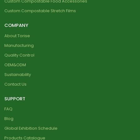
Custom Compostable Food Accessories
Custom Compostable Stretch Films
COMPANY
About Torise
Manufacturing
Quality Control
OEM&ODM
Sustainability
Contact Us
SUPPORT
FAQ
Blog
Global Exhibition Schedule
Products Catalogue