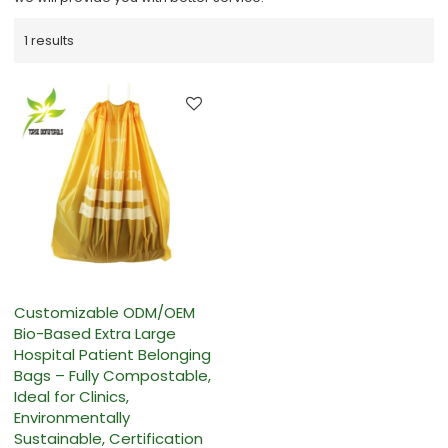
1 results
Customizable ODM/OEM
Bio-Based Extra Large
Hospital Patient Belonging
Bags – Fully Compostable,
Ideal for Clinics,
Environmentally
Sustainable, Certification