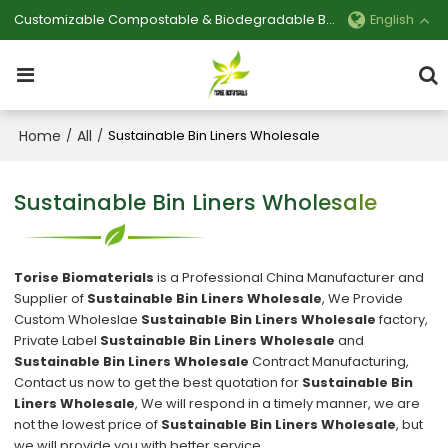
Customizable Compostable & Biodegradable Bag Manufacturer
English
Home
All
/
/
Sustainable Bin Liners Wholesale
Sustainable Bin Liners Wholesale
Torise Biomaterials
is a Professional China Manufacturer and
Supplier of
Sustainable Bin Liners Wholesale
, We Provide
Custom Wholeslae
Sustainable Bin Liners Wholesale
factory,
Private Label
Sustainable Bin Liners Wholesale
and
Sustainable Bin Liners Wholesale
Contract Manufacturing,
Contact us now to get the best quotation for
Sustainable Bin
Liners Wholesale
, We will respond in a timely manner, we are
not the lowest price of
Sustainable Bin Liners Wholesale
, but
we will provide you with better service.