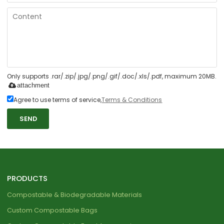
Only supports .rar/.zip/.jpg/.png/.gif/.doc/.xls/.pdf, maximum 20MB.
attachment
Agree to use terms of service,
Terms & Conditions
SEND
PRODUCTS
Compostable & Biodegradable Materials
Custom Compostable Bags