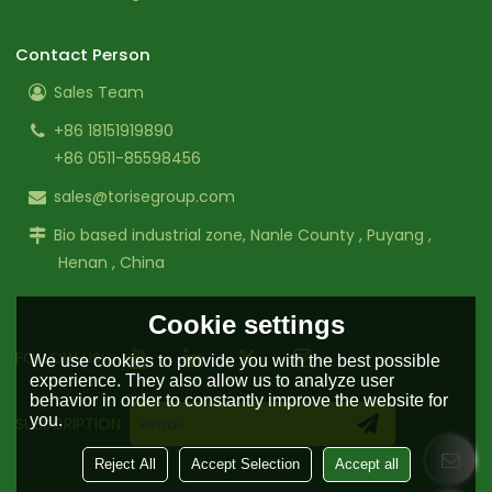
Contact Person
Sales Team
+86 18151919890
+86 0511-85598456
sales@torisegroup.com
Bio based industrial zone, Nanle County , Puyang ,
Henan , China
Cookie settings
FOLLOW US:
We use cookies to provide you with the best possible
experience. They also allow us to analyze user
behavior in order to constantly improve the website for
you.
SUBSCRIPTION
Reject All
Accept Selection
Accept all