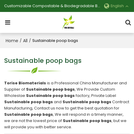
Customizable Compostable & Biodegradable Bag Manufacturer
English
Home
All
/
/
Sustainable poop bags
Sustainable poop bags
Torise Biomaterials
is a Professional China Manufacturer and
Supplier of
Sustainable poop bags
, We Provide Custom
Wholeslae
Sustainable poop bags
factory, Private Label
Sustainable poop bags
and
Sustainable poop bags
Contract
Manufacturing, Contact us now to get the best quotation for
Sustainable poop bags
, We will respond in a timely manner,
we are not the lowest price of
Sustainable poop bags
, but we
will provide you with better service.