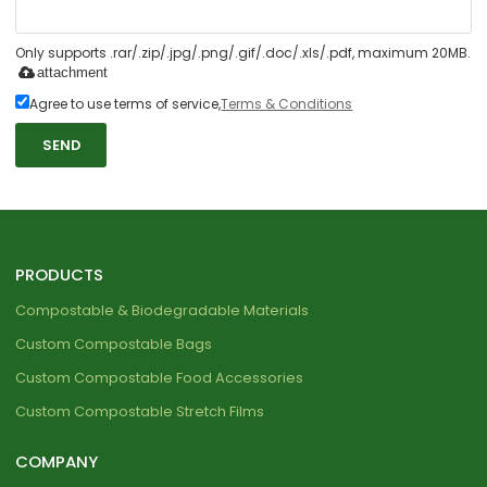
Only supports .rar/.zip/.jpg/.png/.gif/.doc/.xls/.pdf, maximum 20MB.
attachment
Agree to use terms of service,
Terms & Conditions
SEND
PRODUCTS
Compostable & Biodegradable Materials
Custom Compostable Bags
Custom Compostable Food Accessories
Custom Compostable Stretch Films
COMPANY