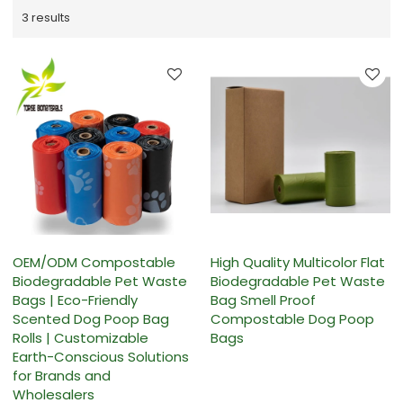
3 results
OEM/ODM Compostable
High Quality Multicolor Flat
Biodegradable Pet Waste
Biodegradable Pet Waste
Bags | Eco-Friendly
Bag Smell Proof
Scented Dog Poop Bag
Compostable Dog Poop
Rolls | Customizable
Bags
Earth-Conscious Solutions
for Brands and
Wholesalers