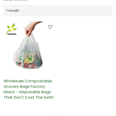
1 results
Wholesale Compostable
Grocery Bags Factory
Direct - Disposable Bags
That Don't Cost The Earth