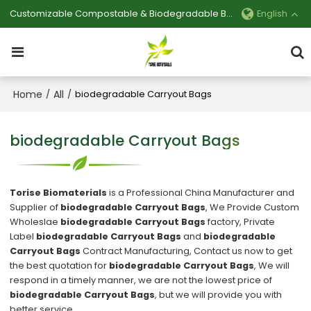
Customizable Compostable & Biodegradable Bag Manufacturer
English
Home
All
/
/
biodegradable Carryout Bags
biodegradable Carryout Bags
Torise Biomaterials
is a Professional China Manufacturer and
Supplier of
biodegradable Carryout Bags
, We Provide Custom
Wholeslae
biodegradable Carryout Bags
factory, Private
Label
biodegradable Carryout Bags
and
biodegradable
Carryout Bags
Contract Manufacturing, Contact us now to get
the best quotation for
biodegradable Carryout Bags
, We will
respond in a timely manner, we are not the lowest price of
biodegradable Carryout Bags
, but we will provide you with
better service.