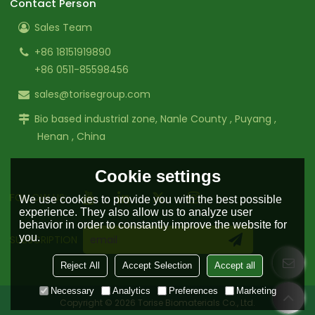
Contact Person
Sales Team
+86 18151919890
+86 0511-85598456
sales@torisegroup.com
Bio based industrial zone, Nanle County , Puyang ,
Henan , China
Cookie settings
FOLLOW US:
We use cookies to provide you with the best possible
experience. They also allow us to analyze user
behavior in order to constantly improve the website for
you.
SUBSCRIPTION
Reject All
Accept Selection
Accept all
Necessary
Analytics
Preferences
Marketing
Copyright © 2026
Torise Biomaterials Co., Ltd.