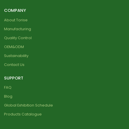
COMPANY
About Torise
Manufacturing
Quality Control
OEM&ODM
Sustainability
Contact Us
SUPPORT
FAQ
Blog
Global Exhibition Schedule
Products Catalogue