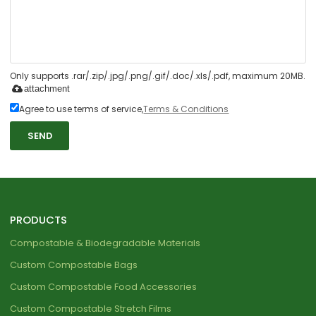
Only supports .rar/.zip/.jpg/.png/.gif/.doc/.xls/.pdf, maximum 20MB.
attachment
Agree to use terms of service,
Terms & Conditions
SEND
PRODUCTS
Compostable & Biodegradable Materials
Custom Compostable Bags
Custom Compostable Food Accessories
Custom Compostable Stretch Films