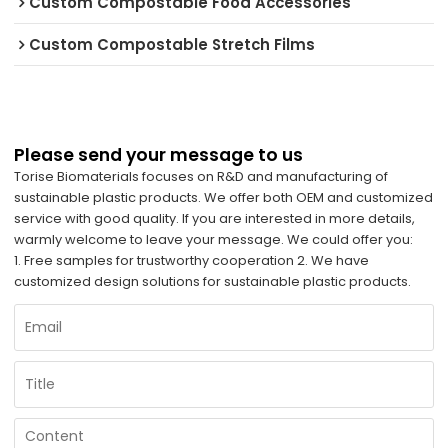
Custom Compostable Food Accessories
Custom Compostable Stretch Films
Please send your message to us
Torise Biomaterials focuses on R&D and manufacturing of
sustainable plastic products. We offer both OEM and customized
service with good quality. If you are interested in more details,
warmly welcome to leave your message. We could offer you:
1. Free samples for trustworthy cooperation 2. We have
customized design solutions for sustainable plastic products.