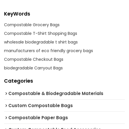
KeyWords
Compostable Grocery Bags
Compostable T-Shirt Shopping Bags
wholesale biodegradable t shirt bags
manufacturers of eco friendly grocery bags
Compostable Checkout Bags
biodegradable Carryout Bags
Categories
Compostable & Biodegradable Materials
Custom Compostable Bags
Compostable Paper Bags