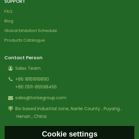
SUPPORT
FAQ
Blog
Global Exhibition Schedule
Products Catalogue
Contact Person
Sales Team
+86 18151919890
+86 0511-85598456
sales@torisegroup.com
Bio based industrial zone, Nanle County , Puyang ,
Henan , China
Cookie settings