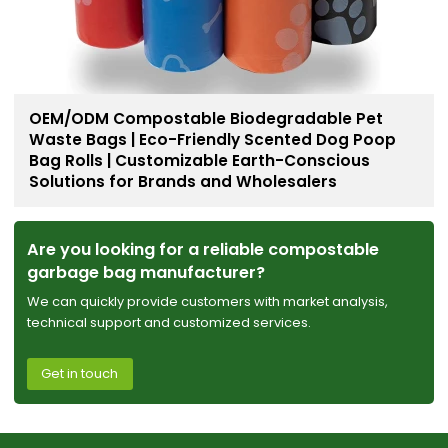
OEM/ODM Compostable Biodegradable Pet
Waste Bags | Eco-Friendly Scented Dog Poop
Bag Rolls | Customizable Earth-Conscious
Solutions for Brands and Wholesalers
Are you looking for a reliable compostable
garbage bag manufacturer?
We can quickly provide customers with market analysis,
technical support and customized services.
Get in touch