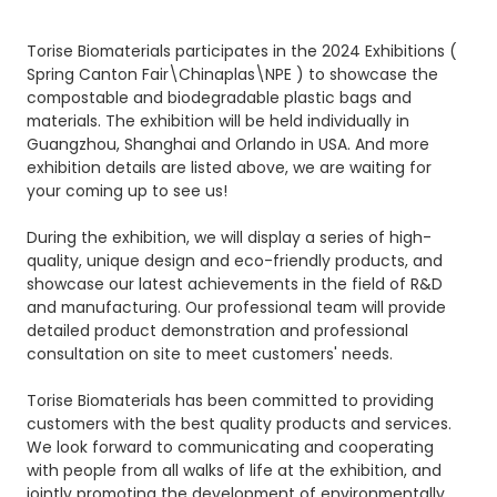
Torise Biomaterials participates in the 2024 Exhibitions (
Spring Canton Fair\Chinaplas\NPE ) to showcase the
compostable and biodegradable plastic bags and
materials. The exhibition will be held individually in
Guangzhou, Shanghai and Orlando in USA. And more
exhibition details are listed above, we are waiting for
your coming up to see us!
During the exhibition, we will display a series of high-
quality, unique design and eco-friendly products, and
showcase our latest achievements in the field of R&D
and manufacturing. Our professional team will provide
detailed product demonstration and professional
consultation on site to meet customers' needs.
Torise Biomaterials has been committed to providing
customers with the best quality products and services.
We look forward to communicating and cooperating
with people from all walks of life at the exhibition, and
jointly promoting the development of environmentally