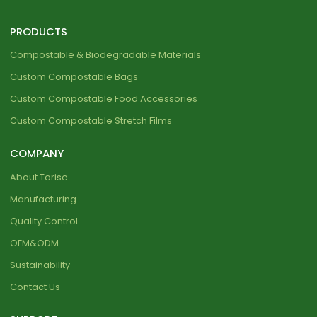
PRODUCTS
Compostable & Biodegradable Materials
Custom Compostable Bags
Custom Compostable Food Accessories
Custom Compostable Stretch Films
COMPANY
About Torise
Manufacturing
Quality Control
OEM&ODM
Sustainability
Contact Us