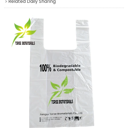
Related Daily Sharing