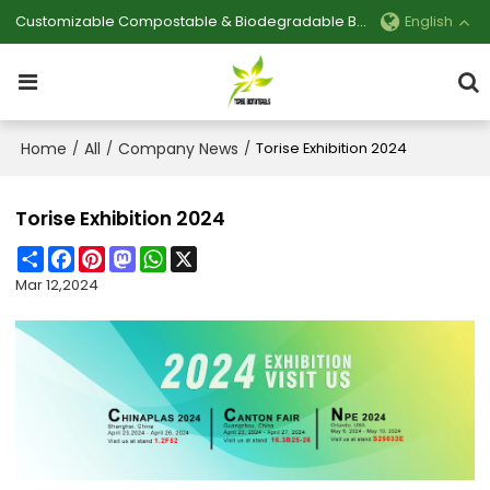
Customizable Compostable & Biodegradable Bag Manufacturer
English
Home
All
Company News
/
/
/
Torise Exhibition 2024
Torise Exhibition 2024
Share
Facebook
Pinterest
Mastodon
WhatsApp
X
Mar 12,2024