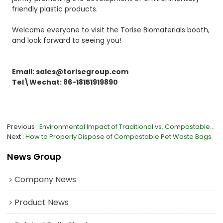
friendly plastic products.
Welcome everyone to visit the Torise Biomaterials booth,
and look forward to seeing you!
Email: sales@torisegroup.com
Tel\Wechat: 86-18151919890
Previous
Environmental Impact of Traditional vs. Compostable Gloves
Next
How to Properly Dispose of Compostable Pet Waste Bags
News Group
Company News
Product News