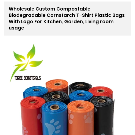
Wholesale Custom Compostable
Biodegradable Cornstarch T-Shirt Plastic Bags
With Logo For Kitchen, Garden, Living room
usage