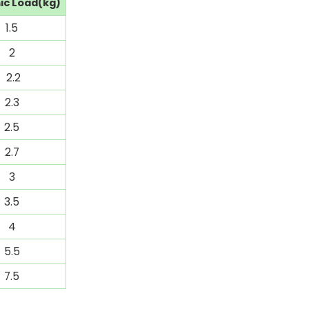
c Load(kg)
1.5
2
2.2
2.3
2.5
2.7
3
3.5
4
5.5
7.5