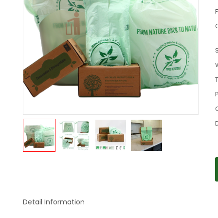
C
S
P
Detail Information