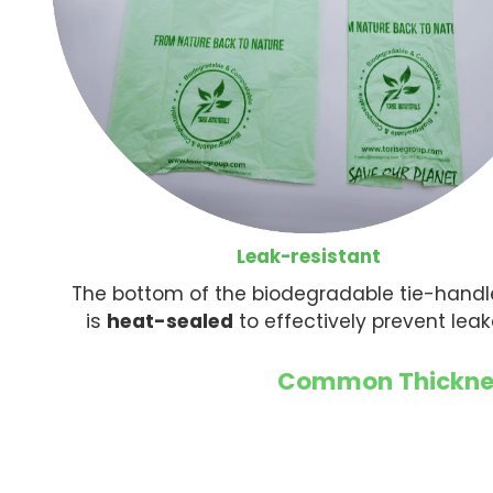
Leak-resistant
The bottom of the biodegradable tie-hand
is
heat-sealed
to effectively prevent lea
Common Thicknes