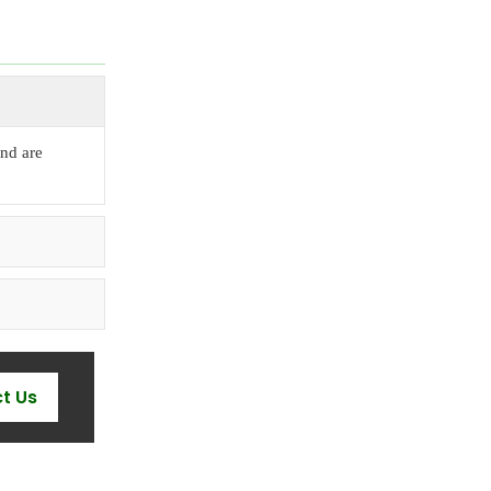
nd are
t Us