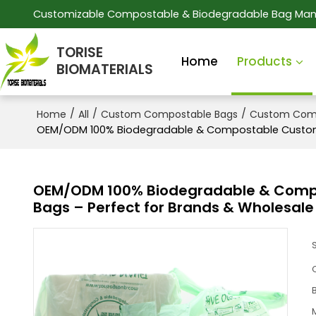
Customizable Compostable & Biodegradable Bag Man
TORISE
Home
Products
BIOMATERIALS
/
/
/
Home
All
Custom Compostable Bags
Custom Comp
OEM/ODM 100% Biodegradable & Compostable Customiza
OEM/ODM 100% Biodegradable & Compos
Bags – Perfect for Brands & Wholesale