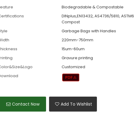
Feature
Biodegradable & Compostable
ertifications
DINplus,EN13432, AS4736/5810, ASTM
Compost
tyle
Garbage Bags with Handles
Width
220mm-750mm
Thickness
15um-60um
rinting
Gravure printing
Color&Size&Logo
Customized
Download
Contact Now
Add To Wishlist