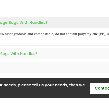
bage Bags With Handles?
0% biodegradable and compostable, do not contain polyethylene (PE), a
 Bags With Handles?
r needs, please tell us your needs, then we
Contac