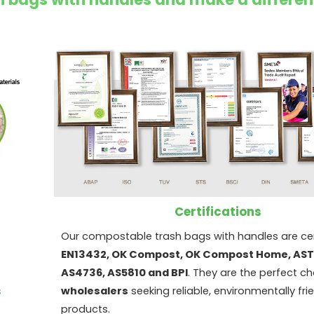
Certifications
Our compostable trash bags with handles are cer
EN13432, OK Compost, OK Compost Home, AS
AS4736, AS5810 and BPI
. They are the perfect ch
s
wholesalers
seeking reliable, environmentally fri
products.