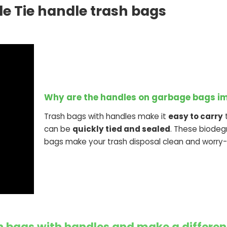
e Tie handle trash bags
Why are the handles on garbage bags i
Trash bags with handles make it
easy to carry
t
can be
quickly tied and sealed
. These biodeg
bags make your trash disposal clean and worry-
 bags with handles and make a differen