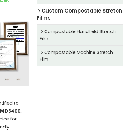
Custom Compostable Stretch
Films
Compostable Handheld Stretch
Film
Compostable Machine Stretch
Film
tified to
TM D6400,
oice for
endly