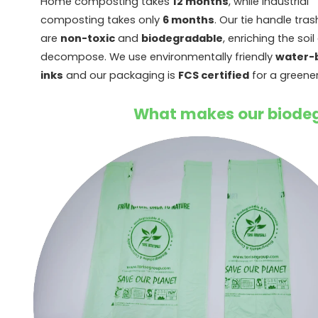
Home composting takes
12 months
, while industrial
composting takes only
6 months
. Our tie handle tra
are
non-toxic
and
biodegradable
, enriching the soil
decompose. We use environmentally friendly
water-
inks
and our packaging is
FCS certified
for a greener
What makes our biodeg