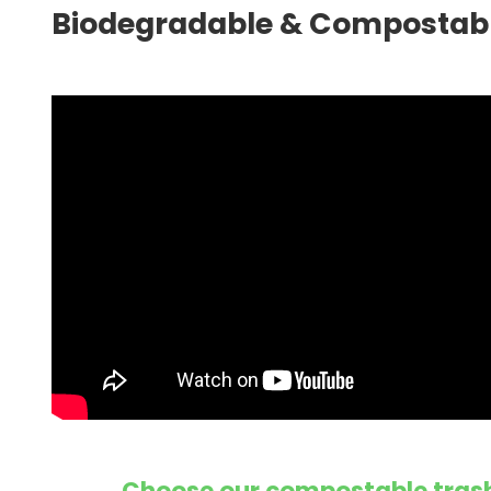
Biodegradable & Compostabl
Choose our compostable trash