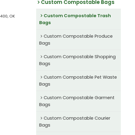
Custom Compostable Bags
Custom Compostable Trash
6400, OK
Bags
Custom Compostable Produce
Bags
Custom Compostable Shopping
Bags
Custom Compostable Pet Waste
Bags
Custom Compostable Garment
Bags
Custom Compostable Courier
Bags