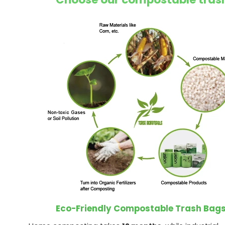
Eco-Friendly Compostable Trash Bag