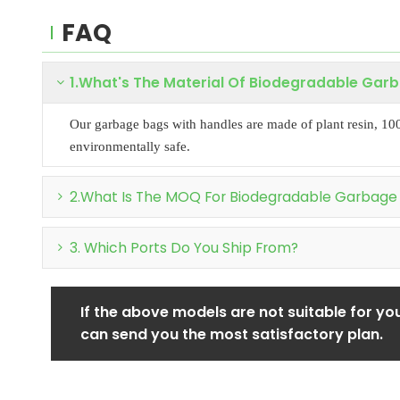
FAQ
1.What's The Material Of Biodegradable Gar
Our garbage bags with handles are made of plant resin, 10
environmentally safe.
2.What Is The MOQ For Biodegradable Garbage
3. Which Ports Do You Ship From?
If the above models are not suitable for you
can send you the most satisfactory plan.