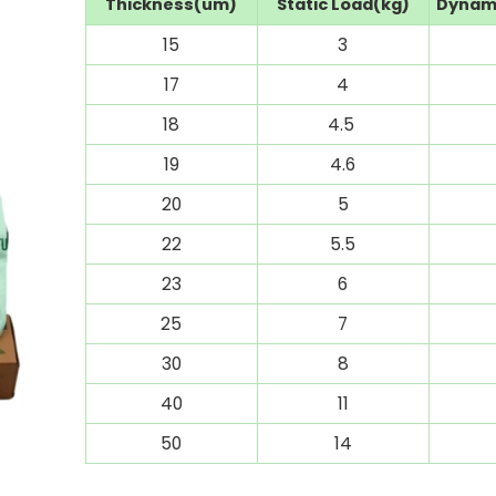
Thickness(um)
Static Load(kg)
Dynami
15
3
17
4
18
4.5
19
4.6
20
5
22
5.5
23
6
25
7
30
8
40
11
50
14