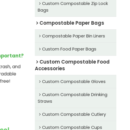
Custom Compostable Zip Lock
Bags
Compostable Paper Bags
Compostable Paper Bin Liners
Custom Food Paper Bags
mportant?
Custom Compostable Food
rash, and
Accessories
radable
free!
Custom Compostable Gloves
Custom Compostable Drinking
Straws
Custom Compostable Cutlery
Custom Compostable Cups
ce!