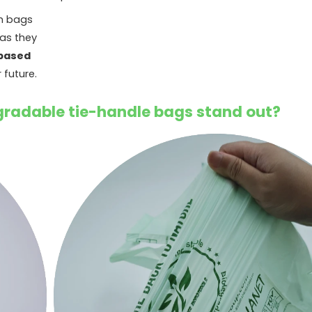
sh bags
 as they
based
 future.
radable tie-handle bags stand out?