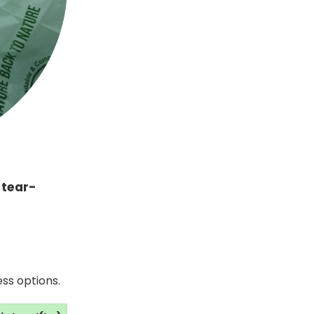
s
tear-
ss options.