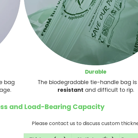
Durable
le bag
The biodegradable tie-handle bag i
kage.
resistant
and difficult to rip.
s and Load-Bearing Capacity
Please contact us to discuss custom thickne