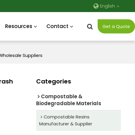
English
Resources
Contact
Get a Quote
Wholesale Suppliers
rash
Categories
Compostable &
Biodegradable Materials
Compostable Resins
Manufacturer & Supplier