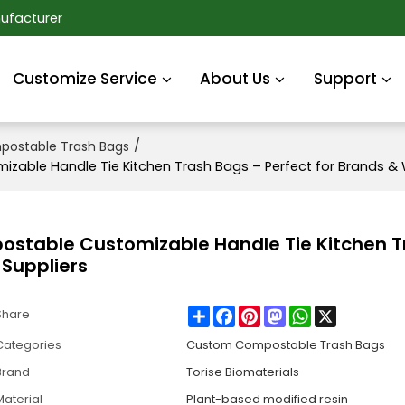
ufacturer
Customize Service
About Us
Support
/
ostable Trash Bags
ble Handle Tie Kitchen Trash Bags – Perfect for Brands & 
table Customizable Handle Tie Kitchen T
 Suppliers
Share
Facebook
Pinterest
Mastodon
WhatsApp
X
Share
Categories
Custom Compostable Trash Bags
Brand
Torise Biomaterials
Material
Plant-based modified resin