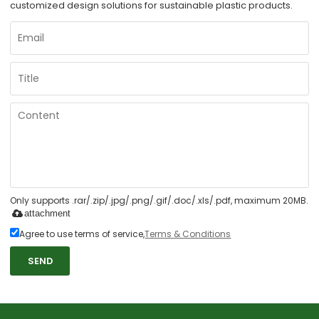
customized design solutions for sustainable plastic products.
Only supports .rar/.zip/.jpg/.png/.gif/.doc/.xls/.pdf, maximum 20MB.
attachment
Agree to use terms of service,
Terms & Conditions
SEND