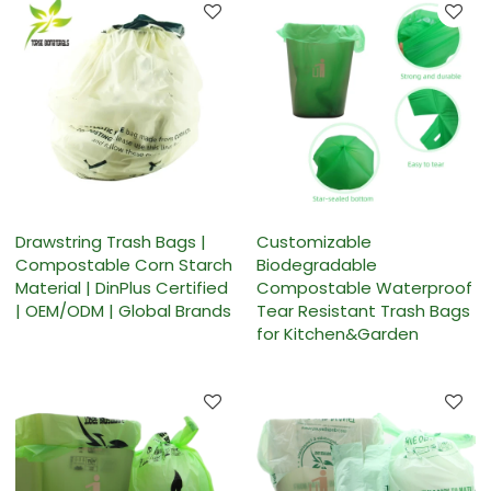
Drawstring Trash Bags |
Customizable
Compostable Corn Starch
Biodegradable
Material | DinPlus Certified
Compostable Waterproof
| OEM/ODM | Global Brands
Tear Resistant Trash Bags
for Kitchen&Garden