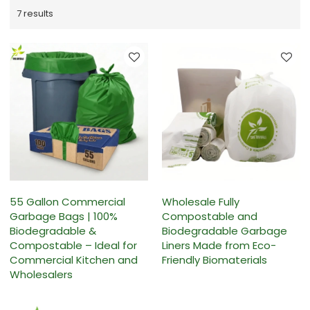
7 results
55 Gallon Commercial
Wholesale Fully
Garbage Bags | 100%
Compostable and
Biodegradable &
Biodegradable Garbage
Compostable – Ideal for
Liners Made from Eco-
Commercial Kitchen and
Friendly Biomaterials
Wholesalers