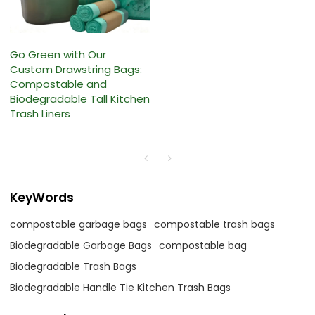
Go Green with Our
Custom Drawstring Bags:
Compostable and
Biodegradable Tall Kitchen
Trash Liners
KeyWords
compostable garbage bags
compostable trash bags
Biodegradable Garbage Bags
compostable bag
Biodegradable Trash Bags
Biodegradable Handle Tie Kitchen Trash Bags