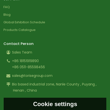
FAQ
Blog
Global Exhibition Schedule
Products Catalogue
Contact Person
Sales Team
+86 18151919890
+86 0511-85598456
sales@torisegroup.com
Bio based industrial zone, Nanle County , Puyang ,
Henan , China
Cookie settings