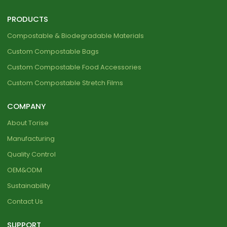
PRODUCTS
Compostable & Biodegradable Materials
Custom Compostable Bags
Custom Compostable Food Accessories
Custom Compostable Stretch Films
COMPANY
About Torise
Manufacturing
Quality Control
OEM&ODM
Sustainability
Contact Us
SUPPORT