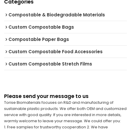
Categories
Compostable & Biodegradable Materials
Custom Compostable Bags
Compostable Paper Bags
Custom Compostable Food Accessories
Custom Compostable Stretch Films
Please send your message to us
Torise Biomaterials focuses on R&D and manufacturing of
sustainable plastic products. We offer both OEM and customized
service with good quality. If you are interested in more details,
warmly welcome to leave your message. We could offer you:
1. Free samples for trustworthy cooperation 2. We have