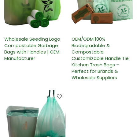
Wholesale Seeding Logo
OEM/ODM 100%
Compostable Garbage
Biodegradable &
Bags with Handles | OEM
Compostable
Manufacturer
Customizable Handle Tie
Kitchen Trash Bags –
Perfect for Brands &
Wholesale Suppliers