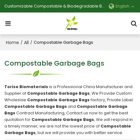
Customizable Compostable & Biodegradable Bag Manufacturer
English
Home
All
/
/
Compostable Garbage Bags
Compostable Garbage Bags
Torise Biomaterials
is a Professional China Manufacturer and
Supplier of
Compostable Garbage Bags
, We Provide Custom
Wholeslae
Compostable Garbage Bags
factory, Private Label
Compostable Garbage Bags
and
Compostable Garbage
Bags
Contract Manufacturing, Contact us now to get the best
quotation for
Compostable Garbage Bags
, We will respond in
a timely manner, we are not the lowest price of
Compostable
Garbage Bags
, but we will provide you with better service.