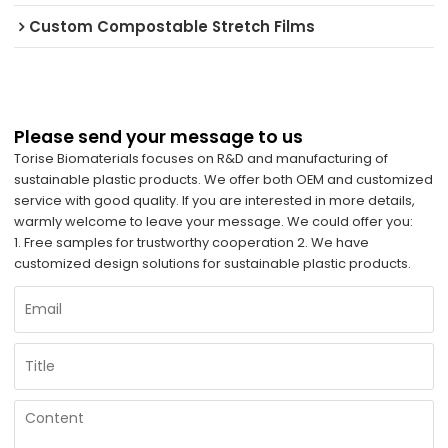
Custom Compostable Stretch Films
Please send your message to us
Torise Biomaterials focuses on R&D and manufacturing of
sustainable plastic products. We offer both OEM and customized
service with good quality. If you are interested in more details,
warmly welcome to leave your message. We could offer you:
1. Free samples for trustworthy cooperation 2. We have
customized design solutions for sustainable plastic products.