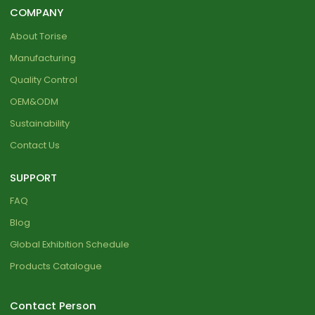
COMPANY
About Torise
Manufacturing
Quality Control
OEM&ODM
Sustainability
Contact Us
SUPPORT
FAQ
Blog
Global Exhibition Schedule
Products Catalogue
Contact Person