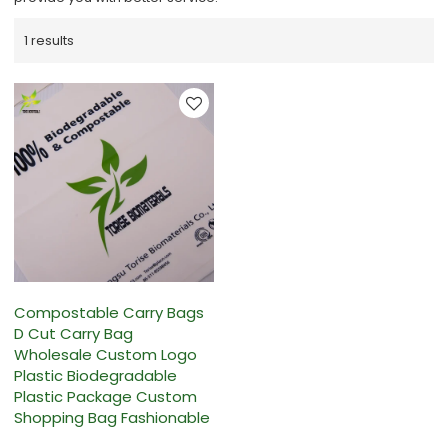
1 results
Compostable Carry Bags
D Cut Carry Bag
Wholesale Custom Logo
Plastic Biodegradable
Plastic Package Custom
Shopping Bag Fashionable