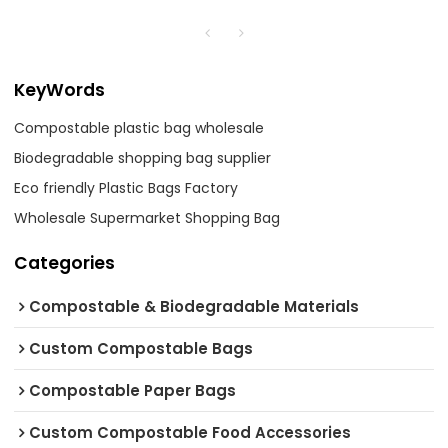
KeyWords
Compostable plastic bag wholesale
Biodegradable shopping bag supplier
Eco friendly Plastic Bags Factory
Wholesale Supermarket Shopping Bag
Categories
Compostable & Biodegradable Materials
Custom Compostable Bags
Compostable Paper Bags
Custom Compostable Food Accessories