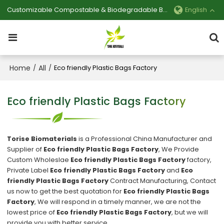
Customizable Compostable & Biodegradable Bag Manufacturer
English
Home
All
/
/
Eco friendly Plastic Bags Factory
Eco friendly Plastic Bags Factory
Torise Biomaterials
is a Professional China Manufacturer and
Supplier of
Eco friendly Plastic Bags Factory
, We Provide
Custom Wholeslae
Eco friendly Plastic Bags Factory
factory,
Private Label
Eco friendly Plastic Bags Factory
and
Eco
friendly Plastic Bags Factory
Contract Manufacturing, Contact
us now to get the best quotation for
Eco friendly Plastic Bags
Factory
, We will respond in a timely manner, we are not the
lowest price of
Eco friendly Plastic Bags Factory
, but we will
provide you with better service.