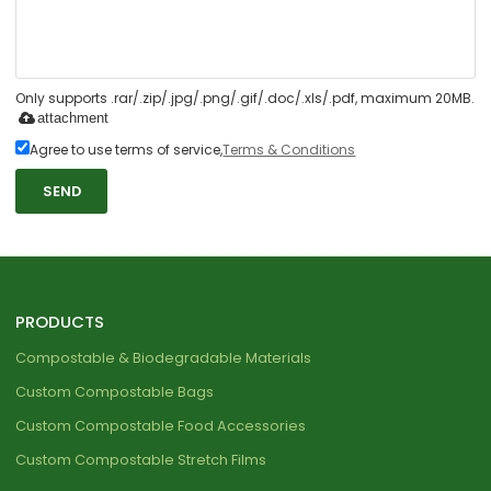
Only supports .rar/.zip/.jpg/.png/.gif/.doc/.xls/.pdf, maximum 20MB.
attachment
Agree to use terms of service,
Terms & Conditions
SEND
PRODUCTS
Compostable & Biodegradable Materials
Custom Compostable Bags
Custom Compostable Food Accessories
Custom Compostable Stretch Films