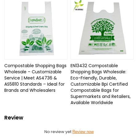
Compostable Shopping Bags
EN13432 Compostable
Wholesale – Customizable
Shopping Bags Wholesale:
Service | Meet AS4736 &
Eco-Friendly, Durable,
AS5810 Standards – Ideal for
Customizable Bpi Certified
Brands and Wholesalers
Compostable Bags for
Supermarkets and Retailers,
Available Worldwide
Review
No review yet
Review now