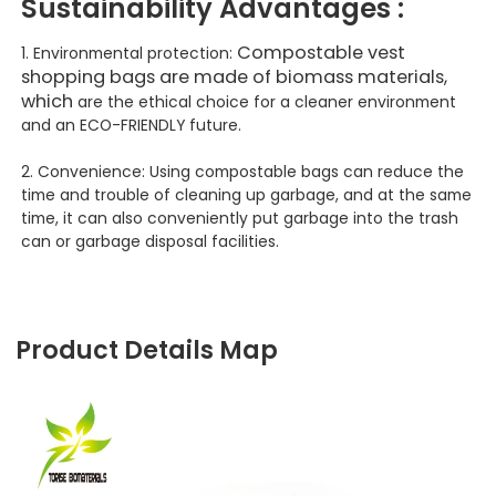
Sustainability
Advantages :
Compostable vest
1. Environmental protection:
shopping bags are made of biomass materials,
which
are the ethical choice for a cleaner environment
and an ECO-FRIENDLY future.
2. Convenience: Using compostable bags can reduce the
time and trouble of cleaning up garbage, and at the same
time, it can also conveniently put garbage into the trash
can or garbage disposal facilities.
Product Details Map