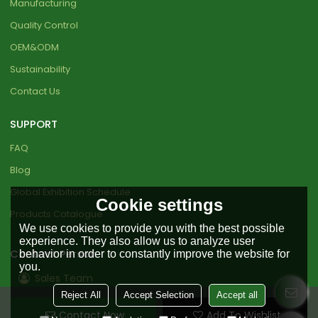
Manufacturing
Quality Control
OEM&ODM
Sustainability
Contact Us
SUPPORT
FAQ
Blog
Global Exhibition Schedule
Cookie settings
Products Catalogue
We use cookies to provide you with the best possible
experience. They also allow us to analyze user
Contact Person
behavior in order to constantly improve the website for
you.
Sales Team
Reject All
Accept Selection
Accept all
+86 18151919890
Contact Now
Add To Wishlist