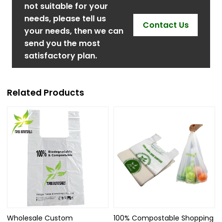
not suitable for your
needs, please tell us
Contact Us
your needs, then we can
send you the most
satisfactory plan.
Related Products
Wholesale Custom
100% Compostable Shopping