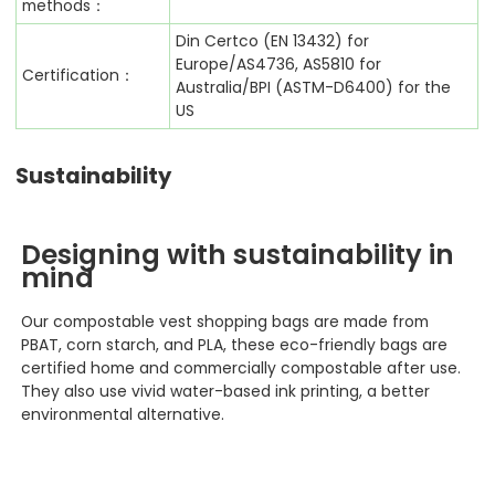
methods：
Din Certco (EN 13432) for
Europe/AS4736, AS5810 for
Certification：
Australia/BPI (ASTM-D6400) for the
US
Sustainability
Designing with sustainability in
mind
Our compostable vest shopping
bags are made from
PBAT, corn starch, and PLA, these eco-friendly bags are
certified home and commercially compostable after use.
They also use vivid water-based ink printing, a better
environmental alternative.