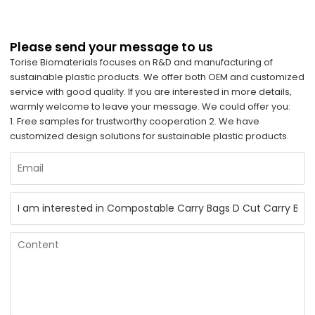
Please send your message to us
Torise Biomaterials focuses on R&D and manufacturing of
sustainable plastic products. We offer both OEM and customized
service with good quality. If you are interested in more details,
warmly welcome to leave your message. We could offer you:
1. Free samples for trustworthy cooperation 2. We have
customized design solutions for sustainable plastic products.