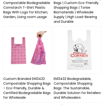
Compostable Biodegradable
Bags | Custom Eco-Friendly
Cornstarch T-Shirt Plastic
Shopping Bags | Torise
Bags With Logo For Kitchen,
Biomaterials | Wholesale
Garden, Living room usage
Supply | High Load-Bearing
and Durable
Custom Branded EN13432
EN13432 Biodegradable,
Compostable Shopping Bags
Compostable Shopping
– Eco-Friendly, Durable &
Bags: The Sustainable,
Certified Biodegradable Bags
Durable Solution for Retailers
for Wholesale
and Wholesalers