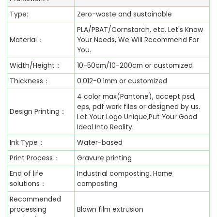
Type:
Zero-waste and sustainable
PLA/PBAT/Cornstarch, etc. Let's Know
Material：
Your Needs, We Will Recommend For
You.
Width/Height：
10-50cm/10-200cm or customized
Thickness：
0.012-0.1mm or customized
4 color max(Pantone), accept psd,
eps, pdf work files or designed by us.
Design Printing：
Let Your Logo Unique,Put Your Good
Ideal Into Reality.
Ink Type：
Water-based
Print Process：
Gravure printing
End of life
Industrial composting, Home
solutions：
composting
Recommended
processing
Blown film extrusion