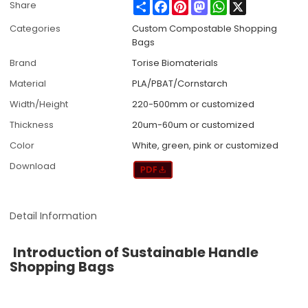
Share
Facebook
Pinterest
Mastodon
WhatsApp
X
Share
Categories
Custom Compostable Shopping
Bags
Brand
Torise Biomaterials
Material
PLA/PBAT/Cornstarch
Width/Height
220-500mm or customized
Thickness
20um-60um or customized
Color
White, green, pink or customized
Download
Detail Information
Introduction of Sustainable Handle
Shopping Bags