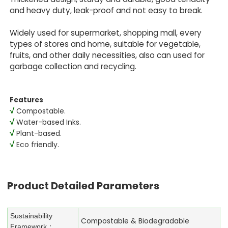
and heavy duty, leak-proof and not easy to break.
Widely used for supermarket, shopping mall, every
types of stores and home, suitable for vegetable,
fruits, and other daily necessities, also can used for
garbage collection and recycling.
Features
√
Compostable.
√
Water-based Inks.
√
Plant-based.
√
Eco friendly.
Product Detailed Parameters
Sustainability
Compostable & Biodegradable
Framework：