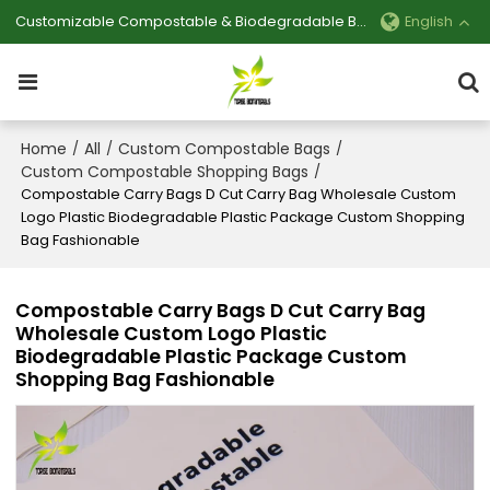
Customizable Compostable & Biodegradable Bag Manufacturer
English
Home
All
Custom Compostable Bags
/
/
/
Custom Compostable Shopping Bags
/
Compostable Carry Bags D Cut Carry Bag Wholesale Custom
Logo Plastic Biodegradable Plastic Package Custom Shopping
Bag Fashionable
Compostable Carry Bags D Cut Carry Bag
Wholesale Custom Logo Plastic
Biodegradable Plastic Package Custom
Shopping Bag Fashionable