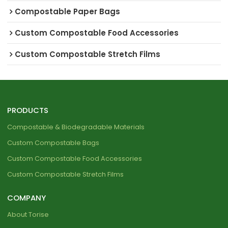
Compostable Paper Bags
Custom Compostable Food Accessories
Custom Compostable Stretch Films
PRODUCTS
Compostable & Biodegradable Materials
Custom Compostable Bags
Custom Compostable Food Accessories
Custom Compostable Stretch Films
COMPANY
About Torise