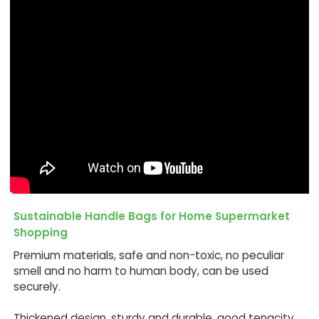
Sustainable Handle Bags for Home Supermarket
Shopping
Premium materials, safe and non-toxic, no peculiar
smell and no harm to human body, can be used
securely.
Thickened design, sturdy and durable, good tenacity