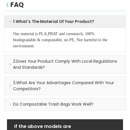
FAQ
1.What's The Material Of Your Product?
Our material is PLA,PBAT and cornstarch, 100%
biodegradable & compostable, no PE, Not harmful to the
environment.
2.Does Your Product Comply With Local Regulations
And Standards?
3.What Are Your Advantages Compared With Your
Competitors?
Do Compostable Trash Bags Work Well?
If the above models are