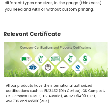
different types and sizes, in the gauge (thickness)
you need and with or without custom printing.
Relevant Certificate
All our products have the international authorized
certifications such as EN13432 (Din Certco), OK Compost,
OK Compost HOME (TUV Austria), ASTM D6400 (BPI),
AS4736 and AS5810(ABA).