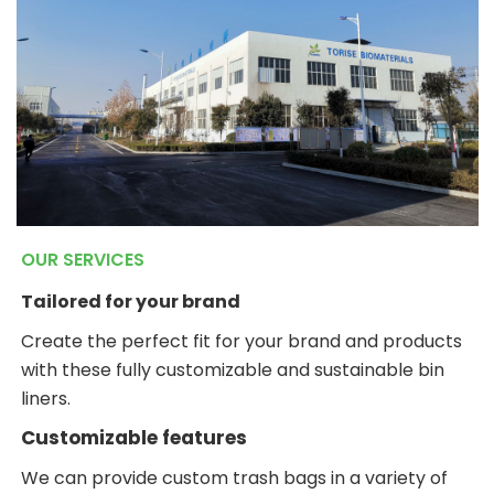
OUR SERVICES
Tailored for your brand
Create the perfect fit for your brand and products
with these fully customizable and sustainable bin
liners.
Customizable features
We can provide custom trash bags in a variety of