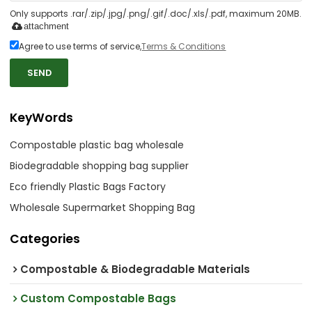
Only supports .rar/.zip/.jpg/.png/.gif/.doc/.xls/.pdf, maximum 20MB.
attachment
Agree to use terms of service,
Terms & Conditions
SEND
KeyWords
Compostable plastic bag wholesale
Biodegradable shopping bag supplier
Eco friendly Plastic Bags Factory
Wholesale Supermarket Shopping Bag
Categories
Compostable & Biodegradable Materials
Custom Compostable Bags