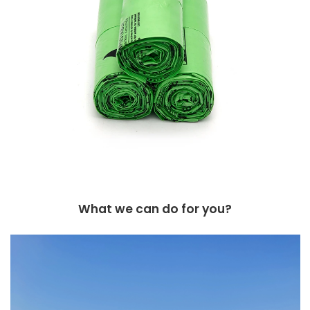
What we can do for you?