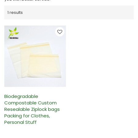
1 results
Biodegradable
Compostable Custom
Resealable Ziplock bags
Packing for Clothes,
Personal Stuff