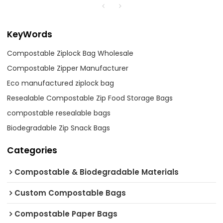
KeyWords
Compostable Ziplock Bag Wholesale
Compostable Zipper Manufacturer
Eco manufactured ziplock bag
Resealable Compostable Zip Food Storage Bags
compostable resealable bags
Biodegradable Zip Snack Bags
Categories
Compostable & Biodegradable Materials
Custom Compostable Bags
Compostable Paper Bags