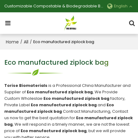
Customizable Compostable & Biodegradable Bag Manufacturer
English
Home
All
/
/
Eco manufactured ziplock bag
Eco manufactured ziplock bag
Torise Biomaterials
is a Professional China Manufacturer and
Supplier of
Eco manufactured ziplock bag
, We Provide
Custom Wholeslae
Eco manufactured ziplock bag
factory,
Private Label
Eco manufactured ziplock bag
and
Eco
manufactured ziplock bag
Contract Manufacturing, Contact
us now to get the best quotation for
Eco manufactured ziplock
bag
, We will respond in a timely manner, we are not the lowest
price of
Eco manufactured ziplock bag
, but we will provide
you with better service.