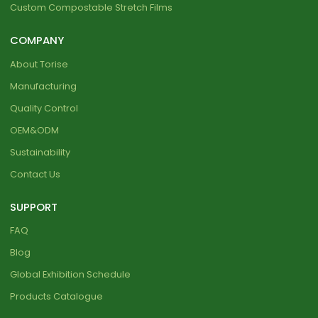
Custom Compostable Stretch Films
COMPANY
About Torise
Manufacturing
Quality Control
OEM&ODM
Sustainability
Contact Us
SUPPORT
FAQ
Blog
Global Exhibition Schedule
Products Catalogue