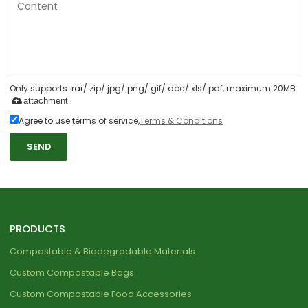
Only supports .rar/.zip/.jpg/.png/.gif/.doc/.xls/.pdf, maximum 20MB.
attachment
Agree to use terms of service,
Terms & Conditions
SEND
PRODUCTS
Compostable & Biodegradable Materials
Custom Compostable Bags
Custom Compostable Food Accessories