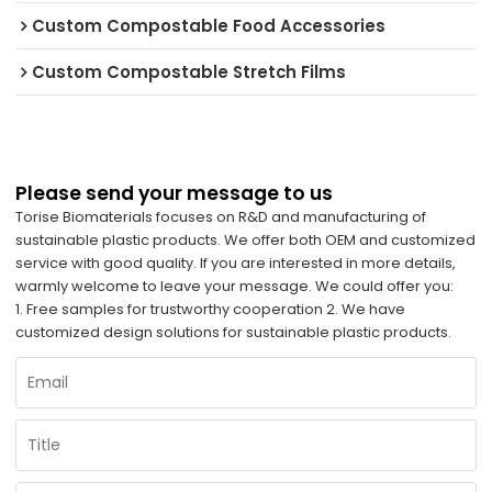
Custom Compostable Food Accessories
Custom Compostable Stretch Films
Please send your message to us
Torise Biomaterials focuses on R&D and manufacturing of
sustainable plastic products. We offer both OEM and customized
service with good quality. If you are interested in more details,
warmly welcome to leave your message. We could offer you:
1. Free samples for trustworthy cooperation 2. We have
customized design solutions for sustainable plastic products.