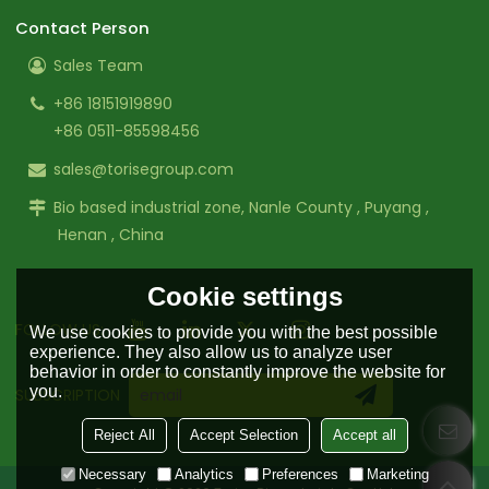
Contact Person
Sales Team
+86 18151919890
+86 0511-85598456
sales@torisegroup.com
Bio based industrial zone, Nanle County , Puyang ,
Henan , China
Cookie settings
FOLLOW US:
We use cookies to provide you with the best possible
experience. They also allow us to analyze user
behavior in order to constantly improve the website for
you.
SUBSCRIPTION
Reject All
Accept Selection
Accept all
Necessary
Analytics
Preferences
Marketing