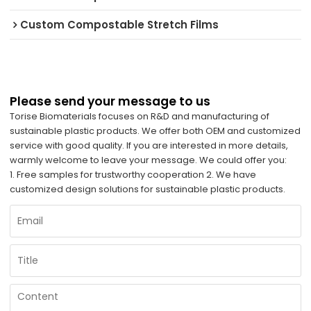
Custom Compostable Stretch Films
Please send your message to us
Torise Biomaterials focuses on R&D and manufacturing of
sustainable plastic products. We offer both OEM and customized
service with good quality. If you are interested in more details,
warmly welcome to leave your message. We could offer you:
1. Free samples for trustworthy cooperation 2. We have
customized design solutions for sustainable plastic products.