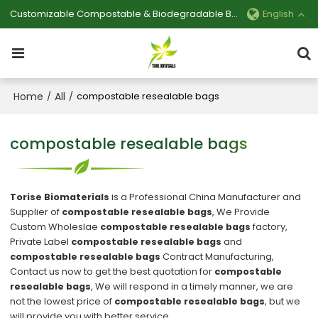
Customizable Compostable & Biodegradable Bag Manufacturer
English
Home
All
/
/
compostable resealable bags
compostable resealable bags
Torise Biomaterials
is a Professional China Manufacturer and
Supplier of
compostable resealable bags
, We Provide
Custom Wholeslae
compostable resealable bags
factory,
Private Label
compostable resealable bags
and
compostable resealable bags
Contract Manufacturing,
Contact us now to get the best quotation for
compostable
resealable bags
, We will respond in a timely manner, we are
not the lowest price of
compostable resealable bags
, but we
will provide you with better service.