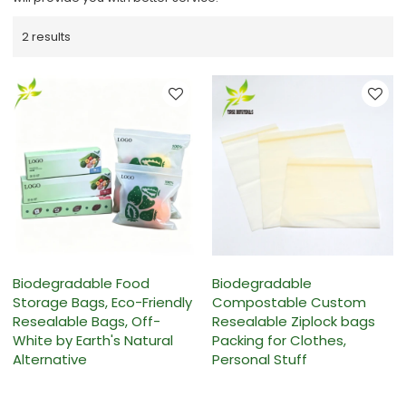
2 results
Biodegradable Food
Biodegradable
Storage Bags, Eco-Friendly
Compostable Custom
Resealable Bags, Off-
Resealable Ziplock bags
White by Earth's Natural
Packing for Clothes,
Alternative
Personal Stuff