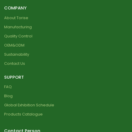
COMPANY
About Torise
Manufacturing
Quality Control
OEM&ODM
Sustainability
Contact Us
SUPPORT
FAQ
Blog
Global Exhibition Schedule
Products Catalogue
Contact Person