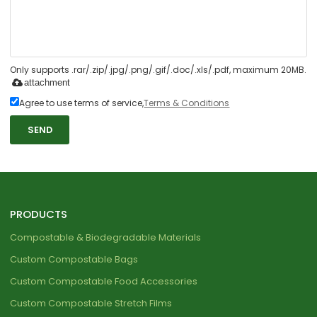
Only supports .rar/.zip/.jpg/.png/.gif/.doc/.xls/.pdf, maximum 20MB.
attachment
Agree to use terms of service,
Terms & Conditions
SEND
PRODUCTS
Compostable & Biodegradable Materials
Custom Compostable Bags
Custom Compostable Food Accessories
Custom Compostable Stretch Films