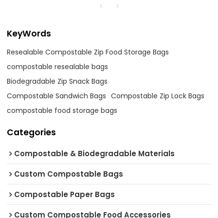
KeyWords
Resealable Compostable Zip Food Storage Bags
compostable resealable bags
Biodegradable Zip Snack Bags
Compostable Sandwich Bags
Compostable Zip Lock Bags
compostable food storage bags
Categories
Compostable & Biodegradable Materials
Custom Compostable Bags
Compostable Paper Bags
Custom Compostable Food Accessories