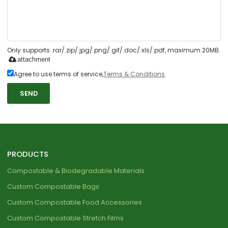
Only supports .rar/.zip/.jpg/.png/.gif/.doc/.xls/.pdf, maximum 20MB.
attachment
Agree to use terms of service,
Terms & Conditions
SEND
PRODUCTS
Compostable & Biodegradable Materials
Custom Compostable Bags
Custom Compostable Food Accessories
Custom Compostable Stretch Films