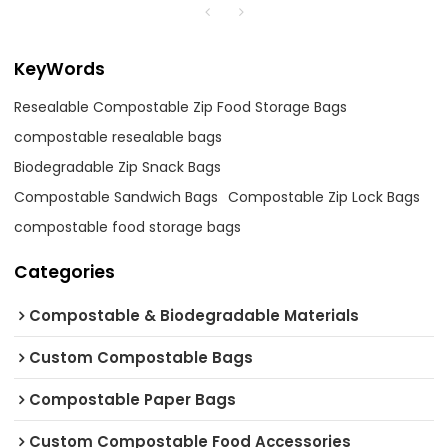
KeyWords
Resealable Compostable Zip Food Storage Bags
compostable resealable bags
Biodegradable Zip Snack Bags
Compostable Sandwich Bags
Compostable Zip Lock Bags
compostable food storage bags
Categories
Compostable & Biodegradable Materials
Custom Compostable Bags
Compostable Paper Bags
Custom Compostable Food Accessories