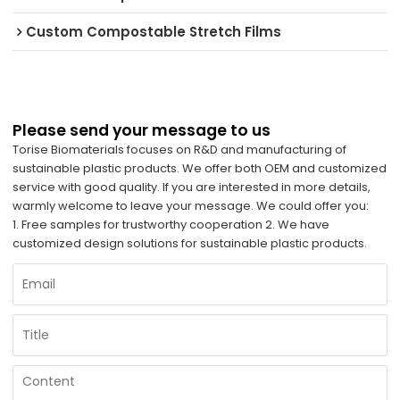
Custom Compostable Stretch Films
Please send your message to us
Torise Biomaterials focuses on R&D and manufacturing of
sustainable plastic products. We offer both OEM and customized
service with good quality. If you are interested in more details,
warmly welcome to leave your message. We could offer you:
1. Free samples for trustworthy cooperation 2. We have
customized design solutions for sustainable plastic products.