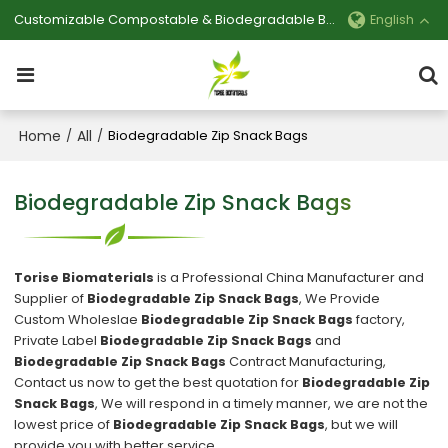
Customizable Compostable & Biodegradable Bag Manufacturer
English
Home
All
/
/
Biodegradable Zip Snack Bags
Biodegradable Zip Snack Bags
Torise Biomaterials
is a Professional China Manufacturer and
Supplier of
Biodegradable Zip Snack Bags
, We Provide
Custom Wholeslae
Biodegradable Zip Snack Bags
factory,
Private Label
Biodegradable Zip Snack Bags
and
Biodegradable Zip Snack Bags
Contract Manufacturing,
Contact us now to get the best quotation for
Biodegradable Zip
Snack Bags
, We will respond in a timely manner, we are not the
lowest price of
Biodegradable Zip Snack Bags
, but we will
provide you with better service.