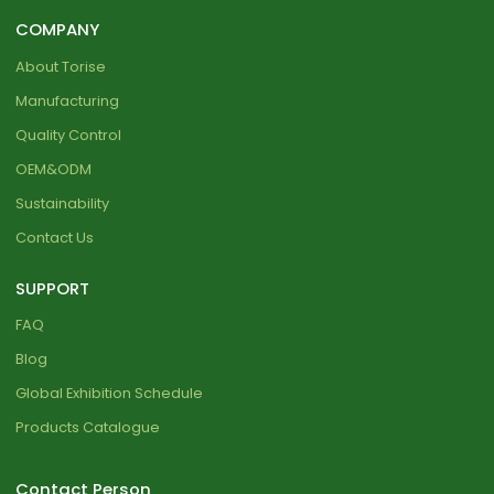
COMPANY
About Torise
Manufacturing
Quality Control
OEM&ODM
Sustainability
Contact Us
SUPPORT
FAQ
Blog
Global Exhibition Schedule
Products Catalogue
Contact Person