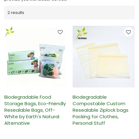
2 results
Biodegradable Food
Biodegradable
Storage Bags, Eco-Friendly
Compostable Custom
Resealable Bags, Off-
Resealable Ziplock bags
White by Earth's Natural
Packing for Clothes,
Alternative
Personal Stuff