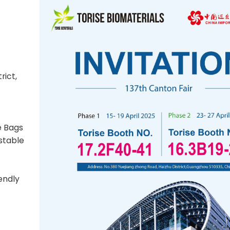
rict,
e Bags
stable
endly