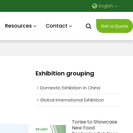
English
Resources
Contact
Get a Quote
Exhibition grouping
Domestic Exhibition in China
Global International Exhibition
Torise to Showcase
New Food