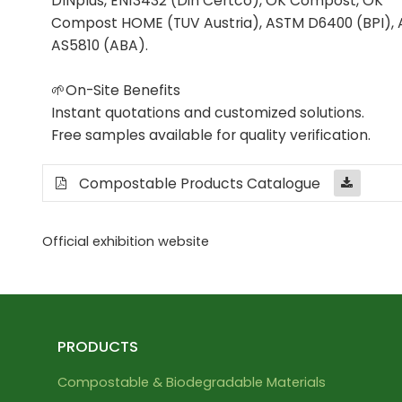
DINplus, EN13432 (Din Certco), OK Compost, OK
Compost HOME (TUV Austria), ASTM D6400 (BPI), 
AS5810 (ABA).
🌱On-Site Benefits
Instant quotations and customized solutions.
Free samples available for quality verification.
Compostable Products Catalogue
Official exhibition website
PRODUCTS
Compostable & Biodegradable Materials