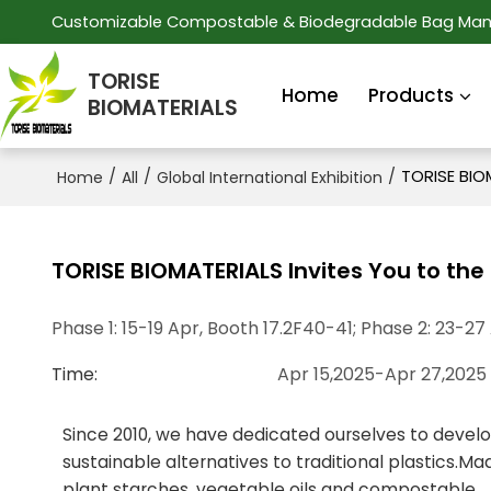
Customizable Compostable & Biodegradable Bag Man
TORISE
Home
Products
BIOMATERIALS
/
/
/
TORISE BIOM
Home
All
Global International Exhibition
TORISE BIOMATERIALS Invites You to the
Phase 1: 15-19 Apr, Booth 17.2F40-41; Phase 2: 23-27
Time
Apr 15,2025-Apr 27,2025
Since 2010, we have dedicated ourselves to devel
sustainable alternatives to traditional plastics.M
plant starches, vegetable oils and compostable