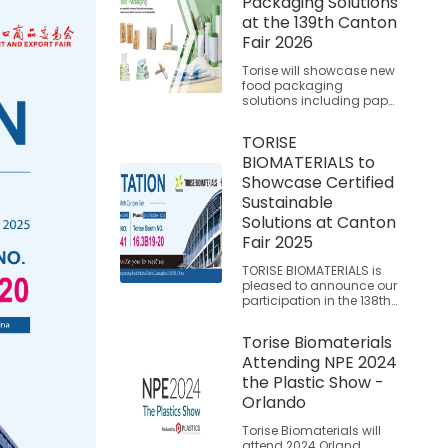
Packaging Solutions
at the 139th Canton
Fair 2026
Torise will showcase new
food packaging
solutions including paper
food bags, kraft bags
with window, and plastic
TORISE
food wrap at the 139th
BIOMATERIALS to
Canton Fair.
Showcase Certified
Sustainable
Solutions at Canton
Fair 2025
TORISE BIOMATERIALS is
pleased to announce our
participation in the 138th
China Import and Export
Fair (Canton Fair), where
Torise Biomaterials
we will present our
Attending NPE 2024
extensively tested and
certified biodegradable
the Plastic Show -
material solutions. Join
Orlando
us to explore proven
alternatives that support
Torise Biomaterials will
global sustainability
attend 2024 Orland