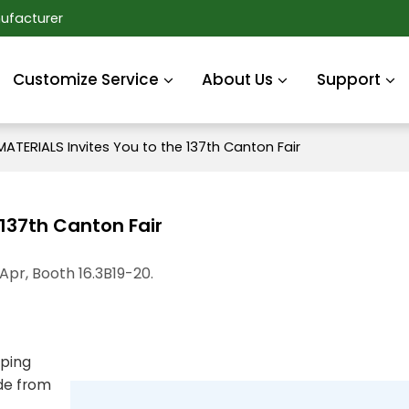
ufacturer
Customize Service
About Us
Support
ATERIALS Invites You to the 137th Canton Fair
 137th Canton Fair
 Apr, Booth 16.3B19-20.
oping
ade from