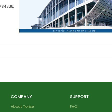
AS4736,
COMPANY
SUPPORT
About Torise
FAQ