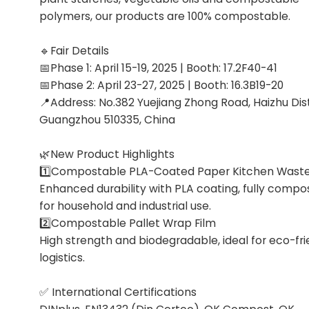
polymers, our products are 100% compostable.
🔹Fair Details
📅Phase 1: April 15-19, 2025 | Booth: 17.2F40-41
📅Phase 2: April 23-27, 2025 | Booth: 16.3B19-20
📍Address: No.382 Yuejiang Zhong Road, Haizhu Dist
Guangzhou 510335, China
🌿New Product Highlights
1️⃣Compostable PLA-Coated Paper Kitchen Wast
Enhanced durability with PLA coating, fully compo
for household and industrial use.
2️⃣Compostable Pallet Wrap Film
High strength and biodegradable, ideal for eco-fri
logistics.
✅ International Certifications