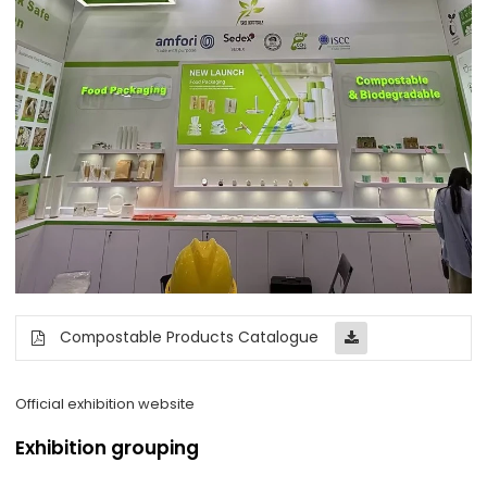
Compostable Products Catalogue
Official exhibition website
Exhibition grouping