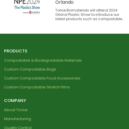
Orlando
Torise Biomaterials will attend 2024
Orland Plastic Show to introduce our
latest products such as compostable
plastic bags and materials. We look
forward to deepening communication
with our visitors to our showcasing
booth.
PRODUCTS
Compostable & Biodegradable Materials
Custom Compostable Bags
Custom Compostable Food Accessories
Custom Compostable Stretch Films
COMPANY
About Torise
Manufacturing
Quality Control