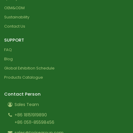
OEM&ODM
Sustainability
Contact Us
SUPPORT
FAQ
Blog
Global Exhibition Schedule
Products Catalogue
Contact Person
Sales Team
+86 18151919890
+86 0511-85598456
sales@torisegroup.com