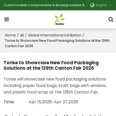
Customizable Compostable & Biodegradable Bag Manufacturer
English
Home
All
Global International Exhibition
/
/
/
Torise to Showcase New Food Packaging Solutions at the 139th
Canton Fair 2026
Torise to Showcase New Food Packaging
Solutions at the 139th Canton Fair 2026
Torise will showcase new food packaging solutions
including paper food bags, kraft bags with window,
and plastic food wrap at the 139th Canton Fair.
Time
Apr 15,2026-Apr 27,2026