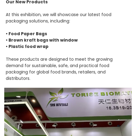
Our New Products
At this exhibition, we will showcase our latest food
packaging solutions, including:
• Food Paper Bags
• Brown kraft bags with window
• Plastic food wrap
These products are designed to meet the growing
demand for sustainable, safe, and practical food
packaging for global food brands, retailers, and
distributors.