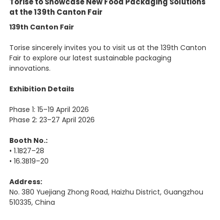
Torise to Showcase New Food Packaging Solutions
at the 139th Canton Fair
139th Canton Fair
Torise sincerely invites you to visit us at the 139th Canton
Fair to explore our latest sustainable packaging
innovations.
Exhibition Details
Phase 1: 15–19 April 2026
Phase 2: 23–27 April 2026
Booth No.:
• 1.1B27–28
• 16.3B19–20
Address:
No. 380 Yuejiang Zhong Road, Haizhu District, Guangzhou
510335, China