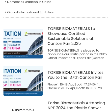
Domestic Exhibition in China
Global International Exhibition
TORISE BIOMATERIALS to
Showcase Certified
Sustainable Solutions at
Canton Fair 2025
TORISE BIOMATERIALS is pleased to
announce our participation in the 138th
China Import and Export Fair (Canton
Fair), where we will present our
extensively tested and certified
biodegradable material solutions. Join
TORISE BIOMATERIALS Invites
us to explore proven alternatives that
support global sustainability initiatives.
You to the 137th Canton Fair
Phase 1: 15-19 Apr, Booth 17.2F40-41;
Phase 2: 23-27 Apr, Booth 16.3B19-20.
Torise Biomaterials Attending
NPE 2024 the Plastic Show -