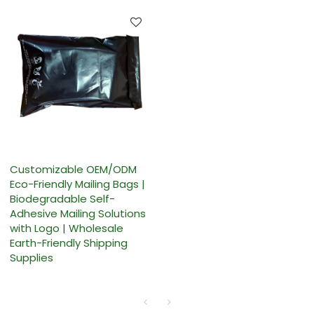
Customizable OEM/ODM
Eco-Friendly Mailing Bags |
Biodegradable Self-
Adhesive Mailing Solutions
with Logo | Wholesale
Earth-Friendly Shipping
Supplies