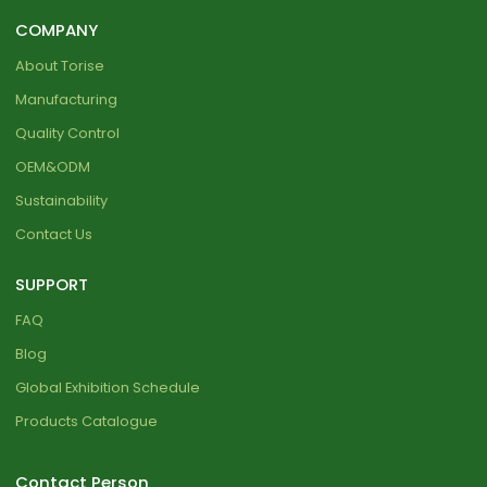
COMPANY
About Torise
Manufacturing
Quality Control
OEM&ODM
Sustainability
Contact Us
SUPPORT
FAQ
Blog
Global Exhibition Schedule
Products Catalogue
Contact Person