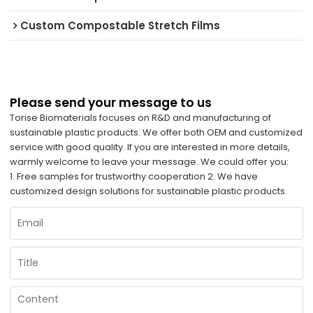
Custom Compostable Stretch Films
Please send your message to us
Torise Biomaterials focuses on R&D and manufacturing of
sustainable plastic products. We offer both OEM and customized
service with good quality. If you are interested in more details,
warmly welcome to leave your message. We could offer you:
1. Free samples for trustworthy cooperation 2. We have
customized design solutions for sustainable plastic products.