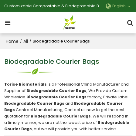
Customizable Compostable & Biodegradable Bag Manufacturer
English
Home
All
/
/
Biodegradable Courier Bags
Biodegradable Courier Bags
Torise Biomaterials
is a Professional China Manufacturer and
Supplier of
Biodegradable Courier Bags
, We Provide Custom
Wholeslae
Biodegradable Courier Bags
factory, Private Label
Biodegradable Courier Bags
and
Biodegradable Courier
Bags
Contract Manufacturing, Contact us now to get the best
quotation for
Biodegradable Courier Bags
, We will respond in
a timely manner, we are not the lowest price of
Biodegradable
Courier Bags
, but we will provide you with better service.