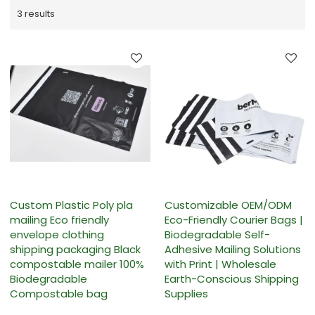
3 results
Custom Plastic Poly pla
Customizable OEM/ODM
mailing Eco friendly
Eco-Friendly Courier Bags |
envelope clothing
Biodegradable Self-
shipping packaging Black
Adhesive Mailing Solutions
compostable mailer 100%
with Print | Wholesale
Biodegradable
Earth-Conscious Shipping
Compostable bag
Supplies