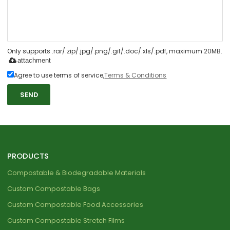
Only supports .rar/.zip/.jpg/.png/.gif/.doc/.xls/.pdf, maximum 20MB.
attachment
Agree to use terms of service,
Terms & Conditions
SEND
PRODUCTS
Compostable & Biodegradable Materials
Custom Compostable Bags
Custom Compostable Food Accessories
Custom Compostable Stretch Films