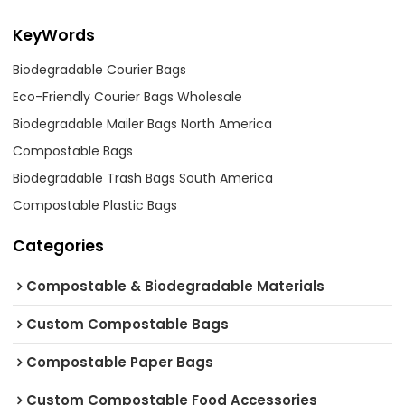
KeyWords
Biodegradable Courier Bags
Eco-Friendly Courier Bags Wholesale
Biodegradable Mailer Bags North America
Compostable Bags
Biodegradable Trash Bags South America
Compostable Plastic Bags
Categories
Compostable & Biodegradable Materials
Custom Compostable Bags
Compostable Paper Bags
Custom Compostable Food Accessories