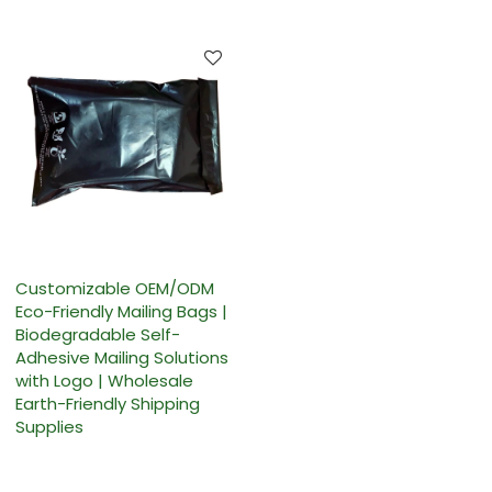
Customizable OEM/ODM
Eco-Friendly Mailing Bags |
Biodegradable Self-
Adhesive Mailing Solutions
with Logo | Wholesale
Earth-Friendly Shipping
Supplies