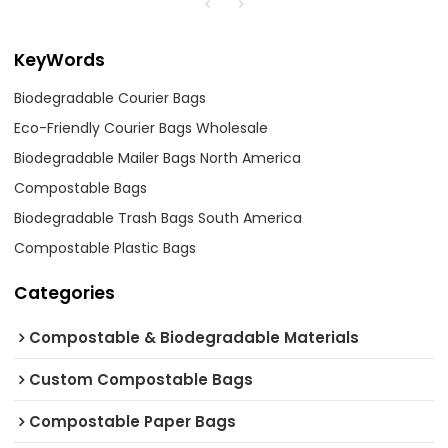
KeyWords
Biodegradable Courier Bags
Eco-Friendly Courier Bags Wholesale
Biodegradable Mailer Bags North America
Compostable Bags
Biodegradable Trash Bags South America
Compostable Plastic Bags
Categories
Compostable & Biodegradable Materials
Custom Compostable Bags
Compostable Paper Bags