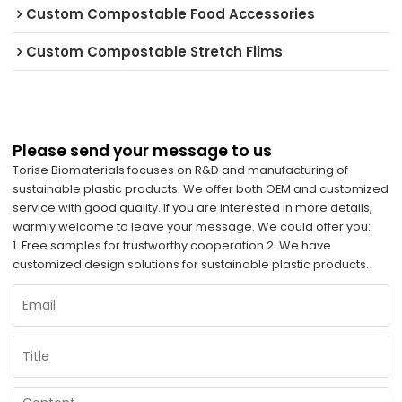
Custom Compostable Food Accessories
Custom Compostable Stretch Films
Please send your message to us
Torise Biomaterials focuses on R&D and manufacturing of
sustainable plastic products. We offer both OEM and customized
service with good quality. If you are interested in more details,
warmly welcome to leave your message. We could offer you:
1. Free samples for trustworthy cooperation 2. We have
customized design solutions for sustainable plastic products.