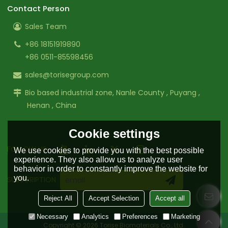
Contact Person
Sales Team
+86 18151919890
+86 0511-85598456
sales@torisegroup.com
Bio based industrial zone, Nanle County , Puyang ,
Henan , China
Cookie settings
FOLLOW US:
We use cookies to provide you with the best possible
experience. They also allow us to analyze user
behavior in order to constantly improve the website for
you.
SUBSCRIPTION
Reject All
Accept Selection
Accept all
Necessary
Analytics
Preferences
Marketing
Copyright © 2026
Torise Biomaterials Co., Ltd.