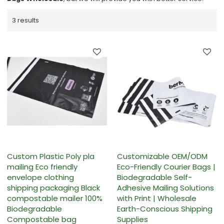
3 results
Custom Plastic Poly pla
Customizable OEM/ODM
mailing Eco friendly
Eco-Friendly Courier Bags |
envelope clothing
Biodegradable Self-
shipping packaging Black
Adhesive Mailing Solutions
compostable mailer 100%
with Print | Wholesale
Biodegradable
Earth-Conscious Shipping
Compostable bag
Supplies