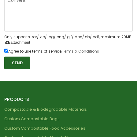
Only supports .rar/.zip/.jpg/.png/.gif/.doc/.xls/.pdf, maximum 20MB.
attachment
Agree to use terms of service,
Terms & Conditions
SEND
PRODUCTS
Compostable & Biodegradable Materials
Custom Compostable Bags
Custom Compostable Food Accessories