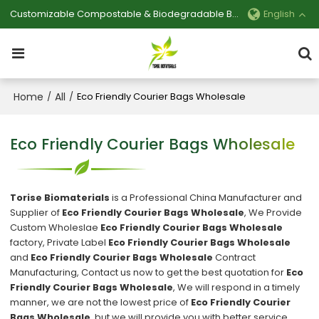
Customizable Compostable & Biodegradable Bag Manufacturer
English
Home
All
/
/
Eco Friendly Courier Bags Wholesale
Eco Friendly Courier Bags Wholesale
Torise Biomaterials
is a Professional China Manufacturer and
Supplier of
Eco Friendly Courier Bags Wholesale
, We Provide
Custom Wholeslae
Eco Friendly Courier Bags Wholesale
factory, Private Label
Eco Friendly Courier Bags Wholesale
and
Eco Friendly Courier Bags Wholesale
Contract
Manufacturing, Contact us now to get the best quotation for
Eco
Friendly Courier Bags Wholesale
, We will respond in a timely
manner, we are not the lowest price of
Eco Friendly Courier
Bags Wholesale
, but we will provide you with better service.