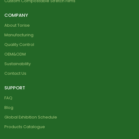
Custom Compostable Stretch Films
COMPANY
About Torise
Manufacturing
Quality Control
OEM&ODM
Sustainability
Contact Us
SUPPORT
FAQ
Blog
Global Exhibition Schedule
Products Catalogue