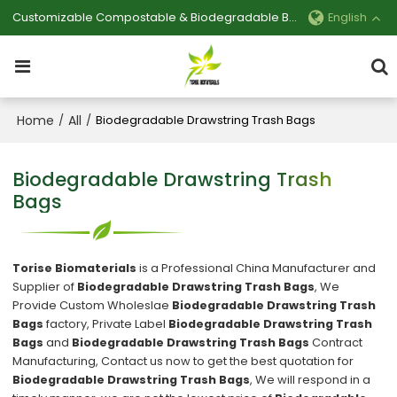
Customizable Compostable & Biodegradable Bag Manufacturer
English
Home
All
/
/
Biodegradable Drawstring Trash Bags
Biodegradable Drawstring Trash
Bags
Torise Biomaterials
is a Professional China Manufacturer and
Supplier of
Biodegradable Drawstring Trash Bags
, We
Provide Custom Wholeslae
Biodegradable Drawstring Trash
Bags
factory, Private Label
Biodegradable Drawstring Trash
Bags
and
Biodegradable Drawstring Trash Bags
Contract
Manufacturing, Contact us now to get the best quotation for
Biodegradable Drawstring Trash Bags
, We will respond in a