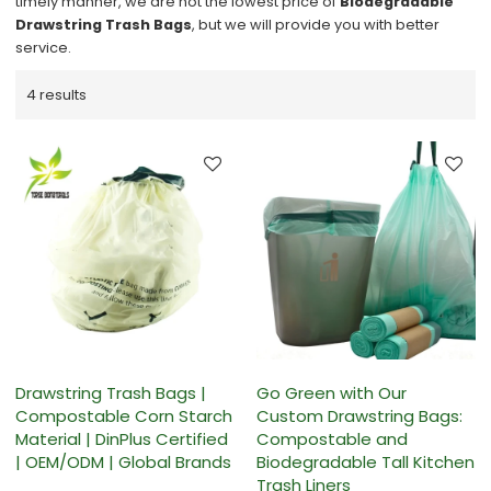
timely manner, we are not the lowest price of
Biodegradable
Drawstring Trash Bags
, but we will provide you with better
service.
4 results
Drawstring Trash Bags |
Go Green with Our
Compostable Corn Starch
Custom Drawstring Bags:
Material | DinPlus Certified
Compostable and
| OEM/ODM | Global Brands
Biodegradable Tall Kitchen
Trash Liners