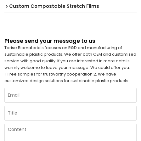
Custom Compostable Stretch Films
Please send your message to us
Torise Biomaterials focuses on R&D and manufacturing of
sustainable plastic products. We offer both OEM and customized
service with good quality. If you are interested in more details,
warmly welcome to leave your message. We could offer you:
1. Free samples for trustworthy cooperation 2. We have
customized design solutions for sustainable plastic products.