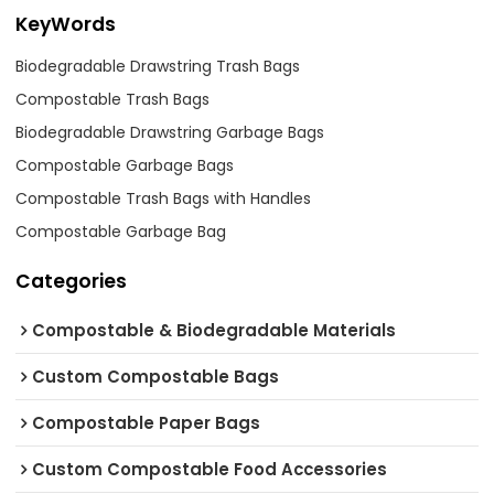
KeyWords
Biodegradable Drawstring Trash Bags
Compostable Trash Bags
Biodegradable Drawstring Garbage Bags
Compostable Garbage Bags
Compostable Trash Bags with Handles
Compostable Garbage Bag
Categories
Compostable & Biodegradable Materials
Custom Compostable Bags
Compostable Paper Bags
Custom Compostable Food Accessories