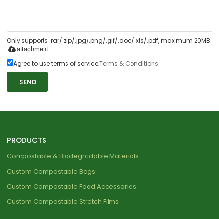
Only supports .rar/.zip/.jpg/.png/.gif/.doc/.xls/.pdf, maximum 20MB.
attachment
Agree to use terms of service,
Terms & Conditions
SEND
PRODUCTS
Compostable & Biodegradable Materials
Custom Compostable Bags
Custom Compostable Food Accessories
Custom Compostable Stretch Films