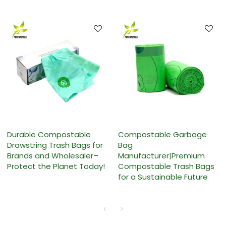
Durable Compostable
Compostable Garbage
Drawstring Trash Bags for
Bag
Brands and Wholesaler–
Manufacturer|Premium
Protect the Planet Today!
Compostable Trash Bags
for a Sustainable Future