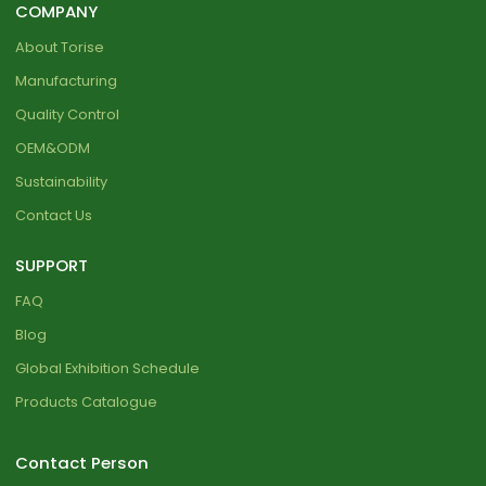
COMPANY
About Torise
Manufacturing
Quality Control
OEM&ODM
Sustainability
Contact Us
SUPPORT
FAQ
Blog
Global Exhibition Schedule
Products Catalogue
Contact Person