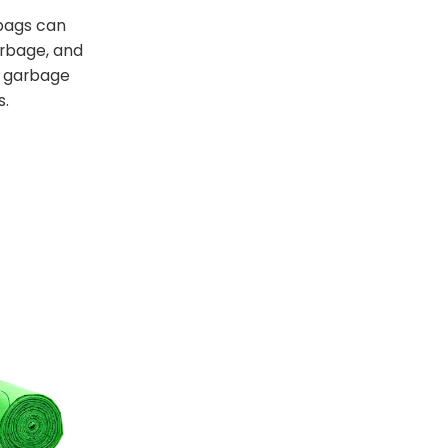
bags can
arbage, and
t garbage
s.