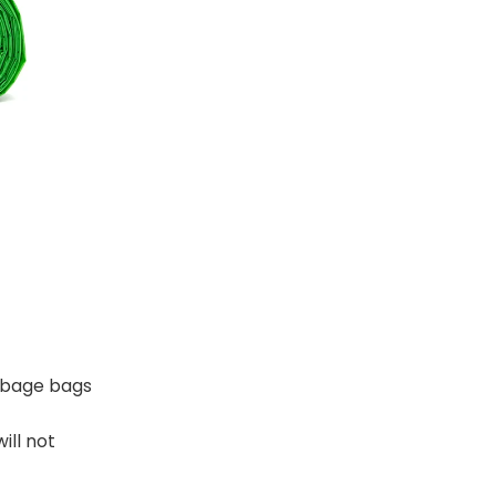
rbage bags
ill not