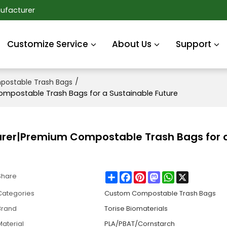
ufacturer
Customize Service
About Us
Support
/
ostable Trash Bags
postable Trash Bags for a Sustainable Future
er|Premium Compostable Trash Bags for 
Share
Facebook
Pinterest
Mastodon
WhatsApp
X
Share
Categories
Custom Compostable Trash Bags
Brand
Torise Biomaterials
Material
PLA/PBAT/Cornstarch