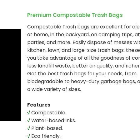
Premium Compostable Trash Bags
Compostable Trash bags are excellent for cle
at home, in the backyard, on camping trips, at
parties, and more. Easily dispose of messes wi
kitchen, lawn, and large-size trash bags. these
you take advantage of all the goodness of co
less landfill waste, better air quality, and richer 
Get the best trash bags for your needs, from
biodegradable to heavy-duty garbage bags, av
a wide variety of sizes.
Features
√
Compostable.
√
Water-based Inks.
√
Plant-based.
√
Eco friendly.