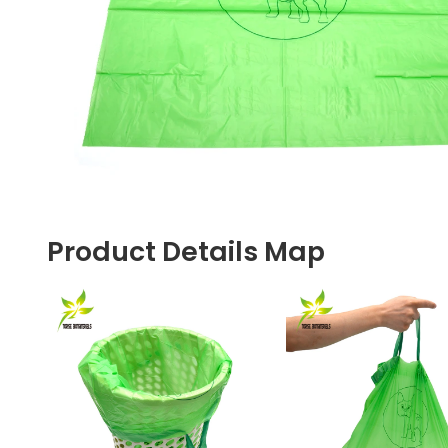
Product Details Map