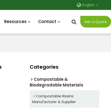
English
Resources
Contact
Get a Quote
a
Categories
Compostable &
Biodegradable Materials
Compostable Resins
Manufacturer & Supplier