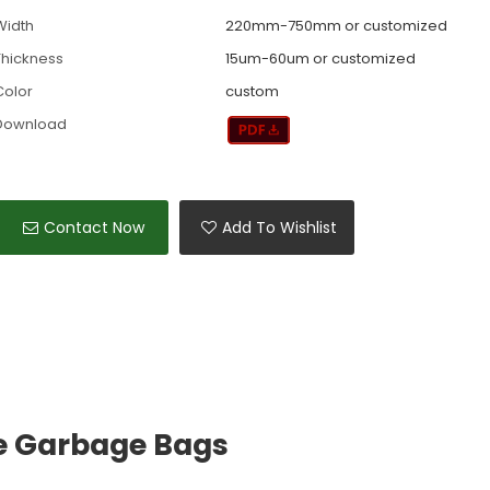
Width
220mm-750mm or customized
Thickness
15um-60um or customized
Color
custom
Download
Contact Now
Add To Wishlist
e Garbage Bags