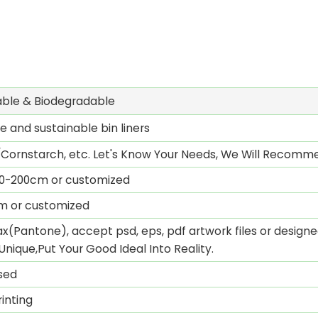
ble & Biodegradable
 and sustainable bin liners
Cornstarch, etc. Let's Know Your Needs, We Will Recomme
0-200cm or customized
mm or customized
x(Pantone), accept psd, eps, pdf artwork files or designed
Unique,Put Your Good Ideal Into Reality.
sed
inting