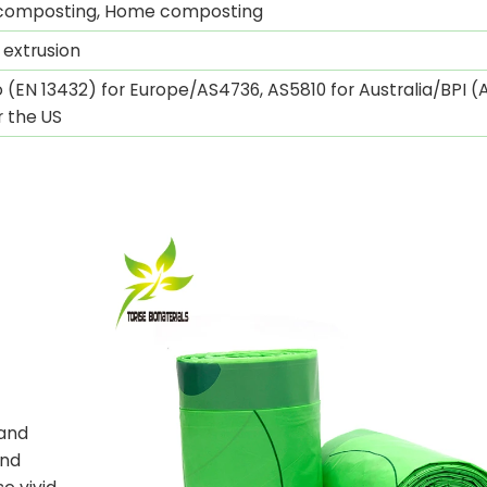
l composting, Home composting
 extrusion
 (EN 13432) for Europe/AS4736, AS5810 for Australia/BPI 
r the US
n
 and
and