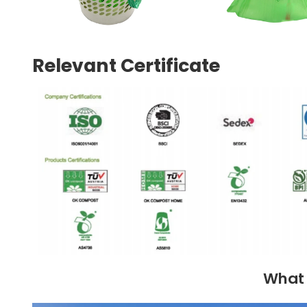
Relevant Certificate
What 