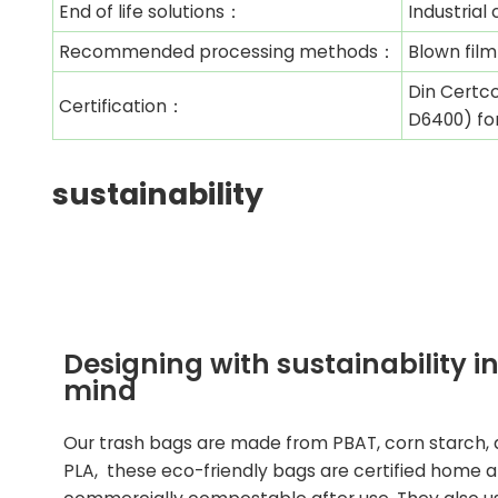
End of life solutions：
Industria
Recommended processing methods：
Blown film
Din Certco
Certification：
D6400) fo
sustainability
Designing with sustainability i
mind
Our trash bags are made from PBAT, corn starch,
PLA, these eco-friendly bags are certified home 