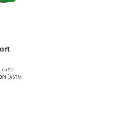
ort
h as EU
BPI (ASTM