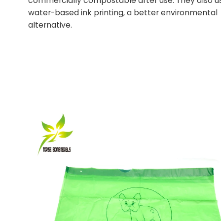
commercially compostable after use. They also us
water-based ink printing, a better environmental
alternative.