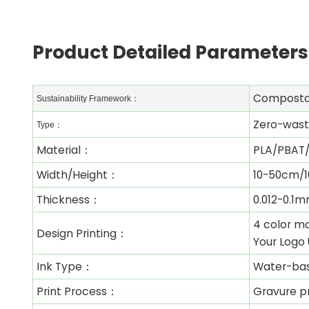
Product Detailed Parameters
Composta
Sustainability Framework：
Zero-waste
Type：
Material：
PLA/PBAT/
Width/Height：
10-50cm/1
Thickness：
0.012-0.1
4 color ma
Design Printing：
Your Logo 
Ink Type：
Water-ba
Print Process：
Gravure pr