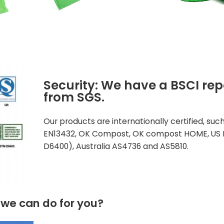
Security: We have a BSCI rep
from SGS.
Our products are internationally certified, suc
EN13432, OK Compost, OK compost HOME, US 
D6400), Australia AS4736 and AS5810.
we can do for you?