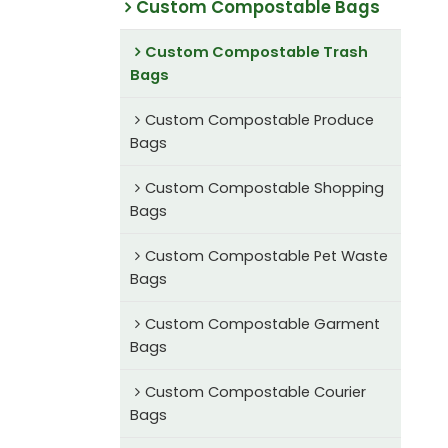
Custom Compostable Bags
Custom Compostable Trash
Bags
Custom Compostable Produce
Bags
Custom Compostable Shopping
Bags
Custom Compostable Pet Waste
Bags
Custom Compostable Garment
Bags
Custom Compostable Courier
Bags