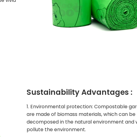
e vivid
Sustainability
Advantages :
1. Environmental protection: Compostable ga
are made of biomass materials, which can be
decomposed in the natural environment and w
pollute the environment.