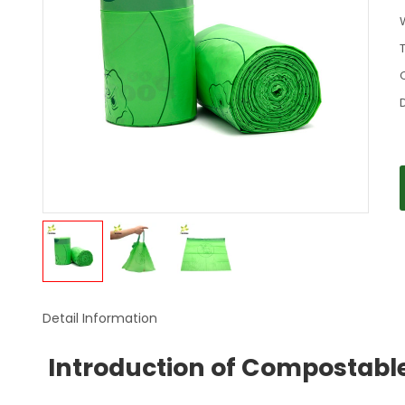
Detail Information
Introduction of Compostabl