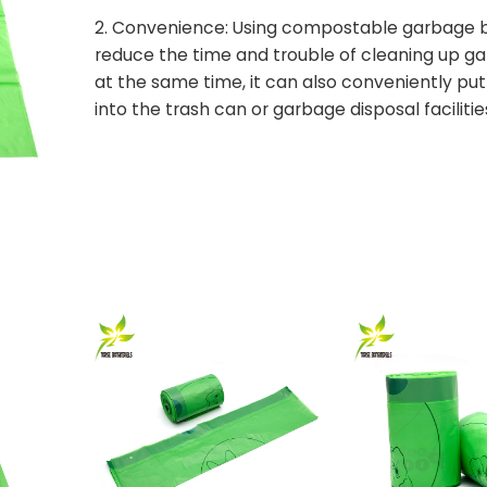
2. Convenience: Using compostable garbage 
reduce the time and trouble of cleaning up g
at the same time, it can also conveniently pu
into the trash can or garbage disposal facilitie