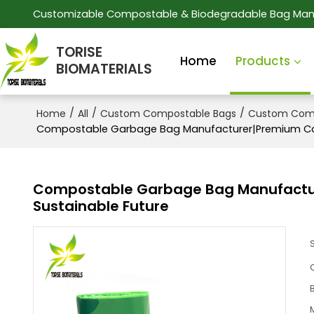
Customizable Compostable & Biodegradable Bag Man
TORISE
Home
Products
BIOMATERIALS
/
/
/
Home
All
Custom Compostable Bags
Custom Comp
Compostable Garbage Bag Manufacturer|Premium Com
Compostable Garbage Bag Manufactur
Sustainable Future