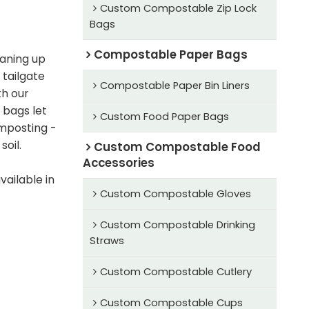
Custom Compostable Zip Lock
Bags
Compostable Paper Bags
aning up
 tailgate
Compostable Paper Bin Liners
th our
 bags let
Custom Food Paper Bags
mposting -
soil.
Custom Compostable Food
Accessories
ailable in
Custom Compostable Gloves
Custom Compostable Drinking
Straws
Custom Compostable Cutlery
Custom Compostable Cups