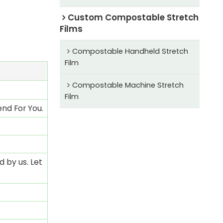
Custom Compostable Stretch
Films
Compostable Handheld Stretch
Film
Compostable Machine Stretch
Film
nd For You.
 by us. Let