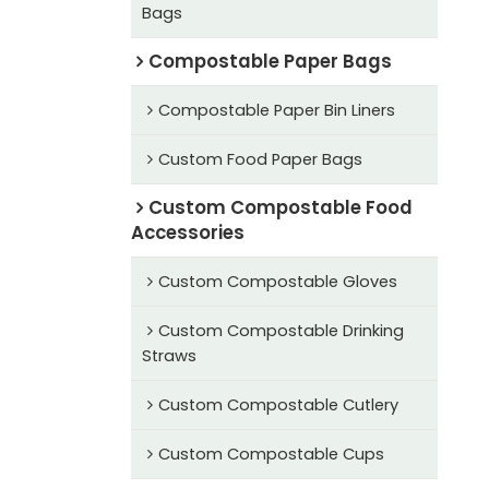
Bags
Compostable Paper Bags
Compostable Paper Bin Liners
Custom Food Paper Bags
Custom Compostable Food
Accessories
Custom Compostable Gloves
Custom Compostable Drinking
Straws
Custom Compostable Cutlery
Custom Compostable Cups