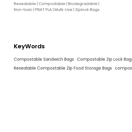
Resealable | Compostable | Biodegradable |
Non-toxic | PBAT PLA | Multi-Use | Ziplock Bags
KeyWords
Compostable Sandwich Bags
Compostable Zip Lock Bag
Resealable Compostable Zip Food Storage Bags
compost