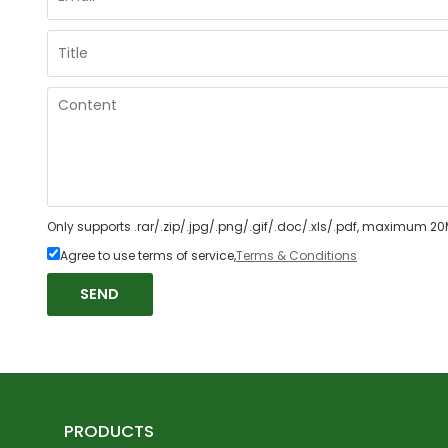
Only supports .rar/.zip/.jpg/.png/.gif/.doc/.xls/.pdf, maximum 20
Agree to use terms of service,
Terms & Conditions
SEND
PRODUCTS