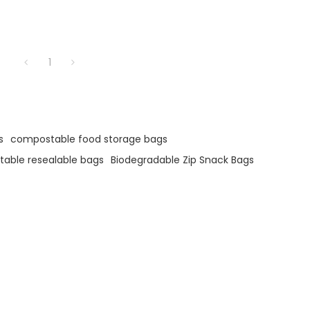
1
s
compostable food storage bags
able resealable bags
Biodegradable Zip Snack Bags