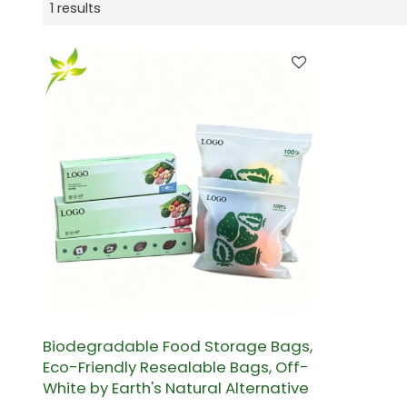
1 results
Biodegradable Food Storage Bags,
Eco-Friendly Resealable Bags, Off-
White by Earth's Natural Alternative