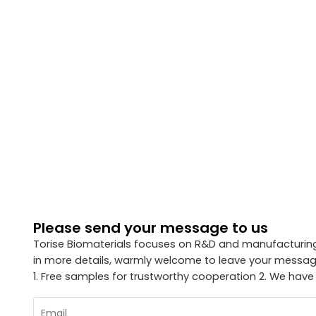
Please send your message to us
Torise Biomaterials focuses on R&D and manufacturing 
in more details, warmly welcome to leave your message
1. Free samples for trustworthy cooperation 2. We have