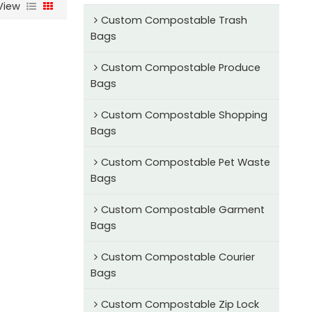
View
Custom Compostable Trash
Bags
Custom Compostable Produce
Bags
Custom Compostable Shopping
Bags
Custom Compostable Pet Waste
Bags
Custom Compostable Garment
Bags
Custom Compostable Courier
Bags
Custom Compostable Zip Lock