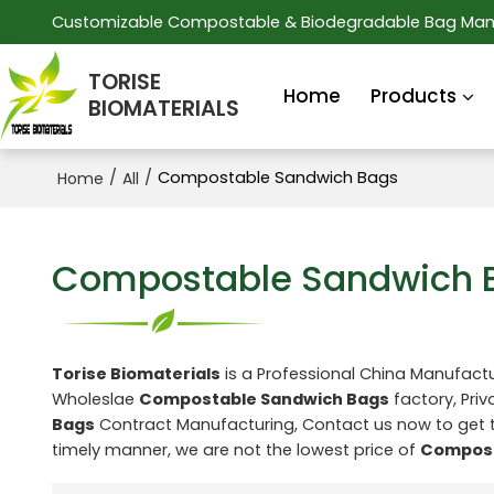
Customizable Compostable & Biodegradable Bag Man
TORISE
Home
Products
BIOMATERIALS
/
/
Compostable Sandwich Bags
Home
All
Compostable Sandwich 
Torise Biomaterials
is a Professional China Manufactu
Wholeslae
Compostable Sandwich Bags
factory, Priv
Bags
Contract Manufacturing, Contact us now to get 
timely manner, we are not the lowest price of
Compost