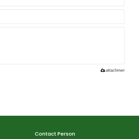
attachment
Contact Person