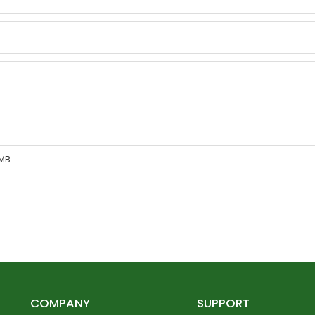
MB.
COMPANY
SUPPORT