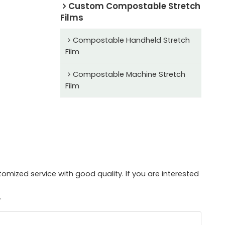
Custom Compostable Stretch
Films
Compostable Handheld Stretch
Film
Compostable Machine Stretch
Film
mized service with good quality. If you are interested
.