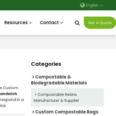
English
Resources
Contact
Get a Quote
Categories
Compostable &
Biodegradable Materials
de Custom
Sandwich
Compostable Resins
l respond in a
Manufacturer & Supplier
ice.
Custom Compostable Bags