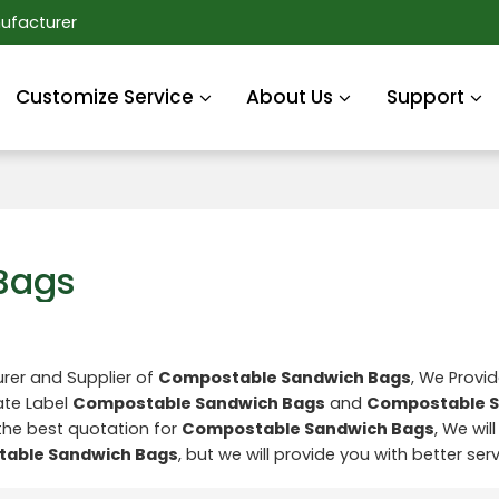
ufacturer
Customize Service
About Us
Support
Bags
rer and Supplier of
Compostable Sandwich Bags
, We Provi
ate Label
Compostable Sandwich Bags
and
Compostable 
the best quotation for
Compostable Sandwich Bags
, We wil
able Sandwich Bags
, but we will provide you with better serv