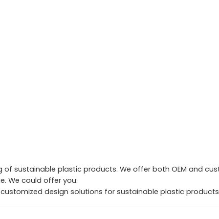
of sustainable plastic products. We offer both OEM and custo
. We could offer you:
 customized design solutions for sustainable plastic products