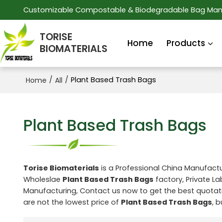
Customizable Compostable & Biodegradable Bag Man
TORISE
Home
Products
BIOMATERIALS
/
/
Plant Based Trash Bags
Home
All
Plant Based Trash Bags
Torise Biomaterials
is a Professional China Manufactu
Wholeslae
Plant Based Trash Bags
factory, Private L
Manufacturing, Contact us now to get the best quotat
are not the lowest price of
Plant Based Trash Bags
, 