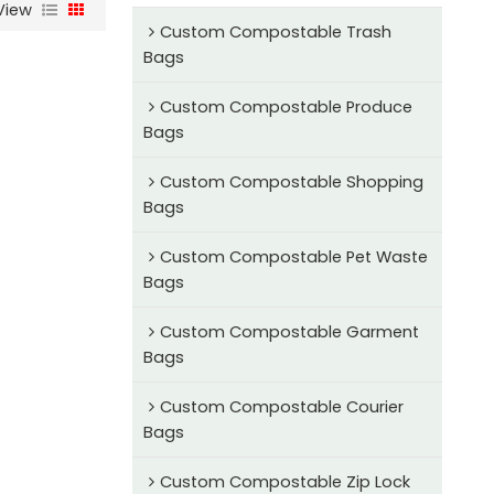
View
Custom Compostable Trash
Bags
Custom Compostable Produce
Bags
Custom Compostable Shopping
Bags
Custom Compostable Pet Waste
Bags
Custom Compostable Garment
Bags
Custom Compostable Courier
Bags
Custom Compostable Zip Lock