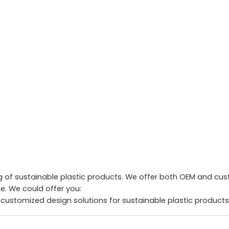
of sustainable plastic products. We offer both OEM and custo
. We could offer you:
 customized design solutions for sustainable plastic products