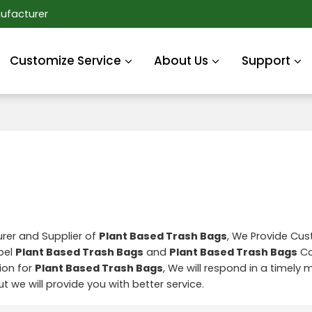
ufacturer
Customize Service
About Us
Support
rer and Supplier of
Plant Based Trash Bags
, We Provide Cu
abel
Plant Based Trash Bags
and
Plant Based Trash Bags
Co
ion for
Plant Based Trash Bags
, We will respond in a timely
but we will provide you with better service.