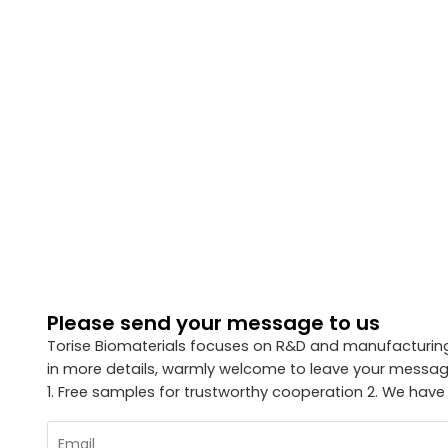
Please send your message to us
Torise Biomaterials focuses on R&D and manufacturing 
in more details, warmly welcome to leave your message
1. Free samples for trustworthy cooperation 2. We have