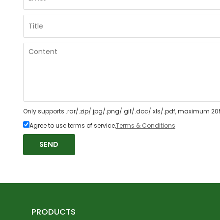
Only supports .rar/.zip/.jpg/.png/.gif/.doc/.xls/.pdf, maximum 20
Agree to use terms of service,
Terms & Conditions
SEND
PRODUCTS