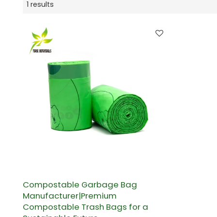
1 results
Compostable Garbage Bag
Manufacturer|Premium
Compostable Trash Bags for a