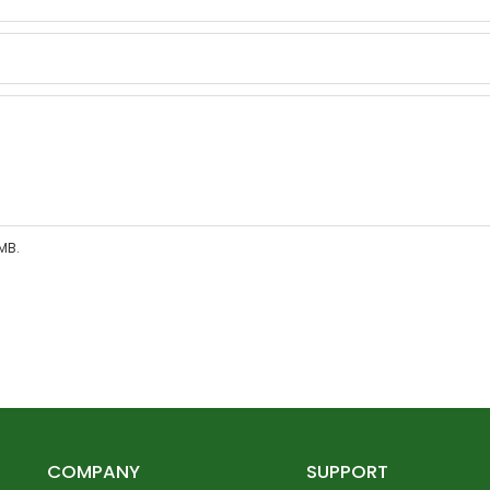
MB.
COMPANY
SUPPORT