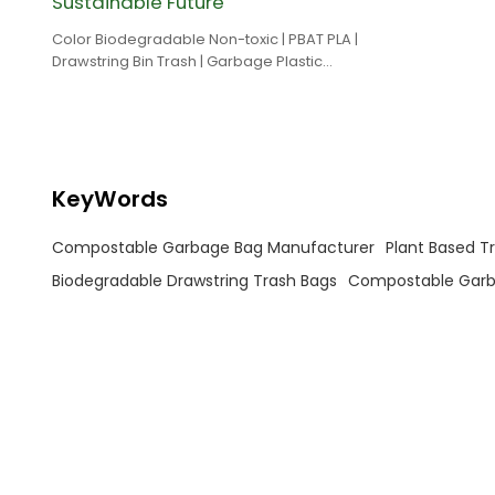
Sustainable Future
Color Biodegradable Non-toxic | PBAT PLA |
Drawstring Bin Trash | Garbage Plastic
Drawstring Bags
KeyWords
Compostable Garbage Bag Manufacturer
Plant Based T
Biodegradable Drawstring Trash Bags
Compostable Garb