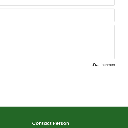
attachment
Contact Person