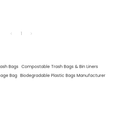
1
rash Bags
Compostable Trash Bags & Bin Liners
age Bag
Biodegradable Plastic Bags Manufacturer