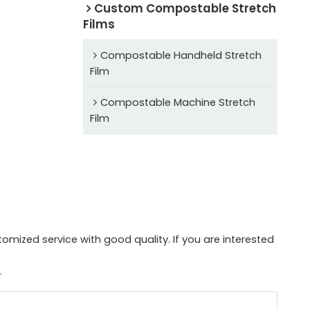
Custom Compostable Stretch
Films
Compostable Handheld Stretch
Film
Compostable Machine Stretch
Film
mized service with good quality. If you are interested
.