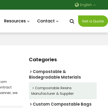
English
Resources
Contact
Get a Quote
Categories
Compostable &
Biodegradable Materials
stom
ntract
Compostable Resins
 manner, we
Manufacturer & Supplier
Custom Compostable Bags