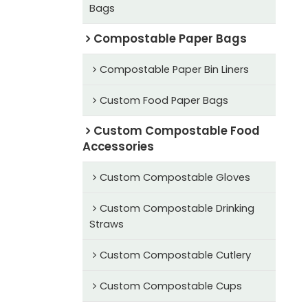
Bags
Compostable Paper Bags
Compostable Paper Bin Liners
Custom Food Paper Bags
Custom Compostable Food
Accessories
Custom Compostable Gloves
Custom Compostable Drinking
Straws
Custom Compostable Cutlery
Custom Compostable Cups