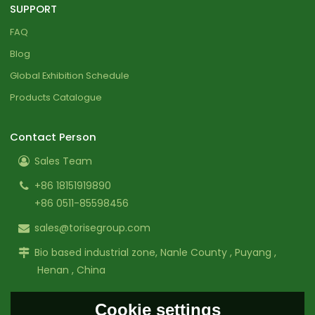
SUPPORT
FAQ
Blog
Global Exhibition Schedule
Products Catalogue
Contact Person
Sales Team
+86 18151919890
+86 0511-85598456
sales@torisegroup.com
Bio based industrial zone, Nanle County , Puyang ,
Henan , China
Cookie settings