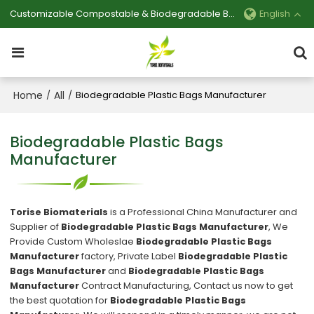
Customizable Compostable & Biodegradable Bag Manufacturer
English
Home
All
/
/
Biodegradable Plastic Bags Manufacturer
Biodegradable Plastic Bags
Manufacturer
Torise Biomaterials
is a Professional China Manufacturer and
Supplier of
Biodegradable Plastic Bags Manufacturer
, We
Provide Custom Wholeslae
Biodegradable Plastic Bags
Manufacturer
factory, Private Label
Biodegradable Plastic
Bags Manufacturer
and
Biodegradable Plastic Bags
Manufacturer
Contract Manufacturing, Contact us now to get
the best quotation for
Biodegradable Plastic Bags