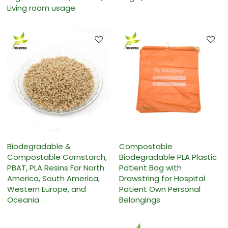
Living room usage
Biodegradable &
Compostable
Compostable Cornstarch,
Biodegradable PLA Plastic
PBAT, PLA Resins For North
Patient Bag with
America, South America,
Drawstring for Hospital
Western Europe, and
Patient Own Personal
Oceania
Belongings