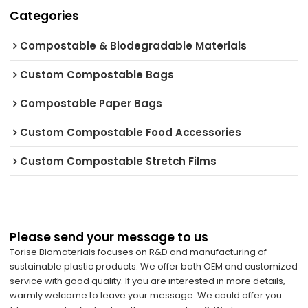
Categories
Compostable & Biodegradable Materials
Custom Compostable Bags
Compostable Paper Bags
Custom Compostable Food Accessories
Custom Compostable Stretch Films
Please send your message to us
Torise Biomaterials focuses on R&D and manufacturing of
sustainable plastic products. We offer both OEM and customized
service with good quality. If you are interested in more details,
warmly welcome to leave your message. We could offer you: