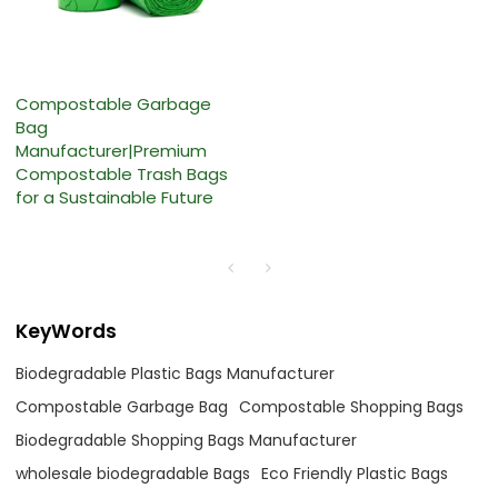
Compostable Garbage
Bag
Manufacturer|Premium
Compostable Trash Bags
for a Sustainable Future
KeyWords
Biodegradable Plastic Bags Manufacturer
Compostable Garbage Bag
Compostable Shopping Bags
Biodegradable Shopping Bags Manufacturer
wholesale biodegradable Bags
Eco Friendly Plastic Bags