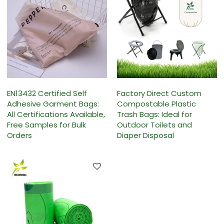
EN13432 Certified Self
Factory Direct Custom
Adhesive Garment Bags:
Compostable Plastic
All Certifications Available,
Trash Bags: Ideal for
Free Samples for Bulk
Outdoor Toilets and
Orders
Diaper Disposal