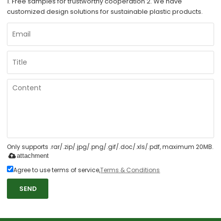
1. Free samples for trustworthy cooperation 2. We have
customized design solutions for sustainable plastic products.
Only supports .rar/.zip/.jpg/.png/.gif/.doc/.xls/.pdf, maximum 20MB.
attachment
Agree to use terms of service,
Terms & Conditions
SEND