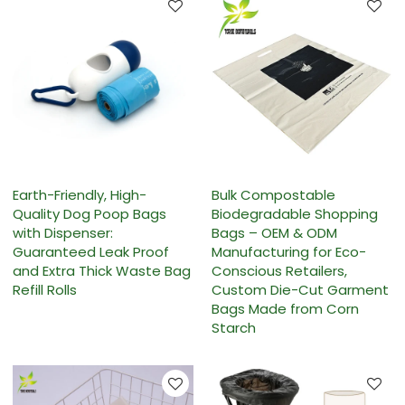
Earth-Friendly, High-
Bulk Compostable
Quality Dog Poop Bags
Biodegradable Shopping
with Dispenser:
Bags – OEM & ODM
Guaranteed Leak Proof
Manufacturing for Eco-
and Extra Thick Waste Bag
Conscious Retailers,
Refill Rolls
Custom Die-Cut Garment
Bags Made from Corn
Starch