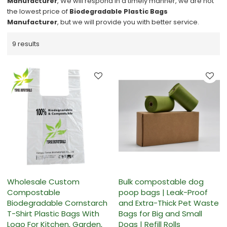
Manufacturer
, We will respond in a timely manner, we are not
the lowest price of
Biodegradable Plastic Bags
Manufacturer
, but we will provide you with better service.
9 results
Wholesale Custom
Bulk compostable dog
Compostable
poop bags | Leak-Proof
Biodegradable Cornstarch
and Extra-Thick Pet Waste
T-Shirt Plastic Bags With
Bags for Big and Small
Logo For Kitchen, Garden,
Dogs | Refill Rolls