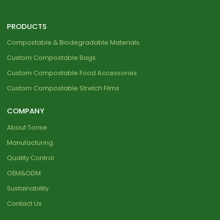
PRODUCTS
Compostable & Biodegradable Materials
Custom Compostable Bags
Custom Compostable Food Accessories
Custom Compostable Stretch Films
COMPANY
About Torise
Manufacturing
Quality Control
OEM&ODM
Sustainability
Contact Us