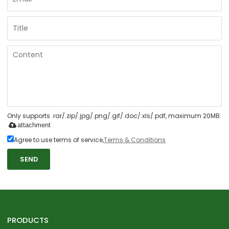
Only supports .rar/.zip/.jpg/.png/.gif/.doc/.xls/.pdf, maximum 20MB.
attachment
Agree to use terms of service,
Terms & Conditions
SEND
PRODUCTS