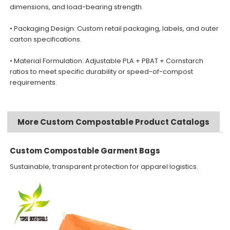
dimensions, and load-bearing strength.
• Packaging Design: Custom retail packaging, labels, and outer
carton specifications.
• Material Formulation: Adjustable PLA + PBAT + Cornstarch
ratios to meet specific durability or speed-of-compost
requirements.
More Custom Compostable Product Catalogs
Custom Compostable Garment Bags
Sustainable, transparent protection for apparel logistics.