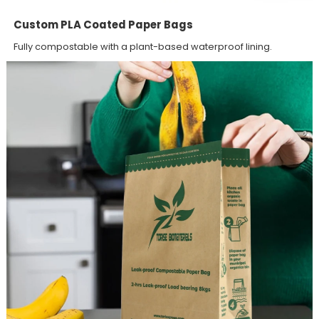
Custom PLA Coated Paper Bags
Fully compostable with a plant-based waterproof lining.