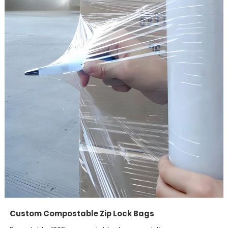
Custom Compostable Zip Lock Bags