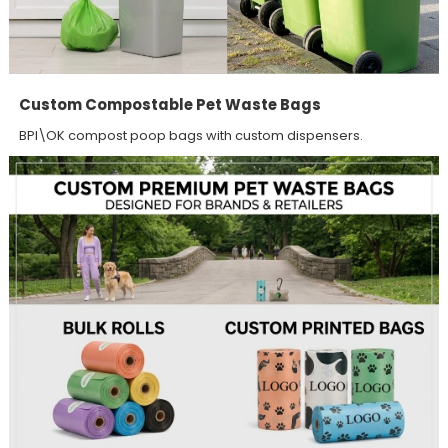
Custom Compostable Pet Waste Bags
BPI\OK compost poop bags with custom dispensers.