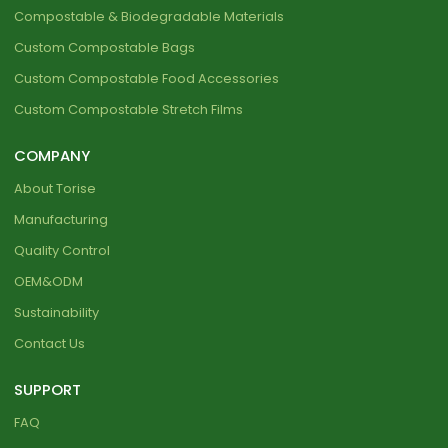
Compostable & Biodegradable Materials
Custom Compostable Bags
Custom Compostable Food Accessories
Custom Compostable Stretch Films
COMPANY
About Torise
Manufacturing
Quality Control
OEM&ODM
Sustainability
Contact Us
SUPPORT
FAQ