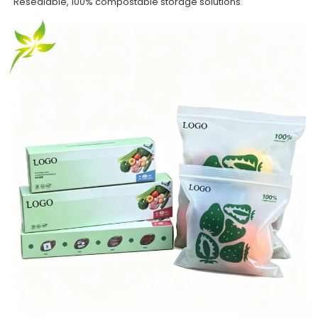
Resealable, 100% compostable storage solutions.