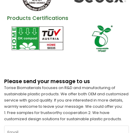
Products Certifications
Please send your message to us
Torise Biomaterials focuses on R&D and manufacturing of
sustainable plastic products. We offer both OEM and customized
service with good quality. If you are interested in more details,
warmly welcome to leave your message. We could offer you:
1. Free samples for trustworthy cooperation 2. We have
customized design solutions for sustainable plastic products.