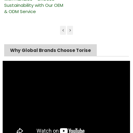
Sustainability with Our OEM
& ODM Service
Why Global Brands Choose Torise