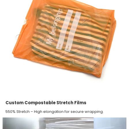
Custom Compostable Stretch Films
550% Stretch – High elongation for secure wrapping.