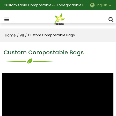
Customizable Compostable & Biodegradable Bag Manufacturer
English
Home
All
/
/
Custom Compostable Bags
Custom Compostable Bags