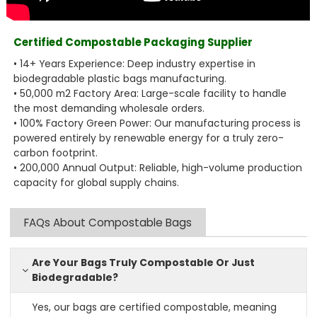
Certified Compostable Packaging Supplier
• 14+ Years Experience: Deep industry expertise in
biodegradable plastic bags manufacturing.
• 50,000 m2 Factory Area: Large-scale facility to handle
the most demanding wholesale orders.
• 100% Factory Green Power: Our manufacturing process is
powered entirely by renewable energy for a truly zero-
carbon footprint.
• 200,000 Annual Output: Reliable, high-volume production
capacity for global supply chains.
FAQs About Compostable Bags
Are Your Bags Truly Compostable Or Just
Biodegradable?
Yes, our bags are certified compostable, meaning