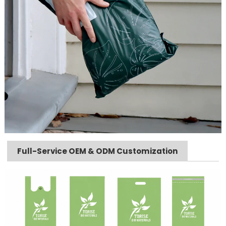
Full-Service OEM & ODM Customization