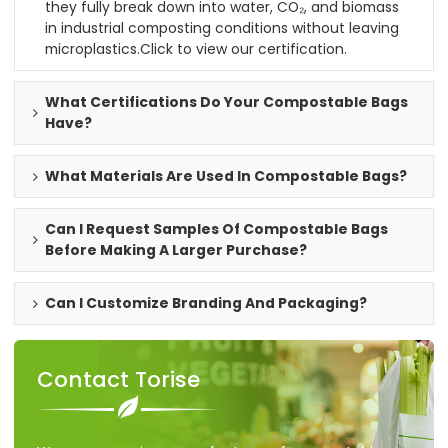
they fully break down into water, CO₂, and biomass
in industrial composting conditions without leaving
microplastics.
Click to view our certification
.
What Certifications Do Your Compostable Bags
Have?
What Materials Are Used In Compostable Bags?
Can I Request Samples Of Compostable Bags
Before Making A Larger Purchase?
Can I Customize Branding And Packaging?
Contact Torise