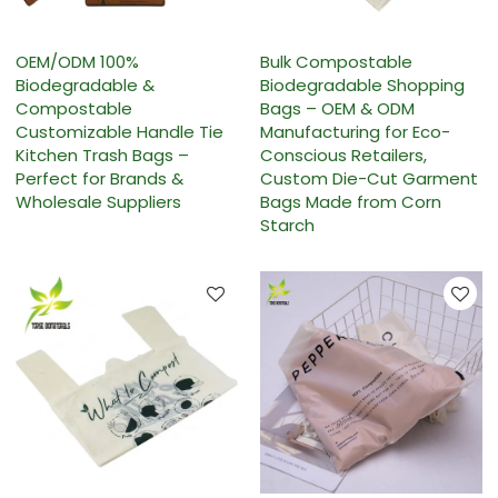
OEM/ODM 100%
Bulk Compostable
Biodegradable &
Biodegradable Shopping
Compostable
Bags – OEM & ODM
Customizable Handle Tie
Manufacturing for Eco-
Kitchen Trash Bags –
Conscious Retailers,
Perfect for Brands &
Custom Die-Cut Garment
Wholesale Suppliers
Bags Made from Corn
Starch