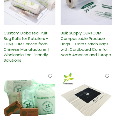
Custom Biobased Fruit
Bulk Supply OEM/ODM
Bag Rolls for Retailers -
Compostable Produce
OEM/ODM Service from
Bags – Corn Starch Bags
Chinese Manufacturer |
with Cardboard Core for
Wholesale Eco-Friendly
North America and Europe
Solutions