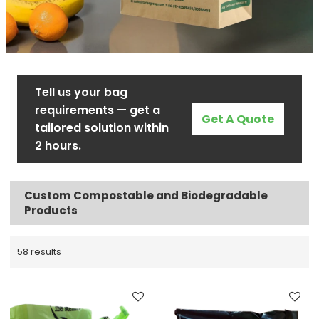
Tell us your bag
requirements — get a
Get A Quote
tailored solution within
2 hours.
Custom Compostable and Biodegradable
Products
58 results