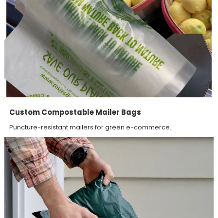
Custom Compostable Mailer Bags
Puncture-resistant mailers for green e-commerce.