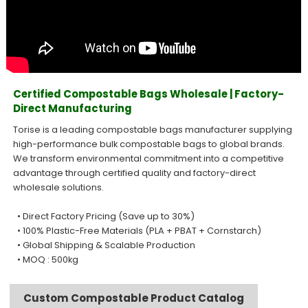
Certified Compostable Bags Wholesale | Factory-
Direct Manufacturing
Torise is a leading compostable bags manufacturer supplying
high-performance bulk compostable bags to global brands.
We transform environmental commitment into a competitive
advantage through certified quality and factory-direct
wholesale solutions.
• Direct Factory Pricing (Save up to 30%)
• 100% Plastic-Free Materials (PLA + PBAT + Cornstarch)
• Global Shipping & Scalable Production
• MOQ : 500kg
Custom Compostable Product Catalog