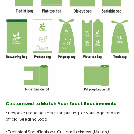
Customized to Match Your Exact Requirements
• Bespoke Branding: Precision printing for your logo and the
official Seedling Logo.
• Technical Specifications: Custom thickness (Micron),