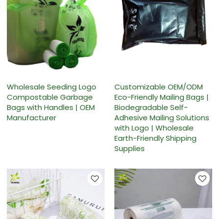
Wholesale Seeding Logo
Customizable OEM/ODM
Compostable Garbage
Eco-Friendly Mailing Bags |
Bags with Handles | OEM
Biodegradable Self-
Manufacturer
Adhesive Mailing Solutions
with Logo | Wholesale
Earth-Friendly Shipping
Supplies