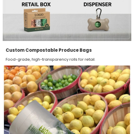
Custom Compostable Produce Bags
Food-grade, high-transparency rolls for retail.