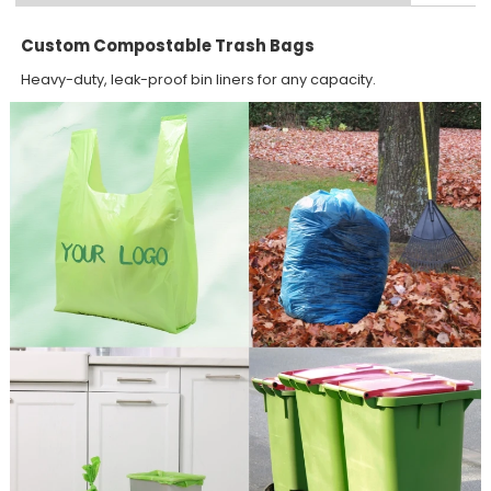
Custom Compostable Trash Bags
Heavy-duty, leak-proof bin liners for any capacity.