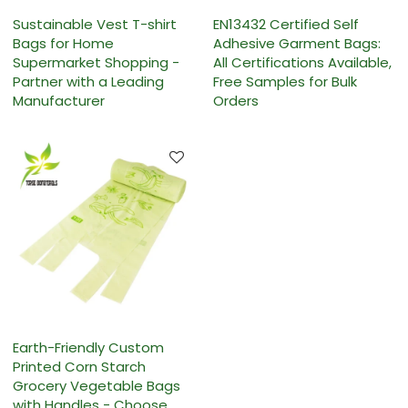
Sustainable Vest T-shirt
EN13432 Certified Self
Bags for Home
Adhesive Garment Bags:
Supermarket Shopping -
All Certifications Available,
Partner with a Leading
Free Samples for Bulk
Manufacturer
Orders
Earth-Friendly Custom
Printed Corn Starch
Grocery Vegetable Bags
with Handles - Choose