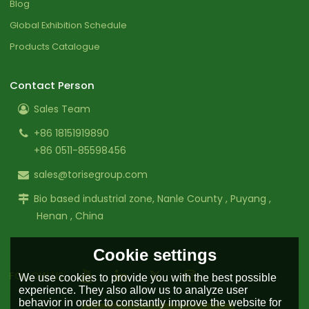
Blog
Global Exhibition Schedule
Products Catalogue
Contact Person
Sales Team
+86 18151919890
+86 0511-85598456
sales@torisegroup.com
Bio based industrial zone, Nanle County , Puyang ,
Henan , China
Cookie settings
FOLLOW US:
We use cookies to provide you with the best possible
experience. They also allow us to analyze user
behavior in order to constantly improve the website for