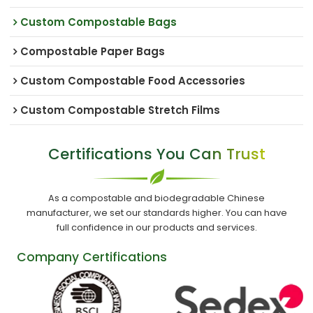
Custom Compostable Bags
Compostable Paper Bags
Custom Compostable Food Accessories
Custom Compostable Stretch Films
Certifications You Can Trust
As a compostable and biodegradable Chinese
manufacturer, we set our standards higher. You can have
full confidence in our products and services.
Company Certifications