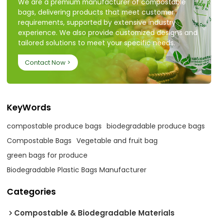
We are a premium manufacturer of compostable
bags, delivering products that meet customer
requirements, supported by extensive industry
experience. We also provide customized designs and
tailored solutions to meet your specific needs.
Contact Now >
KeyWords
compostable produce bags
biodegradable produce bags
Compostable Bags
Vegetable and fruit bag
green bags for produce
Biodegradable Plastic Bags Manufacturer
Categories
Compostable & Biodegradable Materials