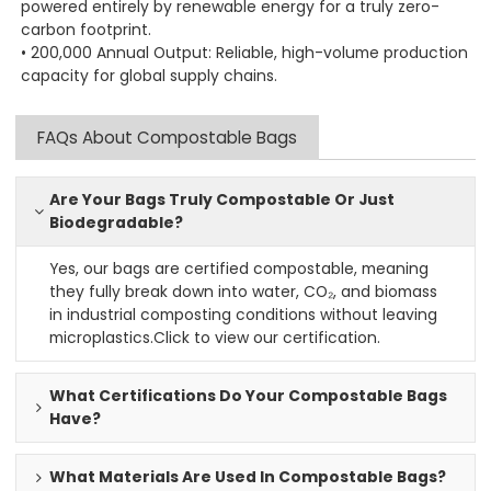
powered entirely by renewable energy for a truly zero-
carbon footprint.
• 200,000 Annual Output: Reliable, high-volume production
capacity for global supply chains.
FAQs About Compostable Bags
Are Your Bags Truly Compostable Or Just
Biodegradable?
Yes, our bags are certified compostable, meaning
they fully break down into water, CO₂, and biomass
in industrial composting conditions without leaving
microplastics.
Click to view our certification
.
What Certifications Do Your Compostable Bags
Have?
What Materials Are Used In Compostable Bags?