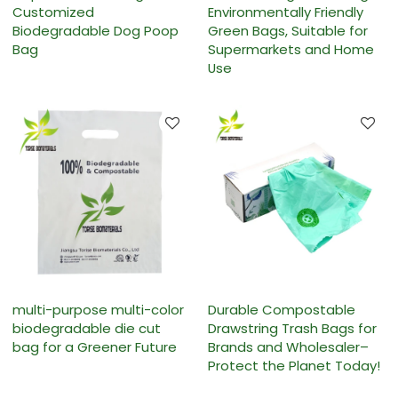
Customized
Environmentally Friendly
Biodegradable Dog Poop
Green Bags, Suitable for
Bag
Supermarkets and Home
Use
multi-purpose multi-color
Durable Compostable
biodegradable die cut
Drawstring Trash Bags for
bag for a Greener Future
Brands and Wholesaler–
Protect the Planet Today!