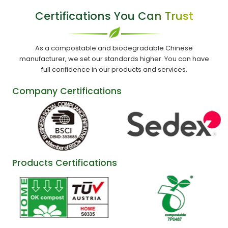
Certifications You Can Trust
As a compostable and biodegradable Chinese
manufacturer, we set our standards higher. You can have
full confidence in our products and services.
Company Certifications
Products Certifications