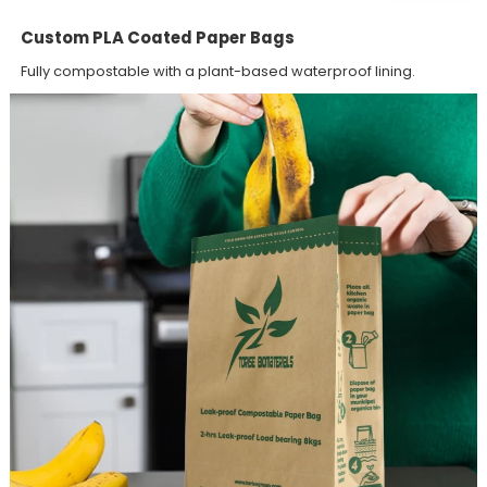
Custom PLA Coated Paper Bags
Fully compostable with a plant-based waterproof lining.