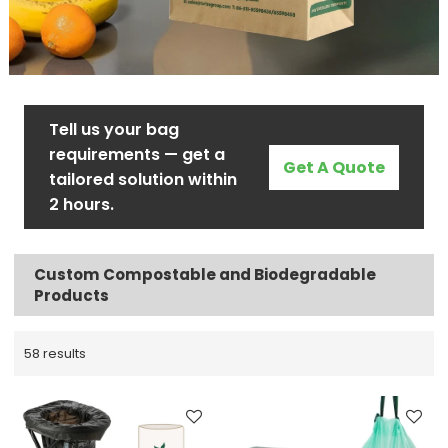
Tell us your bag
requirements — get a
Get A Quote
tailored solution within
2 hours.
Custom Compostable and Biodegradable
Products
58 results