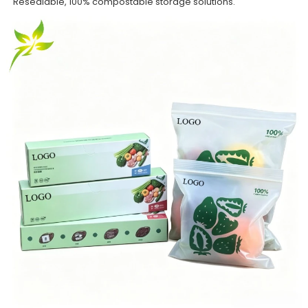
Resealable, 100% compostable storage solutions.