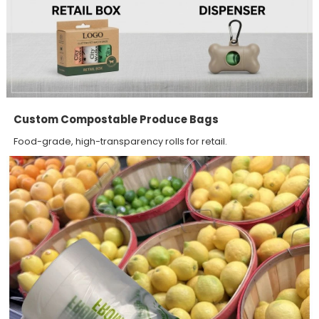
Custom Compostable Produce Bags
Food-grade, high-transparency rolls for retail.