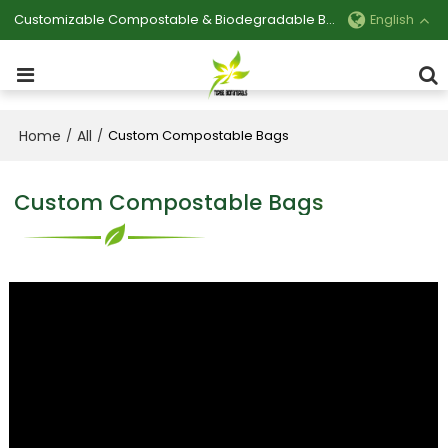
Customizable Compostable & Biodegradable Bag Manufacturer
English
Home
All
/
/
Custom Compostable Bags
Custom Compostable Bags