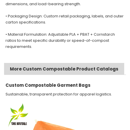
dimensions, and load-bearing strength.
• Packaging Design: Custom retail packaging, labels, and outer
carton specifications.
• Material Formulation: Adjustable PLA + PBAT + Cornstarch
ratios to meet specific durability or speed-of-compost
requirements.
More Custom Compostable Product Catalogs
Custom Compostable Garment Bags
Sustainable, transparent protection for apparel logistics.