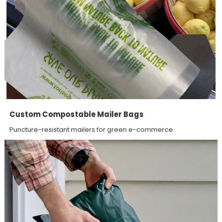
Custom Compostable Mailer Bags
Puncture-resistant mailers for green e-commerce.