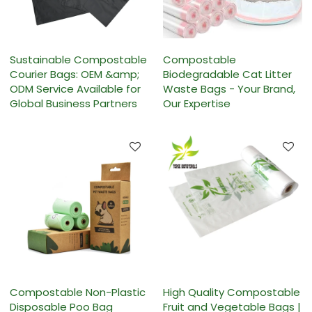
Sustainable Compostable
Compostable
Courier Bags: OEM &amp;
Biodegradable Cat Litter
ODM Service Available for
Waste Bags - Your Brand,
Global Business Partners
Our Expertise
Compostable Non-Plastic
High Quality Compostable
Disposable Poo Bag
Fruit and Vegetable Bags |