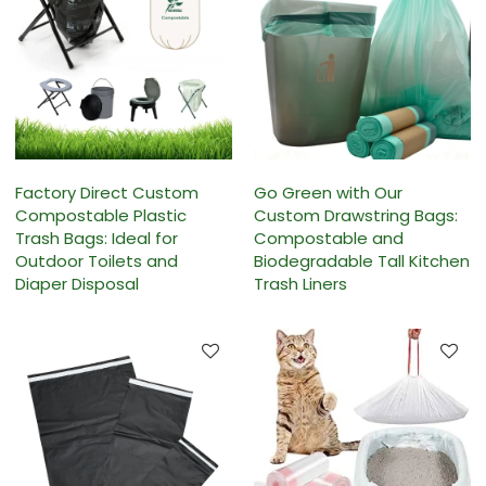
Factory Direct Custom
Go Green with Our
Compostable Plastic
Custom Drawstring Bags:
Trash Bags: Ideal for
Compostable and
Outdoor Toilets and
Biodegradable Tall Kitchen
Diaper Disposal
Trash Liners