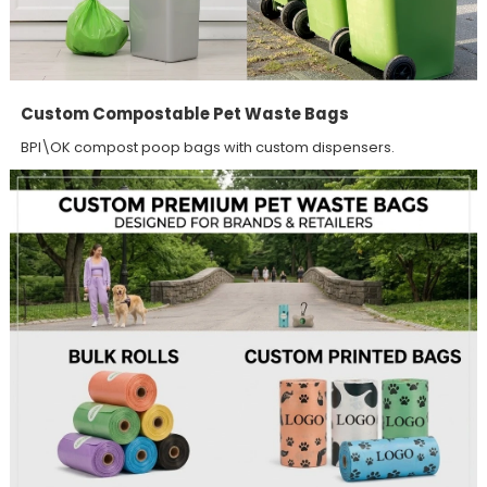
Custom Compostable Pet Waste Bags
BPI\OK compost poop bags with custom dispensers.