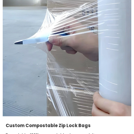
Custom Compostable Zip Lock Bags