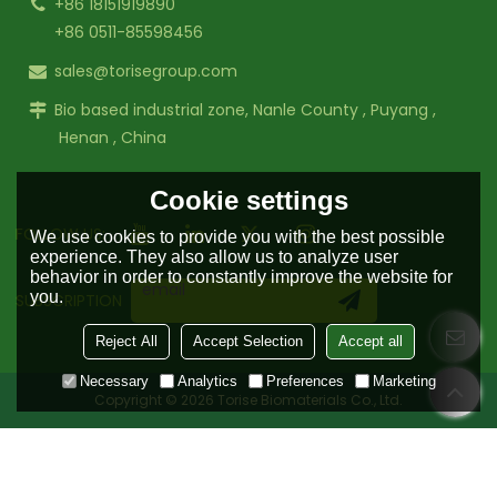
+86 18151919890
+86 0511-85598456
sales@torisegroup.com
Bio based industrial zone, Nanle County , Puyang ,
Henan , China
Cookie settings
FOLLOW US:
We use cookies to provide you with the best possible
experience. They also allow us to analyze user
behavior in order to constantly improve the website for
you.
SUBSCRIPTION
Reject All
Accept Selection
Accept all
Necessary
Analytics
Preferences
Marketing
Copyright © 2026
Torise Biomaterials Co., Ltd.