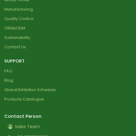
Manufacturing
Quality Control
OEM&ODM
Sustainability
Contact Us
SUPPORT
FAQ
Blog
Global Exhibition Schedule
Products Catalogue
Contact Person
Sales Team