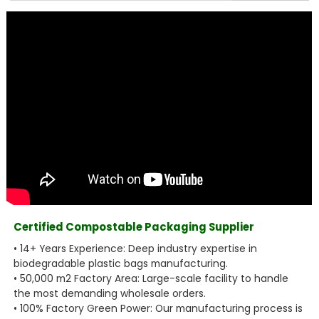
Certified Compostable Packaging Supplier
• 14+ Years Experience: Deep industry expertise in
biodegradable plastic bags manufacturing.
• 50,000 m2 Factory Area: Large-scale facility to handle
the most demanding wholesale orders.
• 100% Factory Green Power: Our manufacturing process is