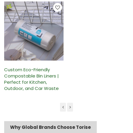
Custom Eco-Friendly
Compostable Bin Liners |
Perfect for Kitchen,
Outdoor, and Car Waste
Why Global Brands Choose Torise