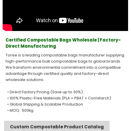
Certified Compostable Bags Wholesale | Factory-
Direct Manufacturing
Torise is a leading compostable bags manufacturer supplying
high-performance bulk compostable bags to global brands.
We transform environmental commitment into a competitive
advantage through certified quality and factory-direct
wholesale solutions.
• Direct Factory Pricing (Save up to 30%)
• 100% Plastic-Free Materials (PLA + PBAT + Cornstarch)
• Global Shipping & Scalable Production
• MOQ : 500kg
Custom Compostable Product Catalog