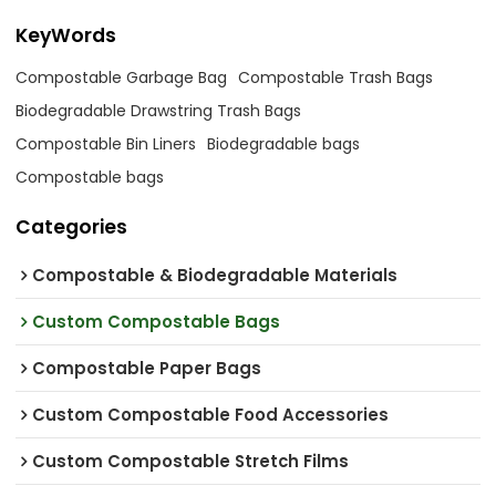
KeyWords
Compostable Garbage Bag
Compostable Trash Bags
Biodegradable Drawstring Trash Bags
Compostable Bin Liners
Biodegradable bags
Compostable bags
Categories
Compostable & Biodegradable Materials
Custom Compostable Bags
Compostable Paper Bags
Custom Compostable Food Accessories
Custom Compostable Stretch Films