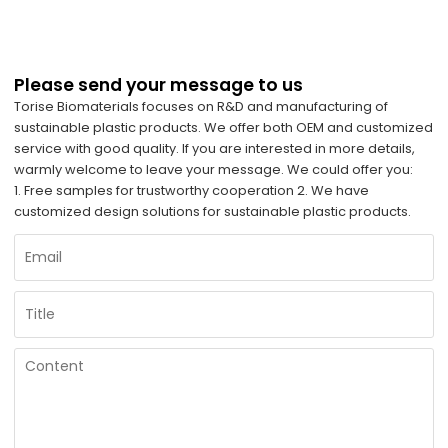
Please send your message to us
Torise Biomaterials focuses on R&D and manufacturing of
sustainable plastic products. We offer both OEM and customized
service with good quality. If you are interested in more details,
warmly welcome to leave your message. We could offer you:
1. Free samples for trustworthy cooperation 2. We have
customized design solutions for sustainable plastic products.