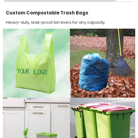
Custom Compostable Trash Bags
Heavy-duty, leak-proof bin liners for any capacity.