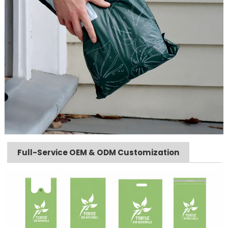
Full-Service OEM & ODM Customization