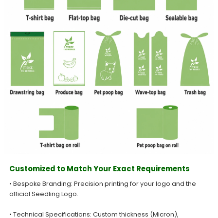
Customized to Match Your Exact Requirements
• Bespoke Branding: Precision printing for your logo and the
official Seedling Logo.
• Technical Specifications: Custom thickness (Micron),