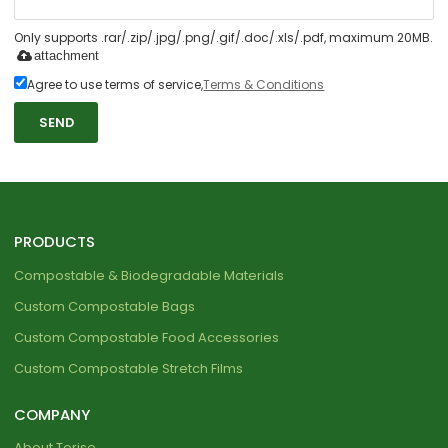
Only supports .rar/.zip/.jpg/.png/.gif/.doc/.xls/.pdf, maximum 20MB.
attachment
Agree to use terms of service,
Terms & Conditions
SEND
PRODUCTS
Compostable & Biodegradable Materials
Custom Compostable Bags
Custom Compostable Food Accessories
Custom Compostable Stretch Films
COMPANY
About Torise