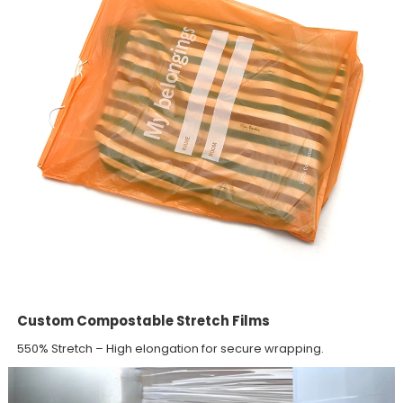
Custom Compostable Stretch Films
550% Stretch – High elongation for secure wrapping.