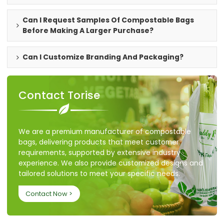
Can I Request Samples Of Compostable Bags
Before Making A Larger Purchase?
Can I Customize Branding And Packaging?
Contact Torise
We are a premium manufacturer of compostable
bags, delivering products that meet customer
requirements, supported by extensive industry
experience. We also provide customized designs and
tailored solutions to meet your specific needs.
Contact Now >