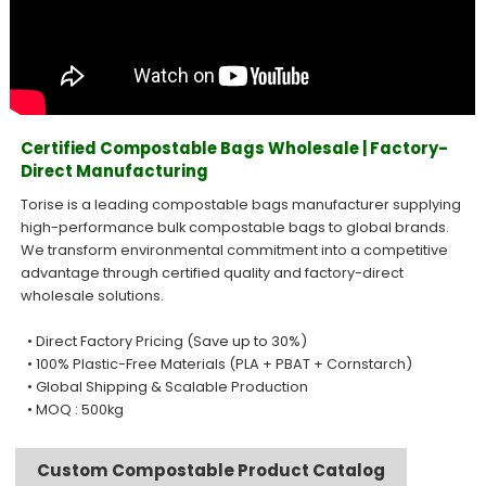
Certified Compostable Bags Wholesale | Factory-
Direct Manufacturing
Torise is a leading compostable bags manufacturer supplying
high-performance bulk compostable bags to global brands.
We transform environmental commitment into a competitive
advantage through certified quality and factory-direct
wholesale solutions.
• Direct Factory Pricing (Save up to 30%)
• 100% Plastic-Free Materials (PLA + PBAT + Cornstarch)
• Global Shipping & Scalable Production
• MOQ : 500kg
Custom Compostable Product Catalog