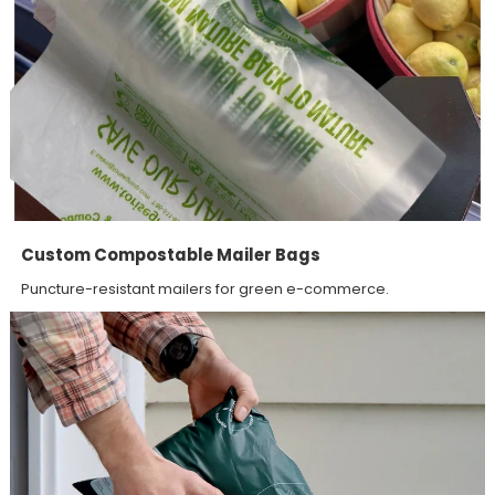
Custom Compostable Mailer Bags
Puncture-resistant mailers for green e-commerce.