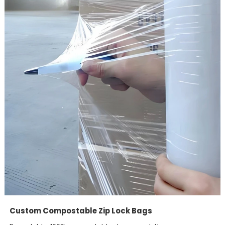
Custom Compostable Zip Lock Bags