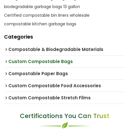
biodegradable garbage bags 13 gallon
Certified compostable bin liners wholesale
compostable kitchen garbage bags
Categories
Compostable & Biodegradable Materials
Custom Compostable Bags
Compostable Paper Bags
Custom Compostable Food Accessories
Custom Compostable Stretch Films
Certifications You Can Trust