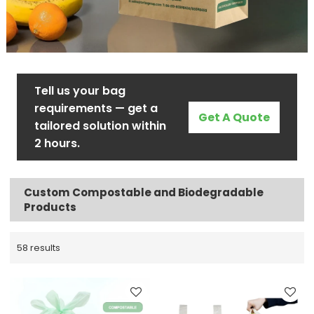
Tell us your bag
requirements — get a
Get A Quote
tailored solution within
2 hours.
Custom Compostable and Biodegradable
Products
58 results