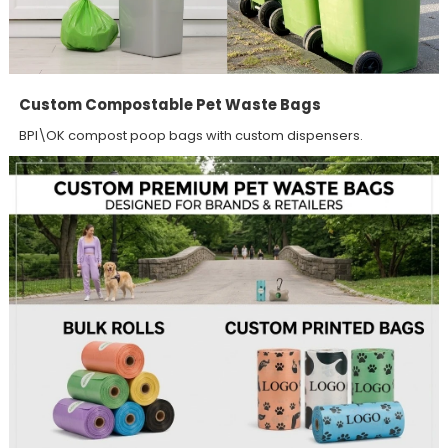
Custom Compostable Pet Waste Bags
BPI\OK compost poop bags with custom dispensers.