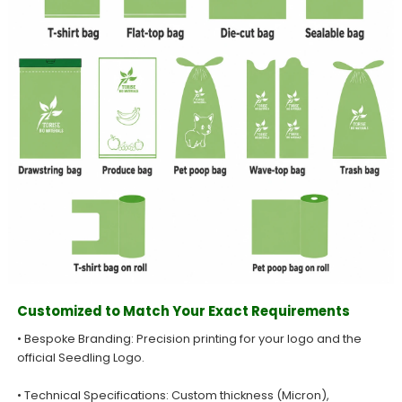
Customized to Match Your Exact Requirements
• Bespoke Branding: Precision printing for your logo and the
official Seedling Logo.
• Technical Specifications: Custom thickness (Micron),