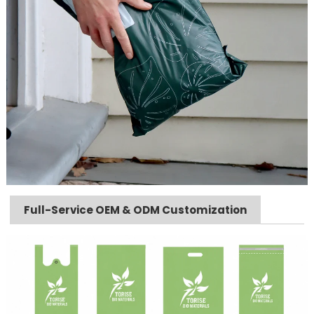
Full-Service OEM & ODM Customization