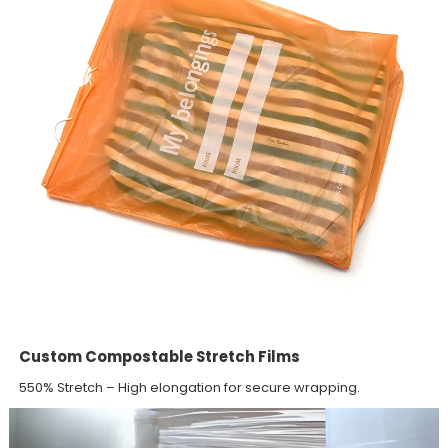
Custom Compostable Stretch Films
550% Stretch – High elongation for secure wrapping.