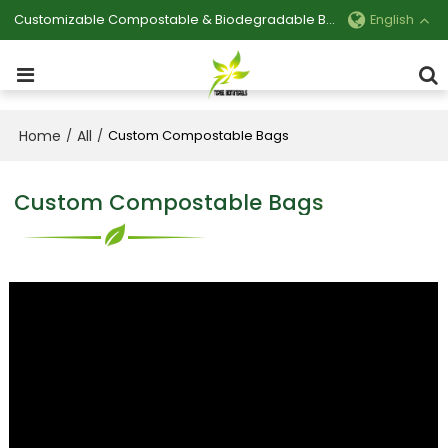
Customizable Compostable & Biodegradable Bag Manufacturer
English
Home
All
/
/
Custom Compostable Bags
Custom Compostable Bags