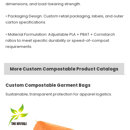
dimensions, and load-bearing strength.
• Packaging Design: Custom retail packaging, labels, and outer
carton specifications.
• Material Formulation: Adjustable PLA + PBAT + Cornstarch
ratios to meet specific durability or speed-of-compost
requirements.
More Custom Compostable Product Catalogs
Custom Compostable Garment Bags
Sustainable, transparent protection for apparel logistics.