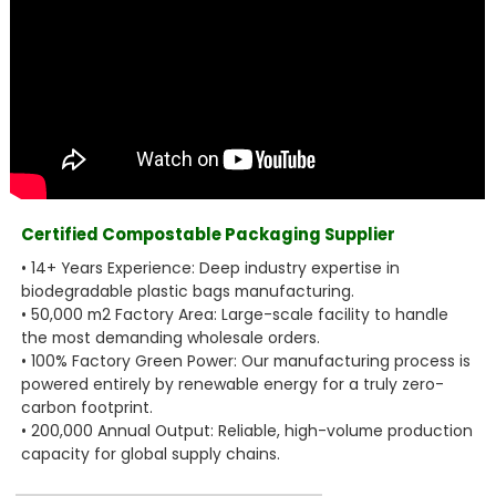
Certified Compostable Packaging Supplier
• 14+ Years Experience: Deep industry expertise in
biodegradable plastic bags manufacturing.
• 50,000 m2 Factory Area: Large-scale facility to handle
the most demanding wholesale orders.
• 100% Factory Green Power: Our manufacturing process is
powered entirely by renewable energy for a truly zero-
carbon footprint.
• 200,000 Annual Output: Reliable, high-volume production
capacity for global supply chains.