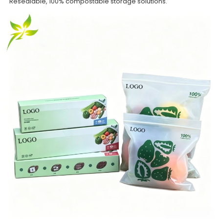
Resealable, 100% compostable storage solutions.