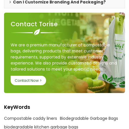
Can I Customize Branding And Packaging?
Contact Torise
We are a premium manufacturer of compostable
bags, delivering products that meet customer
requirements, supported by extensive industry
experience. We also provide customized designs and
tailored solutions to meet your specific needs.
Contact Now >
KeyWords
Compostable caddy liners
Biodegradable Garbage Bags
biodegradable kitchen garbage bags