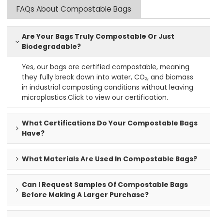
FAQs About Compostable Bags
Are Your Bags Truly Compostable Or Just
Biodegradable?
Yes, our bags are certified compostable, meaning
they fully break down into water, CO₂, and biomass
in industrial composting conditions without leaving
microplastics.
Click to view our certification
.
What Certifications Do Your Compostable Bags
Have?
What Materials Are Used In Compostable Bags?
Can I Request Samples Of Compostable Bags
Before Making A Larger Purchase?