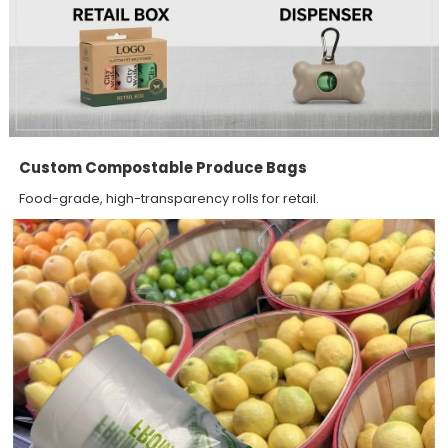
Custom Compostable Produce Bags
Food-grade, high-transparency rolls for retail.