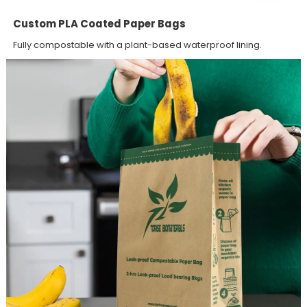
Custom PLA Coated Paper Bags
Fully compostable with a plant-based waterproof lining.