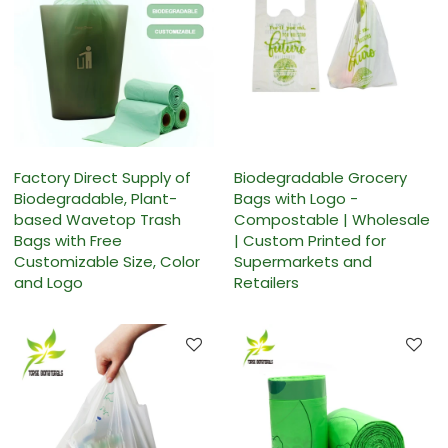
Factory Direct Supply of
Biodegradable Grocery
Biodegradable, Plant-
Bags with Logo -
based Wavetop Trash
Compostable | Wholesale
Bags with Free
| Custom Printed for
Customizable Size, Color
Supermarkets and
and Logo
Retailers