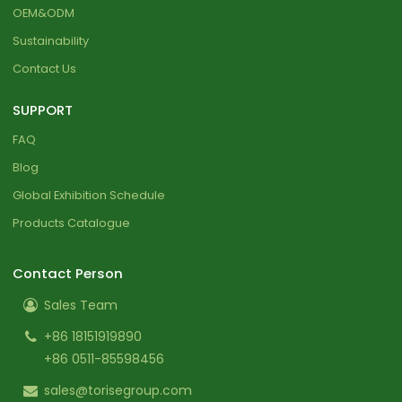
OEM&ODM
Sustainability
Contact Us
SUPPORT
FAQ
Blog
Global Exhibition Schedule
Products Catalogue
Contact Person
Sales Team
+86 18151919890
+86 0511-85598456
sales@torisegroup.com