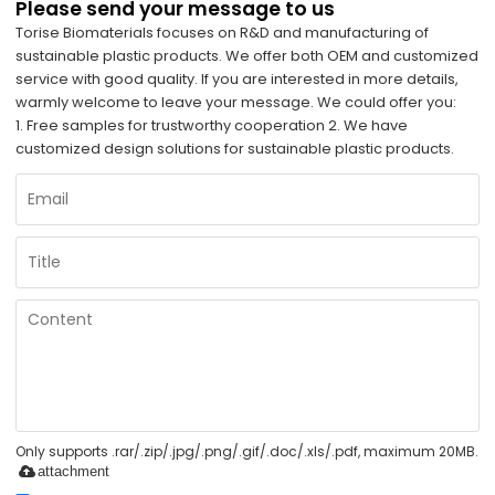
Please send your message to us
Torise Biomaterials focuses on R&D and manufacturing of
sustainable plastic products. We offer both OEM and customized
service with good quality. If you are interested in more details,
warmly welcome to leave your message. We could offer you:
1. Free samples for trustworthy cooperation 2. We have
customized design solutions for sustainable plastic products.
Only supports .rar/.zip/.jpg/.png/.gif/.doc/.xls/.pdf, maximum 20MB.
attachment