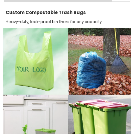
Custom Compostable Trash Bags
Heavy-duty, leak-proof bin liners for any capacity.