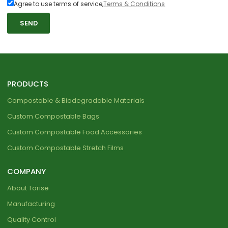
Agree to use terms of service,
Terms & Conditions
SEND
PRODUCTS
Compostable & Biodegradable Materials
Custom Compostable Bags
Custom Compostable Food Accessories
Custom Compostable Stretch Films
COMPANY
About Torise
Manufacturing
Quality Control