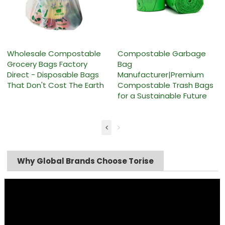
Wholesale Compostable
Compostable Garbage
Grocery Bags Factory
Bag
Direct - Disposable Bags
Manufacturer|Premium
That Don't Cost The Earth
Compostable Trash Bags
for a Sustainable Future
Why Global Brands Choose Torise