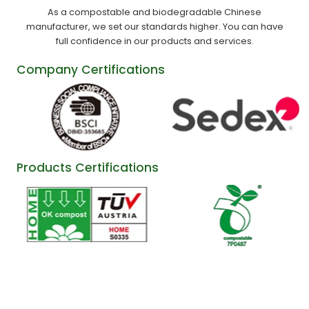
As a compostable and biodegradable Chinese
manufacturer, we set our standards higher. You can have
full confidence in our products and services.
Company Certifications
Products Certifications